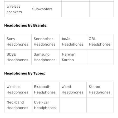
Wireless
Subwoofers
speakers
Headphones by Brands:
Sony
Sennheiser
boAt
JBL
Headphones
Headphones
Headphones
Headphones
BOSE
Samsung
Harman
Headphones
Headphones
Kardon
Headphones by Types:
Wireless
Bluetooth
Wired
Stereo
Headphones
Headphones
Headphones
Headphones
Neckband
Over-Ear
Headphones
Headphones