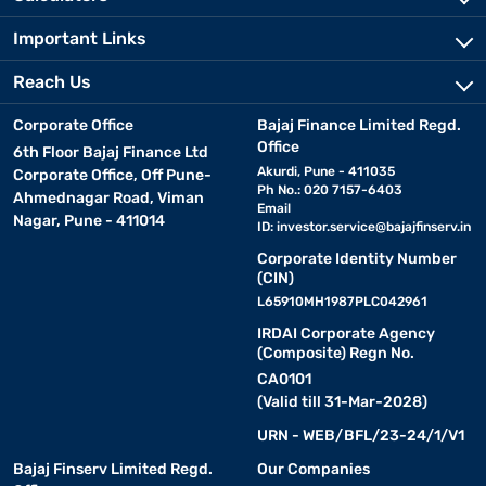
Important Links
Reach Us
Corporate Office
Bajaj Finance Limited Regd.
Office
6th Floor Bajaj Finance Ltd
Akurdi, Pune - 411035
Corporate Office, Off Pune-
Ph No.: 020 7157-6403
Ahmednagar Road, Viman
Email
Nagar, Pune - 411014
ID:
investor.service@bajajfinserv.in
Corporate Identity Number
(CIN)
L65910MH1987PLC042961
IRDAI Corporate Agency
(Composite) Regn No.
CA0101
(Valid till 31-Mar-2028)
URN - WEB/BFL/23-24/1/V1
Bajaj Finserv Limited Regd.
Our Companies