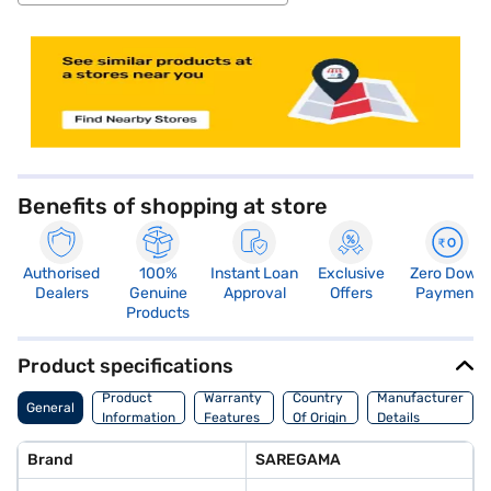
store locator
Benefits of shopping at store
Authorised
100%
Instant Loan
Exclusive
Zero Down
Dealers
Genuine
Approval
Offers
Payment
Products
Product specifications
Product
Warranty
Country
Manufacturer
General
Information
Features
Of Origin
Details
Brand
SAREGAMA