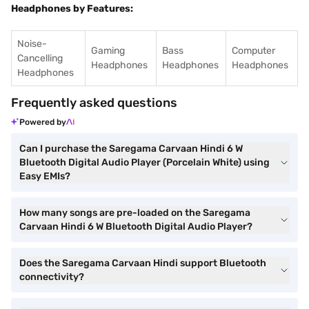
Headphones by Features:
Noise-
Gaming
Bass
Computer
Cancelling
Headphones
Headphones
Headphones
Headphones
Frequently asked questions
Powered by
Can I purchase the Saregama Carvaan Hindi 6 W
Bluetooth Digital Audio Player (Porcelain White) using
Easy EMIs?
How many songs are pre-loaded on the Saregama
Carvaan Hindi 6 W Bluetooth Digital Audio Player?
Does the Saregama Carvaan Hindi support Bluetooth
connectivity?