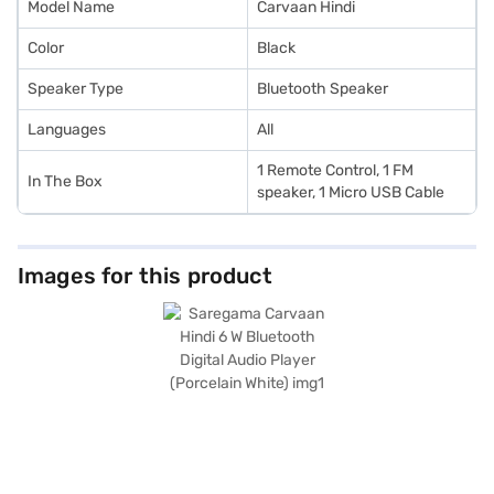
Model Name
Carvaan Hindi
Color
Black
Speaker Type
Bluetooth Speaker
Languages
All
1 Remote Control, 1 FM
In The Box
speaker, 1 Micro USB Cable
Images for this product