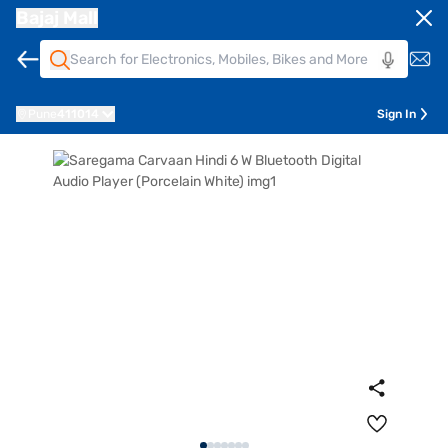
Bajaj Mall
Pune
411014
Sign In