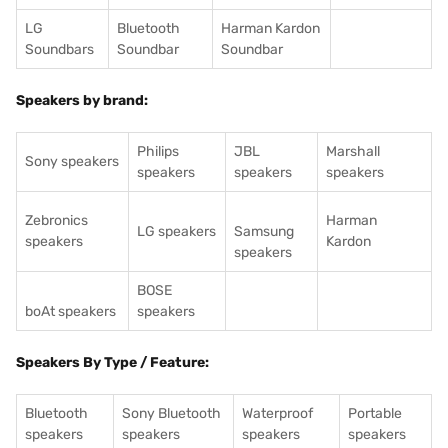
LG
Bluetooth
Harman Kardon
Soundbars
Soundbar
Soundbar
Speakers by brand:
Philips
JBL
Marshall
Sony speakers
speakers
speakers
speakers
Zebronics
Harman
LG speakers
Samsung
speakers
Kardon
speakers
BOSE
boAt speakers
speakers
Speakers By Type / Feature:
Bluetooth
Sony Bluetooth
Waterproof
Portable
speakers
speakers
speakers
speakers