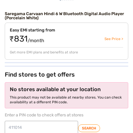
Saregama Carvaan Hindi 6 W Bluetooth Digital Audio Player
(Porcelain White)
Easy EMI starting from
₹831
See Price >
/month
Get more EMI plans and benefits at store
Find stores to get offers
No stores available at your location
This product may not be available at nearby stores. You can check
availability at a different PIN code.
Enter a PIN code to check offers at stores
SEARCH