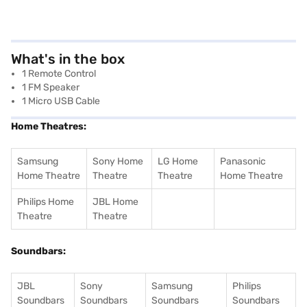
What's in the box
1 Remote Control
1 FM Speaker
1 Micro USB Cable
Home Theatres:
Samsung
Sony Home
LG Home
Panasonic
Home Theatre
Theatre
Theatre
Home Theatre
Philips Home
JBL Home
Theatre
Theatre
Soundbars:
JBL
Sony
Samsung
Philips
Soundbars
Soundbars
Soundbars
Soundbars