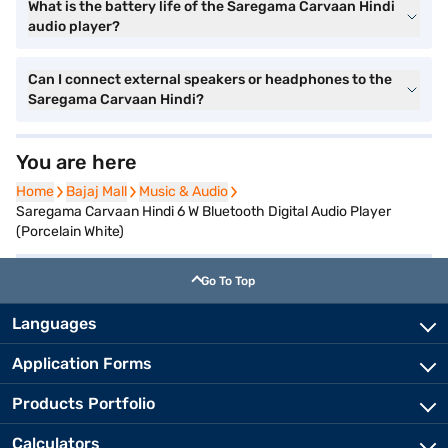
What is the battery life of the Saregama Carvaan Hindi
audio player?
Can I connect external speakers or headphones to the
Saregama Carvaan Hindi?
You are here
Home
Home
Bajaj Mall
Bajaj Mall
Music & Audio
Music & Audio
Saregama Carvaan Hindi 6 W Bluetooth Digital Audio Player
(Porcelain White)
Go To Top
Languages
Application Forms
Products Portfolio
Calculators