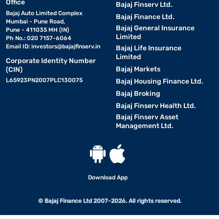
Office
Bajaj Finserv Ltd.
Bajaj Auto Limited Complex
Bajaj Finance Ltd.
Mumbai - Pune Road,
Bajaj General Insurance
Pune - 411035 MH (IN)
Limited
Ph No.: 020 7157-6064
Email ID:
investors@bajajfinserv.in
Bajaj Life Insurance
Limited
Corporate Identity Number
Bajaj Markets
(CIN)
L65923PN2007PLC130075
Bajaj Housing Finance Ltd.
Bajaj Broking
Bajaj Finserv Health Ltd.
Bajaj Finserv Asset
Management Ltd.
Download App
© Bajaj Finance Ltd 2007-2026. All rights reserved.