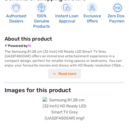
Authorised
100%
Instant Loan
Exclusive
Zero Down
Dealers
Genuine
Approval
Offers
Payment
Products
About this product
Powered by
The Samsung 81.28 cm (32 inch) HD Ready LED Smart TV Grey
(UA32F4500AR) offers an immersive entertainment experience in a
compact design, perfect for smaller living spaces or bedrooms. You can
enjoy your favourite movies and shows with HD Ready resolution (1366 x
768 pixels) on its vibrant 32-inch LED screen. This smart TV comes
Read more
equipped with built-in Wi-Fi, allowing you to stream content seamlessly
from various online platforms, powered by the Android smart TV
platform. With a 20 W speaker output through its down-firing speakers
with bass reflex, you'll experience clear and balanced audio. The TV
Images for this product
includes three HDMI ports for connecting multiple devices. Its sleek grey
finish adds a touch of modern elegance to your home decor. The package
includes the LED TV, remote control, user manual, and warranty card.
This TV is designed for those seeking a value-for-money smart TV
experience without compromising on picture quality and smart features.
The Samsung 32 inch HD Ready LED Smart TV is an affordable TV that is
perfect for your home entertainment needs. Consider exploring options
on Bajaj Finance or visit a partner store to make your purchase, and avail