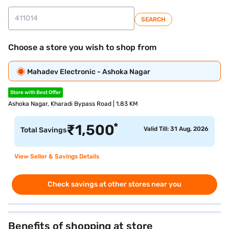
SEARCH
Choose a store you wish to shop from
Mahadev Electronic - Ashoka Nagar
Store with Best Offer
Ashoka Nagar, Kharadi Bypass Road | 1.83 KM
*
₹
1,500
Valid Till: 31 Aug, 2026
Total Savings
View Seller & Savings Details
Check savings at other stores near you
Benefits of shopping at store