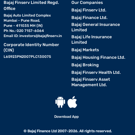
Bajaj Finserv Limited Regd.
Our Companies
Office
Bajaj Finserv Ltd.
Bajaj Auto Limited Complex
Bajaj Finance Ltd.
Mumbai - Pune Road,
Bajaj General Insurance
Pune - 411035 MH (IN)
Limited
Ph No.: 020 7157-6064
Email ID:
investors@bajajfinserv.in
Bajaj Life Insurance
Limited
Corporate Identity Number
Bajaj Markets
(CIN)
L65923PN2007PLC130075
Bajaj Housing Finance Ltd.
Bajaj Broking
Bajaj Finserv Health Ltd.
Bajaj Finserv Asset
Management Ltd.
Download App
© Bajaj Finance Ltd 2007-2026. All rights reserved.