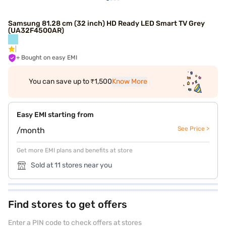
Samsung 81.28 cm (32 inch) HD Ready LED Smart TV Grey
(UA32F4500AR)
+ Bought on easy EMI
You can save up to ₹1,500
Know More
Easy EMI starting from
See Price >
/month
Get more EMI plans and benefits at store
Sold at 11 stores near you
Find stores to get offers
Enter a PIN code to check offers at stores