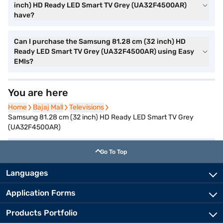
inch) HD Ready LED Smart TV Grey (UA32F4500AR)
have?
Can I purchase the Samsung 81.28 cm (32 inch) HD
Ready LED Smart TV Grey (UA32F4500AR) using Easy
EMIs?
You are here
Home
Home
Bajaj Mall
Bajaj Mall
Televisions
Televisions
Samsung 81.28 cm (32 inch) HD Ready LED Smart TV Grey
(UA32F4500AR)
Go To Top
Languages
Application Forms
Products Portfolio