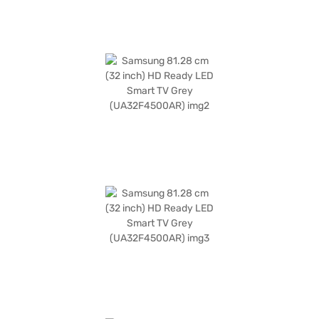
the benefits of Easy EMIs.