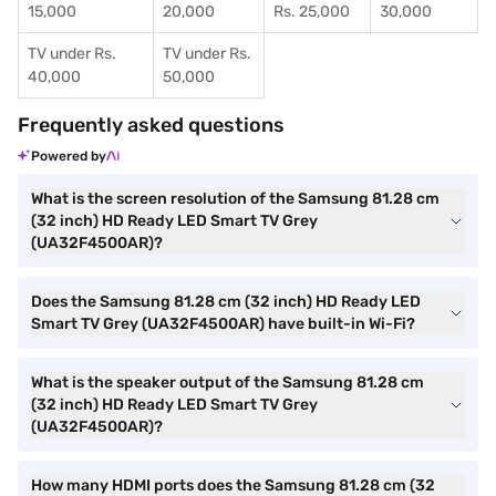
15,000
20,000
Rs. 25,000
30,000
TV under Rs.
TV under Rs.
40,000
50,000
Frequently asked questions
Powered by
What is the screen resolution of the Samsung 81.28 cm
(32 inch) HD Ready LED Smart TV Grey
(UA32F4500AR)?
Does the Samsung 81.28 cm (32 inch) HD Ready LED
Smart TV Grey (UA32F4500AR) have built-in Wi-Fi?
What is the speaker output of the Samsung 81.28 cm
(32 inch) HD Ready LED Smart TV Grey
(UA32F4500AR)?
How many HDMI ports does the Samsung 81.28 cm (32