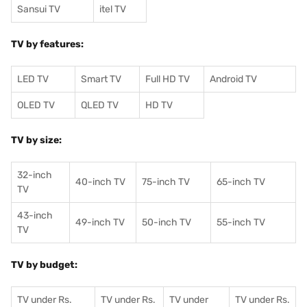
Sansui TV
itel TV
TV by features:
LED TV
Smart TV
Full HD TV
Android TV
OLED TV
QLED TV
HD TV
TV by size:
32-inch
40-inch TV
75-inch TV
65-inch TV
TV
43-inch
49-inch TV
50-inch TV
55-inch TV
TV
TV by budget:
TV under Rs.
TV under Rs.
TV under
TV under Rs.