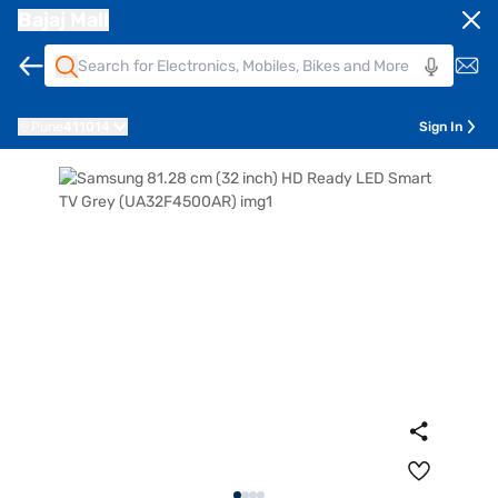
Bajaj Mall
Pune
411014
Sign In