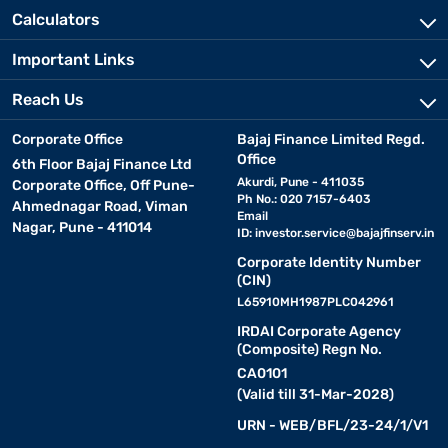
Calculators
Important Links
Reach Us
Corporate Office
Bajaj Finance Limited Regd.
Office
6th Floor Bajaj Finance Ltd
Akurdi, Pune - 411035
Corporate Office, Off Pune-
Ph No.: 020 7157-6403
Ahmednagar Road, Viman
Email
Nagar, Pune - 411014
ID:
investor.service@bajajfinserv.in
Corporate Identity Number
(CIN)
L65910MH1987PLC042961
IRDAI Corporate Agency
(Composite) Regn No.
CA0101
(Valid till 31-Mar-2028)
URN - WEB/BFL/23-24/1/V1