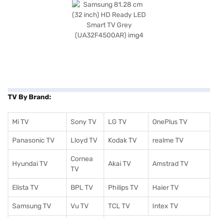
TV By Brand:
Mi TV
Sony TV
LG TV
OnePlus TV
Panasonic TV
Lloyd TV
Kodak TV
realme TV
Cornea
Hyundai TV
Akai TV
Amstrad TV
TV
Elista TV
BPL TV
Philips TV
Haier TV
Samsung TV
Vu TV
TCL TV
I
ntex TV