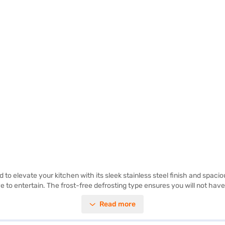
 elevate your kitchen with its sleek stainless steel finish and spaciou
ve to entertain. The frost-free defrosting type ensures you will not have
nd freezer compartments. This Samsung refrigerator is built for conveni
Read more
tion to any modern home. Discover everything you need to know about
rs on Bajaj Mall and buy it from the Bajaj Finance partner stores. Check