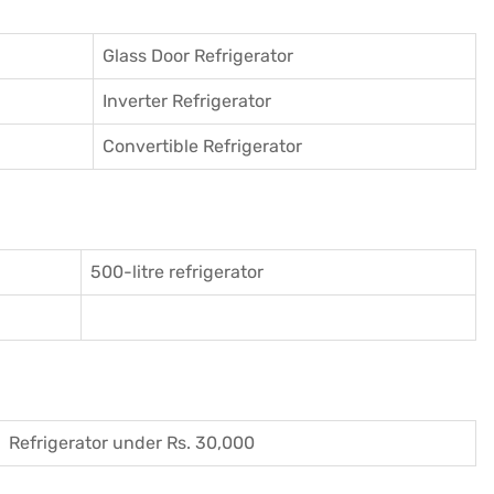
Glass Door Refrigerator
Inverter Refrigerator
Convertible Refrigerator
500-litre refrigerator
Refrigerator under Rs. 30,000