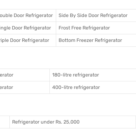
ouble Door Refrigerator
Side By Side Door Refrigerator
ingle Door Refrigerator
Frost Free Refrigerator
riple Door Refrigerator
Bottom Freezer Refrigerator
gerator
180-litre refrigerator
gerator
400-litre refrigerator
Refrigerator under Rs. 25,000