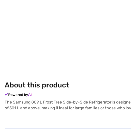
About this product
Powered by
The Samsung 809 L Frost Free Side-by-Side Refrigerator is designed to
of 501 L and above, making it ideal for large families or those who lo
by-side door design provides easy access to both the refrigerator a
robust construction and stylish appearance make it a premium addi
have selected your preferred variant, you can explore the refrigerato