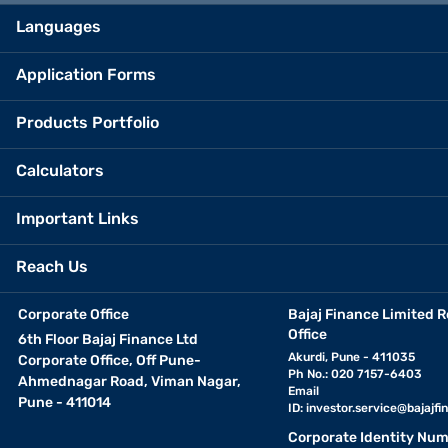
Languages
Application Forms
Products Portfolio
Calculators
Important Links
Reach Us
Corporate Office
Bajaj Finance Limited R
Office
6th Floor Bajaj Finance Ltd
Akurdi, Pune - 411035
Corporate Office, Off Pune-
Ph No.: 020 7157-6403
Ahmednagar Road, Viman Nagar,
Email
Pune - 411014
ID:
investor.service@bajajfin
Corporate Identity Num