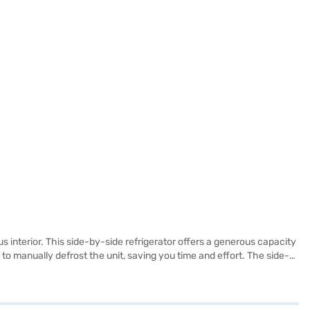
s interior. This side-by-side refrigerator offers a generous capacity
 to manually defrost the unit, saving you time and effort. The side-
ence and efficiency, keeping your food fresh and organised. Its
 the Samsung 809 L Frost Free Side-by-Side Refrigerator. Once you
 your eligibility in a few steps and buy your favourite gadgets