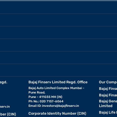
egd.
Bajaj Finserv Limited Regd. Office
Our Comp
Bajaj Auto Limited Complex Mumbai -
Bajaj Fins
Pune Road,
Bajaj Fina
Pune - 411035 MH (IN)
Bajaj Gen
Ph No.: 020 7157-6064
Limited
Email ID:
investors@bajajfinserv.in
serv.in
Bajaj Life
Corporate Identity Number (CIN)
ber (CIN)