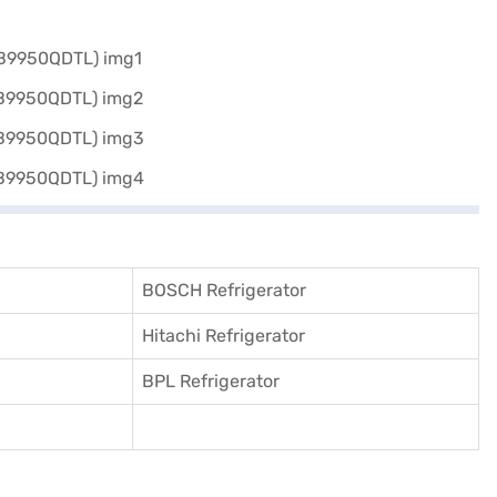
BOSCH Refrigerator
Hitachi Refrigerator
BPL Refrigerator