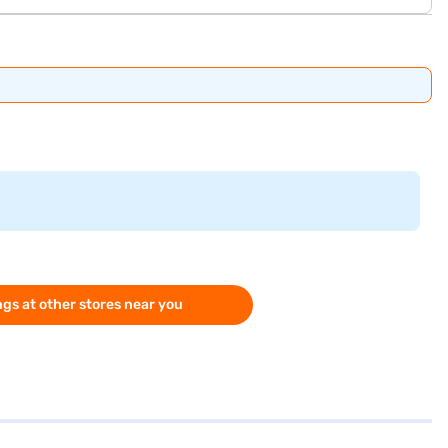
gs at other stores near you