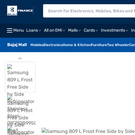
Menu
Loans
All on EMI
Malls
Cards
Investments
I
Bajaj Mall
Mobiles
Electronics
Home & Kitchen
Furniture
Two Wheeler
Car