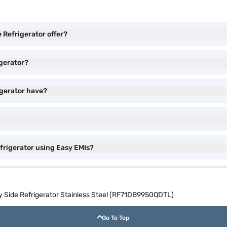
Refrigerator offer?
gerator?
igerator have?
frigerator using Easy EMIs?
y Side Refrigerator Stainless Steel (RF71DB9950QDTL)
Go To Top