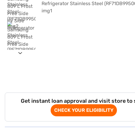
Get instant loan approval and visit store to
CHECK YOUR ELIGIBILITY