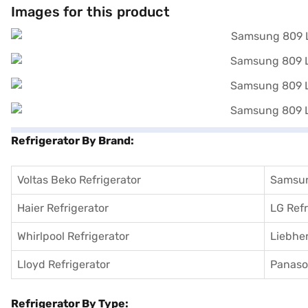
without any financial strain through Easy EMIs.
Images for this product
Refrigerator By Brand:
Voltas Beko Refrigerator
Samsun
Haier Refrigerator
LG Refr
Whirlpool Refrigerator
Liebher
Lloyd Refrigerator
Panason
Refrigerator By Type: