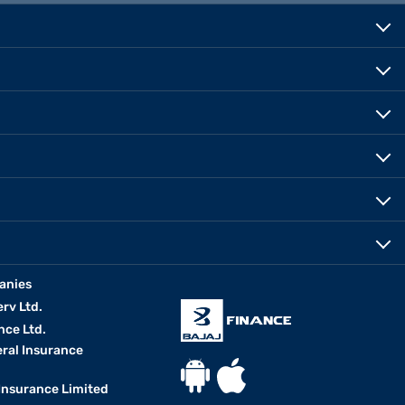
anies
erv Ltd.
nce Ltd.
eral Insurance
 Insurance Limited