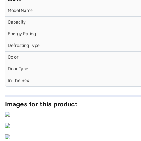
Model Name
Capacity
Energy Rating
Defrosting Type
Color
Door Type
In The Box
Images for this product