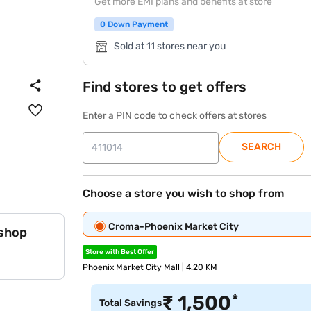
Get more EMI plans and benefits at store
0 Down Payment
Sold at 11 stores near you
Find stores to get offers
Enter a PIN code to check offers at stores
SEARCH
Choose a store you wish to shop from
Croma-Phoenix Market City
 shop
Store with Best Offer
Phoenix Market City Mall | 4.20 KM
*
₹
1,500
Total Savings