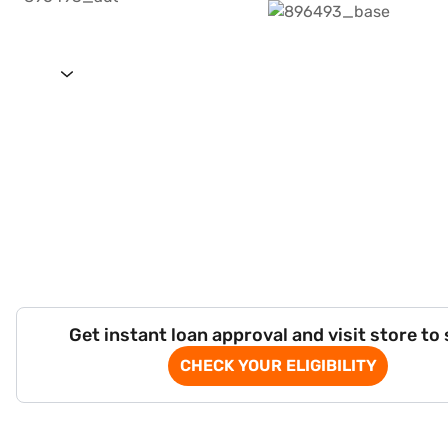
Get instant loan approval and visit store to
CHECK YOUR ELIGIBILITY