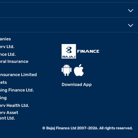
anies
erv Ltd.
nce Ltd.
eral Insurance
 Insurance Limited
kets
Download App
ing Finance Ltd.
king
erv Health Ltd.
erv Asset
nt Ltd.
© Bajaj Finance Ltd 2007-2026. All rights reserved.