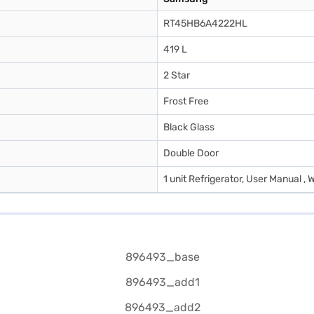
RT45HB6A4222HL
419 L
2 Star
Frost Free
Black Glass
Double Door
1 unit Refrigerator, User Manual , 