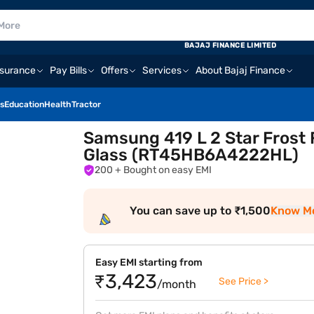
BAJAJ FINANCE LIMITED
nsurance
Pay Bills
Offers
Services
About Bajaj Finance
s
Education
Health
Tractor
Samsung 419 L 2 Star Frost 
Glass (RT45HB6A4222HL)
200
+ Bought on easy EMI
You can save up to ₹1,500
Know M
Easy EMI starting from
₹3,423
See Price >
/month