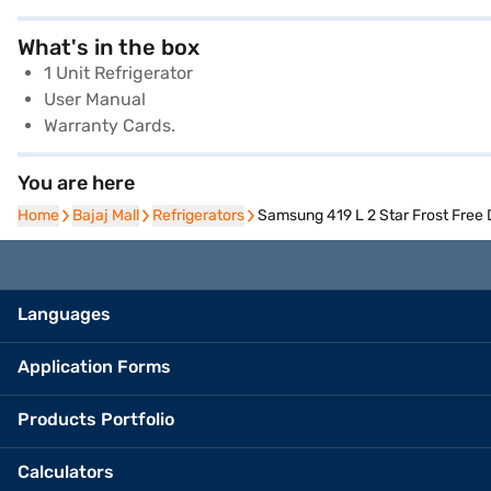
What's in the box
1 Unit Refrigerator
User Manual
Warranty Cards.
You are here
Home
Home
Bajaj Mall
Bajaj Mall
Refrigerators
Refrigerators
Samsung 419 L 2 Star Frost Free
Languages
Application Forms
Products Portfolio
Calculators