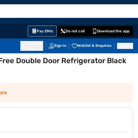
EMI Card
English
Sign In
Notifications
Cart
Prime
Partners
Pay EMIs
Do not call
Download the app
411014
Sign In
Wishlist & Enquiries
Inbox
Pune
Free Double Door Refrigerator Black
ore