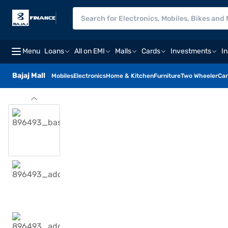
Menu
Loans
All on EMI
Malls
Cards
Investments
I
Bajaj Mall
Mobiles
Electronics
Home & Kitchen
Furniture
Two Wheeler
Car