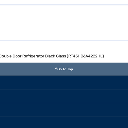
 Double Door Refrigerator Black Glass (RT45HB6A4222HL)
Go To Top