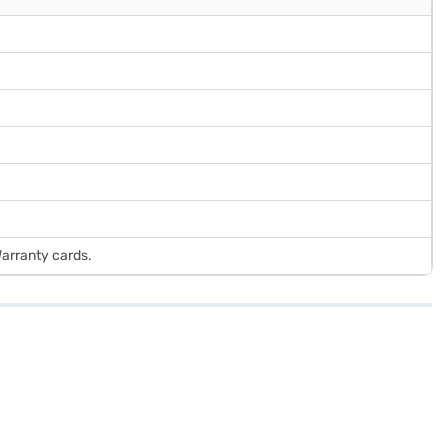
Warranty cards.