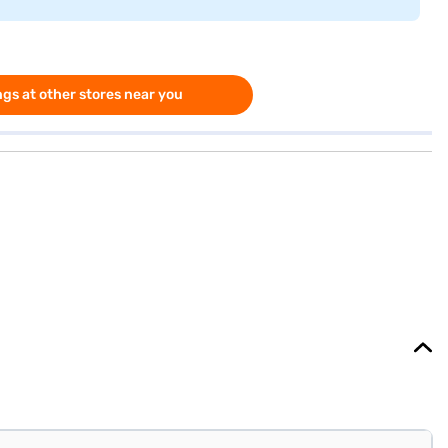
gs at other stores near you