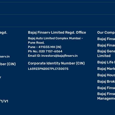
egd.
Bajaj Finserv Limited Regd. Office
Our Comp
Bajaj Auto Limited Complex Mumbai -
Bajaj Fins
Pune Road,
Bajaj Fina
Pune - 411035 MH (IN)
Bajaj Gen
Ph No.: 020 7157-6064
Limited
Email ID:
investors@bajajfinserv.in
serv.in
Bajaj Life
Corporate Identity Number (CIN)
ber (CIN)
Bajaj Mar
L65923PN2007PLC130075
Bajaj Hous
y
Bajaj Bro
Bajaj Fins
Bajaj Fins
Manageme
1/V1