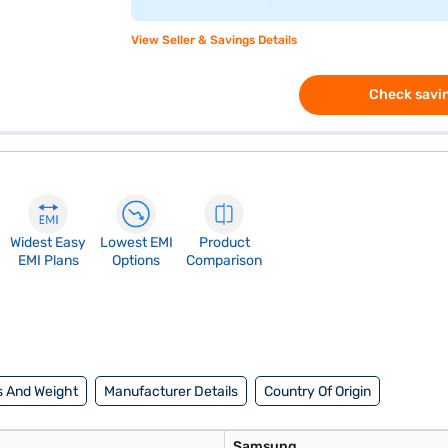
View Seller & Savings Details
Check savin
Widest Easy
Lowest EMI
Product
EMI Plans
Options
Comparison
 And Weight
Manufacturer Details
Country Of Origin
Samsung