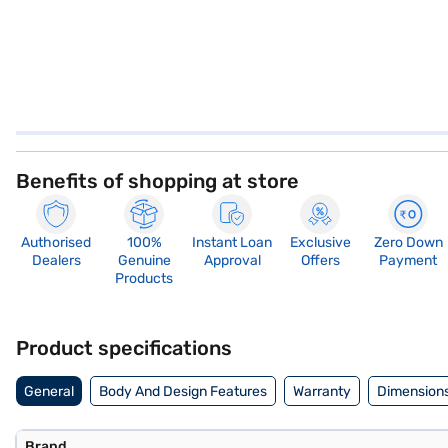
Benefits of shopping at store
Authorised
100%
Instant Loan
Exclusive
Zero Down
Dealers
Genuine
Approval
Offers
Payment
Products
Product specifications
General
Body And Design Features
Warranty
Dimensions
Brand