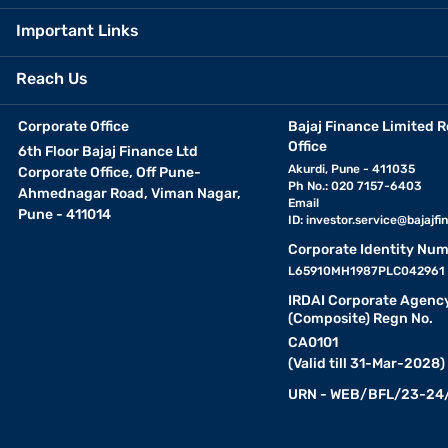
Important Links
Reach Us
Corporate Office
Bajaj Finance Limited R
Office
6th Floor Bajaj Finance Ltd
Akurdi, Pune - 411035
Corporate Office, Off Pune-
Ph No.: 020 7157-6403
Ahmednagar Road, Viman Nagar,
Email
Pune - 411014
ID:
investor.service@bajajfin
Corporate Identity Num
L65910MH1987PLC042961
IRDAI Corporate Agenc
(Composite) Regn No.
CA0101
(Valid till 31-Mar-2028)
URN - WEB/BFL/23-24/