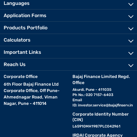
Languages
Application Forms
Products Portfolio
Calculators
Important Links
Reach Us
Corporate Office
Bajaj Finance Limited Regd.
Office
6th Floor Bajaj Finance Ltd
Akurdi, Pune - 411035
Corporate Office, Off Pune-
Ph No.: 020 7157-6403
Ahmednagar Road, Viman
Email
Nagar, Pune - 411014
ID:
investor.service@bajajfinserv.in
Corporate Identity Number
(CIN)
L65910MH1987PLC042961
IRDAI Corporate Agency