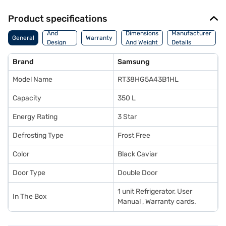
Product specifications
Body
And
Dimensions
Manufacturer
General
Warranty
Design
And Weight
Details
Features
Brand
Samsung
Model Name
RT38HG5A43B1HL
Capacity
350 L
Energy Rating
3 Star
Defrosting Type
Frost Free
Color
Black Caviar
Door Type
Double Door
1 unit Refrigerator, User
In The Box
Manual , Warranty cards.