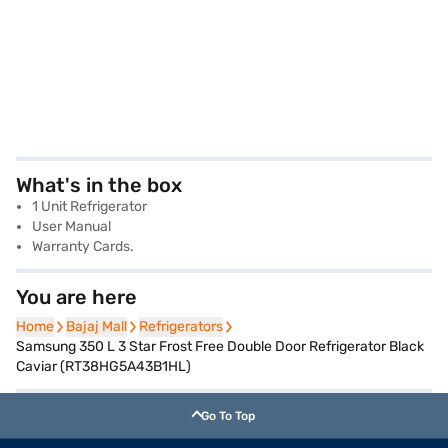
What's in the box
1 Unit Refrigerator
User Manual
Warranty Cards.
You are here
Home
Home
Bajaj Mall
Bajaj Mall
Refrigerators
Refrigerators
Samsung 350 L 3 Star Frost Free Double Door Refrigerator Black
Caviar (RT38HG5A43B1HL)
Go To Top