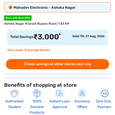
Mahadev Electronic - Ashoka Nagar
Store with Best Offer
Ashoka Nagar, Kharadi Bypass Road | 1.83 KM
*
₹
3,000
Valid Till: 31 Aug, 2026
Total Savings
View Seller & Savings Details
Check savings at other stores near you
Benefits of shopping at store
Authorised
100%
Instant Loan
Exclusive
Zero Down
Dealers
Genuine
Approval
Offers
Payment
Products