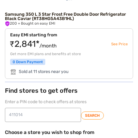
Samsung 350 L 3 Star Frost Free Double Door Refrigerator
Black Caviar (RT38HG5A43B1HL)
200
+ Bought on easy EMI
Easy EMI starting from
₹2,841*
See Price
/month
Get more EMI plans and benefits at store
0 Down Payment
Sold at 11 stores near you
Find stores to get offers
Enter a PIN code to check offers at stores
SEARCH
Choose a store you wish to shop from