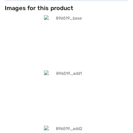
Images for this product