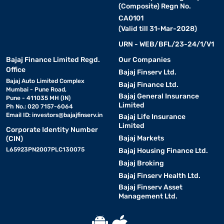
(Composite) Regn No.
CA0101
(Valid till 31-Mar-2028)
URN - WEB/BFL/23-24/1/V1
Bajaj Finance Limited Regd.
Our Companies
Office
Bajaj Finserv Ltd.
Bajaj Auto Limited Complex
Bajaj Finance Ltd.
Mumbai - Pune Road,
Bajaj General Insurance
Pune - 411035 MH (IN)
Limited
Ph No.: 020 7157-6064
Email ID:
investors@bajajfinserv.in
Bajaj Life Insurance
Limited
Corporate Identity Number
Bajaj Markets
(CIN)
L65923PN2007PLC130075
Bajaj Housing Finance Ltd.
Bajaj Broking
Bajaj Finserv Health Ltd.
Bajaj Finserv Asset
Management Ltd.