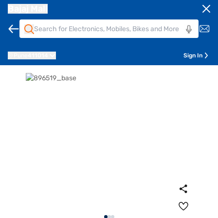
Bajaj Mall
Pune
411014
Sign In