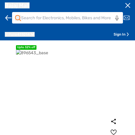
Bajaj Mall
Pune
411014
Sign In
Upto 32% off