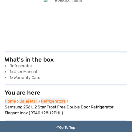
What's in the box
Refrigerator
1xUser Manual
1xWarranty Card
You are here
Home
Home
Bajaj Mall
Bajaj Mall
Refrigerators
Refrigerators
Samsung 236 L 2 Star Frost Free Double Door Refrigerator
Elegant Inox (RT40H28U2PHL)
Go To Top