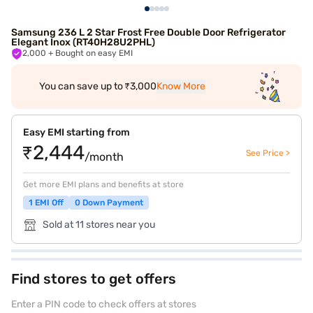
Samsung 236 L 2 Star Frost Free Double Door Refrigerator
Elegant Inox (RT40H28U2PHL)
2,000
+ Bought on easy EMI
You can save up to ₹3,000
Know More
Easy EMI starting from
₹2,444
See Price >
/month
Get more EMI plans and benefits at store
1 EMI Off
0 Down Payment
Sold at 11 stores near you
Find stores to get offers
Enter a PIN code to check offers at stores