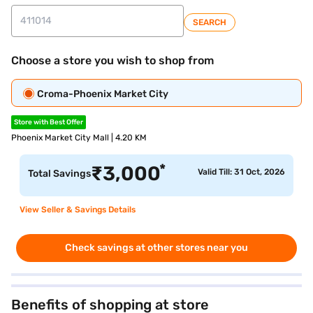
SEARCH
Choose a store you wish to shop from
Croma-Phoenix Market City
Store with Best Offer
Phoenix Market City Mall | 4.20 KM
*
₹
3,000
Valid Till: 31 Oct, 2026
Total Savings
View Seller & Savings Details
Check savings at other stores near you
Benefits of shopping at store