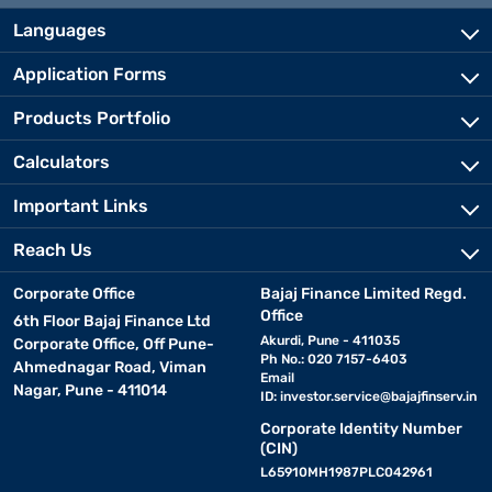
Languages
Application Forms
Products Portfolio
Calculators
Important Links
Reach Us
Corporate Office
Bajaj Finance Limited Regd.
Office
6th Floor Bajaj Finance Ltd
Akurdi, Pune - 411035
Corporate Office, Off Pune-
Ph No.: 020 7157-6403
Ahmednagar Road, Viman
Email
Nagar, Pune - 411014
ID:
investor.service@bajajfinserv.in
Corporate Identity Number
(CIN)
L65910MH1987PLC042961