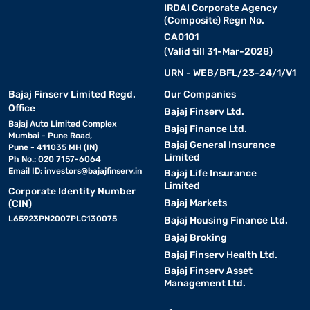
IRDAI Corporate Agency
(Composite) Regn No.
CA0101
(Valid till 31-Mar-2028)
URN - WEB/BFL/23-24/1/V1
Bajaj Finserv Limited Regd.
Our Companies
Office
Bajaj Finserv Ltd.
Bajaj Auto Limited Complex
Bajaj Finance Ltd.
Mumbai - Pune Road,
Bajaj General Insurance
Pune - 411035 MH (IN)
Limited
Ph No.: 020 7157-6064
Email ID:
investors@bajajfinserv.in
Bajaj Life Insurance
Limited
Corporate Identity Number
Bajaj Markets
(CIN)
L65923PN2007PLC130075
Bajaj Housing Finance Ltd.
Bajaj Broking
Bajaj Finserv Health Ltd.
Bajaj Finserv Asset
Management Ltd.