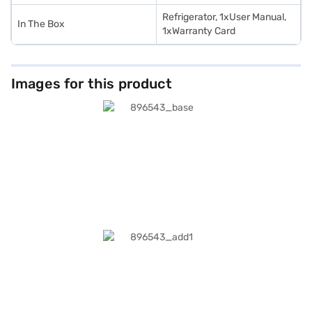
Refrigerator, 1xUser Manual,
In The Box
1xWarranty Card
Images for this product