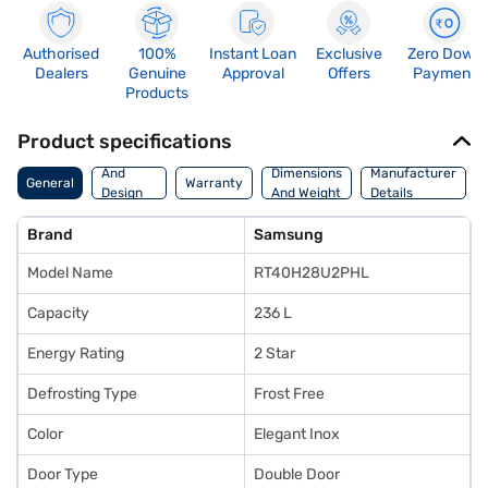
Authorised
100%
Instant Loan
Exclusive
Zero Down
Dealers
Genuine
Approval
Offers
Payment
Products
Product specifications
Body
And
Dimensions
Manufacturer
General
Warranty
Design
And Weight
Details
Features
Brand
Samsung
Model Name
RT40H28U2PHL
Capacity
236 L
Energy Rating
2 Star
Defrosting Type
Frost Free
Color
Elegant Inox
Door Type
Double Door