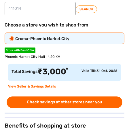
SEARCH
Choose a store you wish to shop from
Croma-Phoenix Market City
Store with Best Offer
Phoenix Market City Mall | 4.20 KM
*
₹
3,000
Valid Till: 31 Oct, 2026
Total Savings
View Seller & Savings Details
Check savings at other stores near you
Benefits of shopping at store