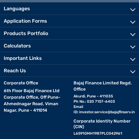
Languages
Application Forms
Products Portfolio
Calculators
Important Links
Reach Us
Corporate Office
Bajaj Finance Limited Regd.
Office
6th Floor Bajaj Finance Ltd
Akurdi, Pune - 411035
Corporate Office, Off Pune-
Ph No.: 020 7157-6403
Ahmednagar Road, Viman
Email
Nagar, Pune - 411014
ID:
investor.service@bajajfinserv.in
Corporate Identity Number
(CIN)
L65910MH1987PLC042961