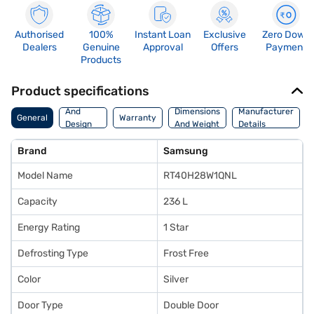
Authorised
100%
Instant Loan
Exclusive
Zero Down
Dealers
Genuine
Approval
Offers
Payment
Products
Product specifications
Body
And
Dimensions
Manufacturer
General
Warranty
Design
And Weight
Details
Features
Brand
Samsung
Model Name
RT40H28W1QNL
Capacity
236 L
Energy Rating
1 Star
Defrosting Type
Frost Free
Color
Silver
Door Type
Double Door