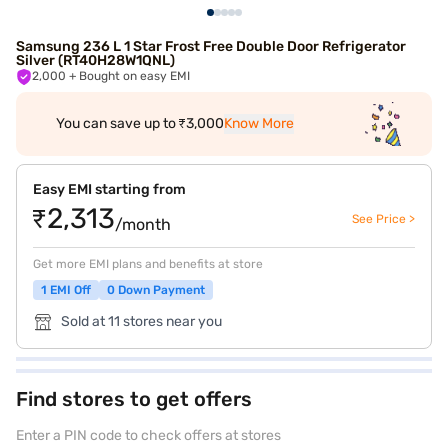
Samsung 236 L 1 Star Frost Free Double Door Refrigerator
Silver (RT40H28W1QNL)
2,000
+ Bought on easy EMI
You can save up to ₹3,000
Know More
Easy EMI starting from
₹2,313
See Price >
/month
Get more EMI plans and benefits at store
1 EMI Off
0 Down Payment
Sold at 11 stores near you
Find stores to get offers
Enter a PIN code to check offers at stores