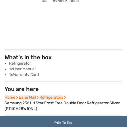
What's in the box
Refrigerator
1xUser Manual
1xWarranty Card
You are here
Home
Home
Bajaj Mall
Bajaj Mall
Refrigerators
Refrigerators
Samsung 236 L 1 Star Frost Free Double Door Refrigerator Silver
(RT40H28W1QNL)
Go To Top