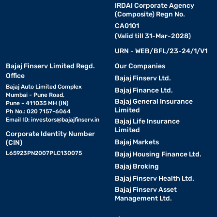
IRDAI Corporate Agency
(Composite) Regn No.
CA0101
(Valid till 31-Mar-2028)
URN - WEB/BFL/23-24/1/V1
Bajaj Finserv Limited Regd.
Our Companies
Office
Bajaj Finserv Ltd.
Bajaj Auto Limited Complex
Bajaj Finance Ltd.
Mumbai - Pune Road,
Bajaj General Insurance
Pune - 411035 MH (IN)
Limited
Ph No.: 020 7157-6064
Email ID:
investors@bajajfinserv.in
Bajaj Life Insurance
Limited
Corporate Identity Number
Bajaj Markets
(CIN)
L65923PN2007PLC130075
Bajaj Housing Finance Ltd.
Bajaj Broking
Bajaj Finserv Health Ltd.
Bajaj Finserv Asset
Management Ltd.