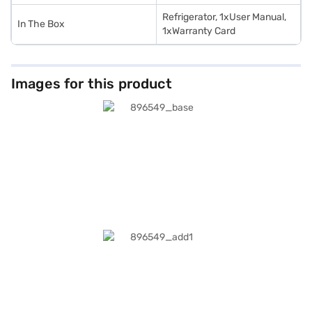
Refrigerator, 1xUser Manual,
In The Box
1xWarranty Card
Images for this product