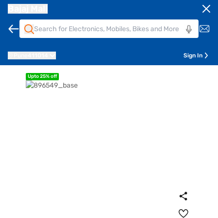
Bajaj Mall
Pune
411014
Sign In
Upto 25% off