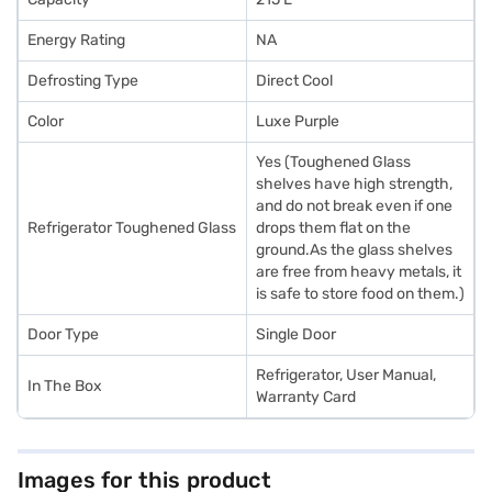
Energy Rating
NA
Defrosting Type
Direct Cool
Color
Luxe Purple
Yes (Toughened Glass
shelves have high strength,
and do not break even if one
Refrigerator Toughened Glass
drops them flat on the
ground.As the glass shelves
are free from heavy metals, it
is safe to store food on them.)
Door Type
Single Door
Refrigerator, User Manual,
In The Box
Warranty Card
Images for this product