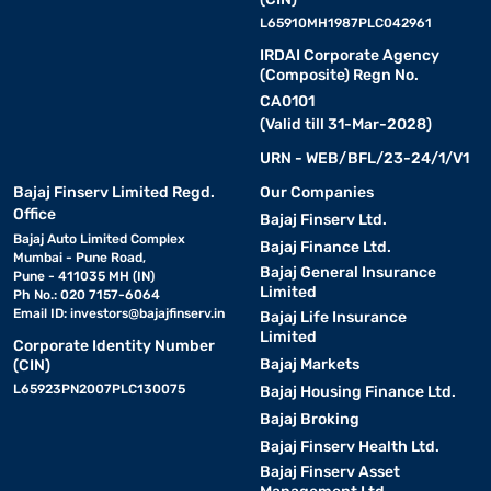
L65910MH1987PLC042961
IRDAI Corporate Agency
(Composite) Regn No.
CA0101
(Valid till 31-Mar-2028)
URN - WEB/BFL/23-24/1/V1
Bajaj Finserv Limited Regd.
Our Companies
Office
Bajaj Finserv Ltd.
Bajaj Auto Limited Complex
Bajaj Finance Ltd.
Mumbai - Pune Road,
Bajaj General Insurance
Pune - 411035 MH (IN)
Limited
Ph No.: 020 7157-6064
Email ID:
investors@bajajfinserv.in
Bajaj Life Insurance
Limited
Corporate Identity Number
Bajaj Markets
(CIN)
L65923PN2007PLC130075
Bajaj Housing Finance Ltd.
Bajaj Broking
Bajaj Finserv Health Ltd.
Bajaj Finserv Asset