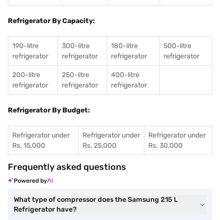
Refrigerator By Capacity:
190-litre
300-litre
180-litre
500-litre
refrigerator
refrigerator
refrigerator
refrigerator
200-litre
250-litre
400-litre
refrigerator
refrigerator
refrigerator
Refrigerator By Budget:
Refrigerator under
Refrigerator under
Refrigerator under
Rs. 15,000
Rs. 25,000
Rs. 30,000
Frequently asked questions
Powered by
What type of compressor does the Samsung 215 L
Refrigerator have?