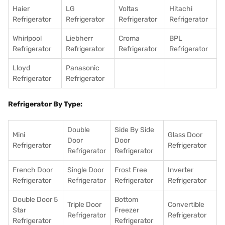
Haier
LG
Voltas
Hitachi
Refrigerator
Refrigerator
Refrigerator
Refrigerator
Whirlpool
Liebherr
Croma
BPL
Refrigerator
Refrigerator
Refrigerator
Refrigerator
Lloyd
Panasonic
Refrigerator
Refrigerator
Refrigerator By Type:
Double
Side By Side
Mini
Glass Door
Door
Door
Refrigerator
Refrigerator
Refrigerator
Refrigerator
French Door
Single Door
Frost Free
Inverter
Refrigerator
Refrigerator
Refrigerator
Refrigerator
Double Door 5
Bottom
Triple Door
Convertible
Star
Freezer
Refrigerator
Refrigerator
Refrigerator
Refrigerator