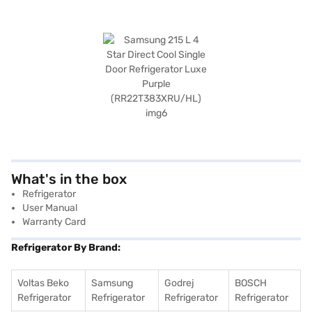
What's in the box
Refrigerator
User Manual
Warranty Card
Refrigerator By Brand:
Voltas Beko
Samsung
Godrej
BOSCH
Refrigerator
Refrigerator
Refrigerator
Refrigerator