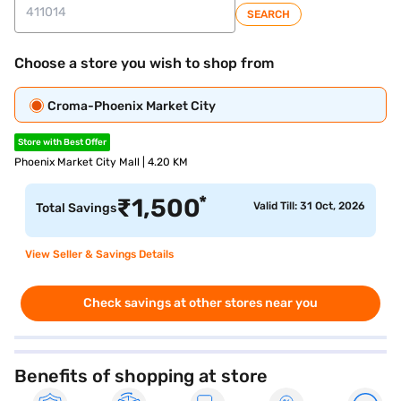
SEARCH
Choose a store you wish to shop from
Croma-Phoenix Market City
Store with Best Offer
Phoenix Market City Mall | 4.20 KM
*
₹
1,500
Valid Till: 31 Oct, 2026
Total Savings
View Seller & Savings Details
Check savings at other stores near you
Benefits of shopping at store