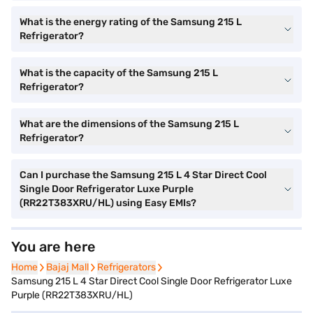
What is the energy rating of the Samsung 215 L
Refrigerator?
What is the capacity of the Samsung 215 L
Refrigerator?
What are the dimensions of the Samsung 215 L
Refrigerator?
Can I purchase the Samsung 215 L 4 Star Direct Cool
Single Door Refrigerator Luxe Purple
(RR22T383XRU/HL) using Easy EMIs?
You are here
Home
Home
Bajaj Mall
Bajaj Mall
Refrigerators
Refrigerators
Samsung 215 L 4 Star Direct Cool Single Door Refrigerator Luxe
Purple (RR22T383XRU/HL)