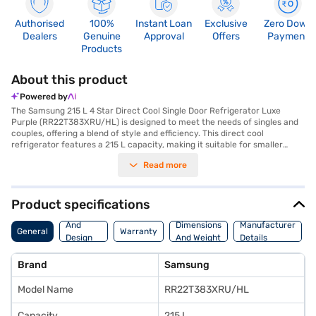
Authorised
100%
Instant Loan
Exclusive
Zero Down
Dealers
Genuine
Approval
Offers
Payment
Products
About this product
Powered by
The Samsung 215 L 4 Star Direct Cool Single Door Refrigerator Luxe
Purple (RR22T383XRU/HL) is designed to meet the needs of singles and
couples, offering a blend of style and efficiency. This direct cool
refrigerator features a 215 L capacity, making it suitable for smaller
households. The digital inverter compressor ensures energy efficiency
Read more
and durability, backed by a 10-year warranty on the compressor and 1
year on the product. Its luxe purple colour adds a touch of elegance to
your kitchen. The refrigerator comes without a stabiliser, door lock, or
water & ice dispenser, focusing on essential cooling functions. The
Product specifications
toughened glass shelves can withstand heavy pots and pans. With
Body
dimensions of 549 x 1400 x 640 mm, it fits well into compact spaces. This
And
Dimensions
Manufacturer
General
Warranty
4-star rated refrigerator is an affordable and efficient choice for those
Design
And Weight
Details
seeking reliable cooling performance. Consider exploring options on Bajaj
Features
Finance or visit a partner store to make your purchase, and avail the
Brand
Samsung
benefits of Easy EMIs.
Model Name
RR22T383XRU/HL
Capacity
215 L