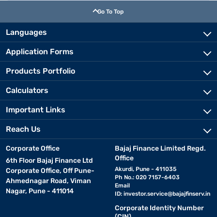
Go To Top
Languages
Application Forms
Products Portfolio
Calculators
Important Links
Reach Us
Corporate Office
Bajaj Finance Limited Regd.
Office
6th Floor Bajaj Finance Ltd
Akurdi, Pune - 411035
Corporate Office, Off Pune-
Ph No.: 020 7157-6403
Ahmednagar Road, Viman
Email
Nagar, Pune - 411014
ID:
investor.service@bajajfinserv.in
Corporate Identity Number
(CIN)