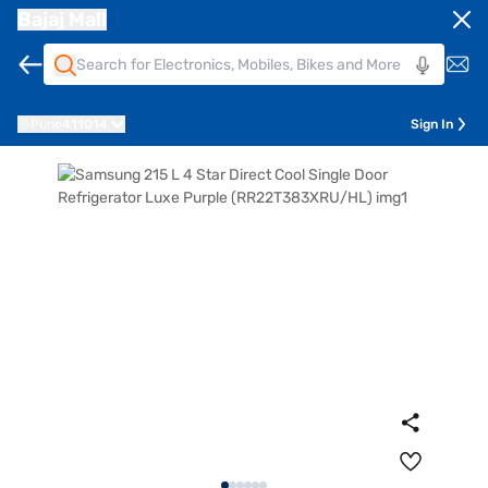
Bajaj Mall
Pune
411014
Sign In