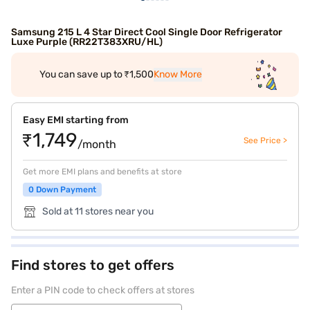
Samsung 215 L 4 Star Direct Cool Single Door Refrigerator
Luxe Purple (RR22T383XRU/HL)
You can save up to ₹1,500
Know More
Easy EMI starting from
₹1,749
See Price >
/month
Get more EMI plans and benefits at store
0 Down Payment
Sold at 11 stores near you
Find stores to get offers
Enter a PIN code to check offers at stores