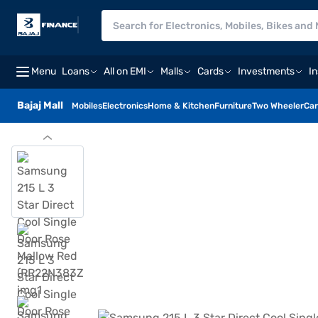
Menu
Loans
All on EMI
Malls
Cards
Investments
I
Bajaj Mall
Mobiles
Electronics
Home & Kitchen
Furniture
Two Wheeler
Car