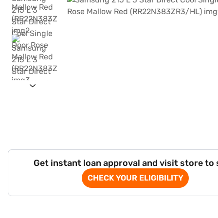
Get instant loan approval and visit store to
CHECK YOUR ELIGIBILITY