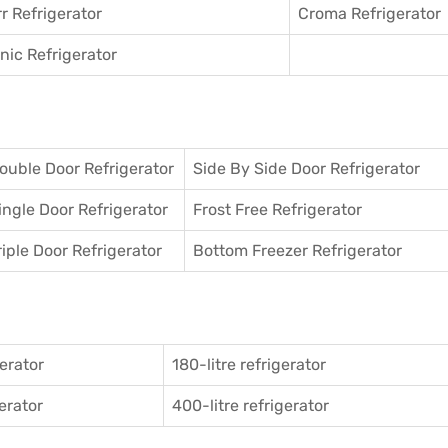
r Refrigerator
Croma Refrigerator
ic Refrigerator
ouble Door Refrigerator
Side By Side Door Refrigerator
ingle Door Refrigerator
Frost Free Refrigerator
riple Door Refrigerator
Bottom Freezer Refrigerator
gerator
180-litre refrigerator
gerator
400-litre refrigerator