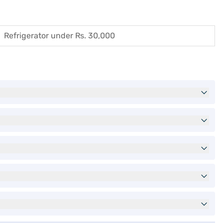
Refrigerator under Rs. 30,000