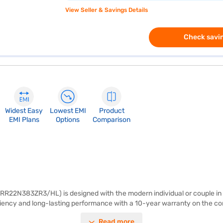
View Seller & Savings Details
Check savin
Widest Easy
Lowest EMI
Product
EMI Plans
Options
Comparison
R22N383ZR3/HL) is designed with the modern individual or couple in mind
iciency and long-lasting performance with a 10-year warranty on the com
during power cuts. The Fresh Max, a twin fresh max zone, ensures your 
Read more