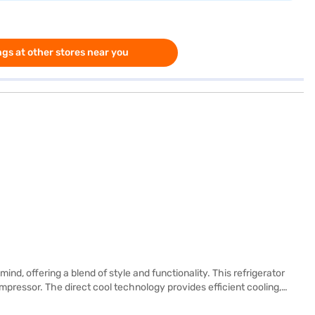
gs at other stores near you
, offering a blend of style and functionality. This refrigerator
pressor. The direct cool technology provides efficient cooling,
fruits and vegetables stay fresher for longer. Its toughened glass