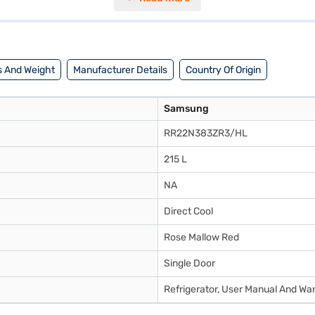
 stand drawer for additional storage and stabilizer-free operation, this 
er households, this 215 L capacity refrigerator combines innovative fea
 benefits of Easy EMIs.
 And Weight
Manufacturer Details
Country Of Origin
Samsung
RR22N383ZR3/HL
215 L
NA
Direct Cool
Rose Mallow Red
Single Door
Refrigerator, User Manual And Wa