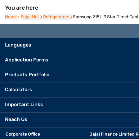
You are here
Home
Home
Bajaj Mall
Bajaj Mall
Refrigerators
Refrigerators
Samsung 215 L 3 Star Direct Coo
Languages
Application Forms
Products Portfolio
Calculators
Important Links
Reach Us
Corporate Office
Bajaj Finance Limited R