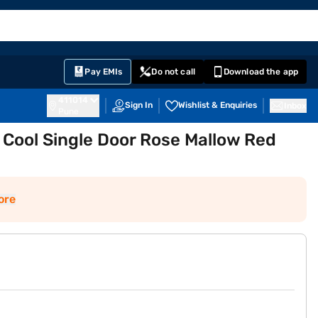
EMI Card
English
Sign In
Notifications
Cart
Prime
Partners
Pay EMIs
Do not call
Download the app
411014
Sign In
Wishlist & Enquiries
Inbox
Pune
 Cool Single Door Rose Mallow Red
ore