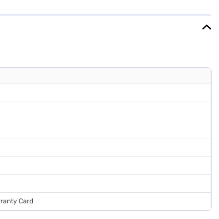
Rose Mallow Red refrigerator is as practical as it is stylish. The
tures with a sleek design. Consider exploring options on Bajaj
rranty Card