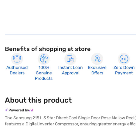
Benefits of shopping at store
Authorised
100%
Instant Loan
Exclusive
Zero Down
Dealers
Genuine
Approval
Offers
Payment
Products
About this product
Powered by
The Samsung 215 L 3 Star Direct Cool Single Door Rose Mallow Red (R
features a Digital Inverter Compressor, ensuring greater energy eff
while the Cool Wave feature keeps your food fresh for up to 9 hours 