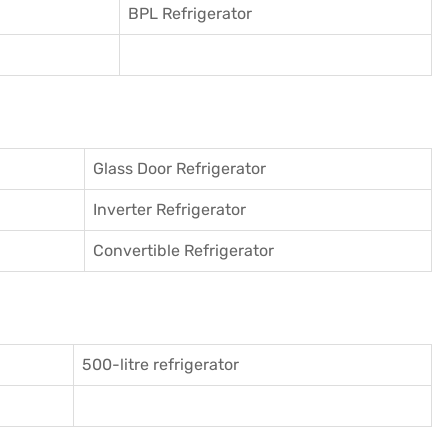
BPL Refrigerator
Glass Door Refrigerator
Inverter Refrigerator
Convertible Refrigerator
500-litre refrigerator