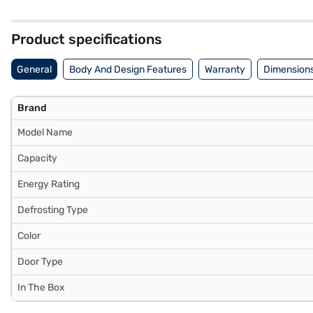
shelves are robust and can withstand heavy pots and pans. With a base
safe clean back ensures easy maintenance. Perfectly sized for small
Finance or visit a partner store to make your purchase, and avail the
Product specifications
General
Body And Design Features
Warranty
Dimensions
Brand
Model Name
Capacity
Energy Rating
Defrosting Type
Color
Door Type
In The Box