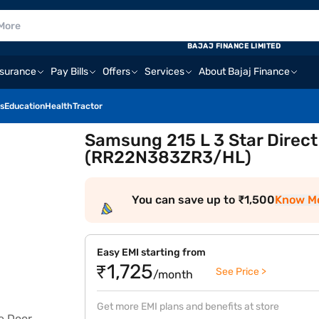
BAJAJ FINANCE LIMITED
nsurance
Pay Bills
Offers
Services
About Bajaj Finance
s
Education
Health
Tractor
Samsung 215 L 3 Star Direct
(RR22N383ZR3/HL)
You can save up to ₹1,500
Know M
Easy EMI starting from
₹1,725
See Price >
/month
Get more EMI plans and benefits at store