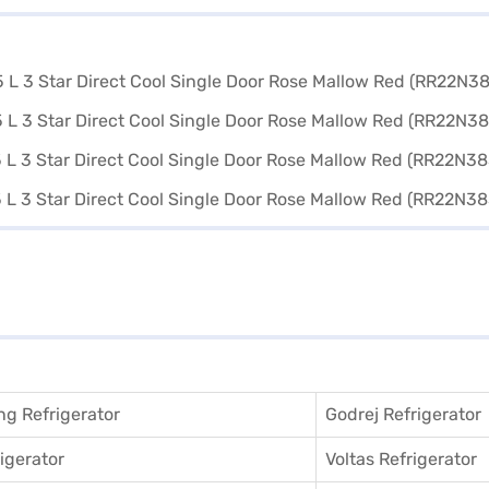
g Refrigerator
Godrej Refrigerator
igerator
Voltas Refrigerator