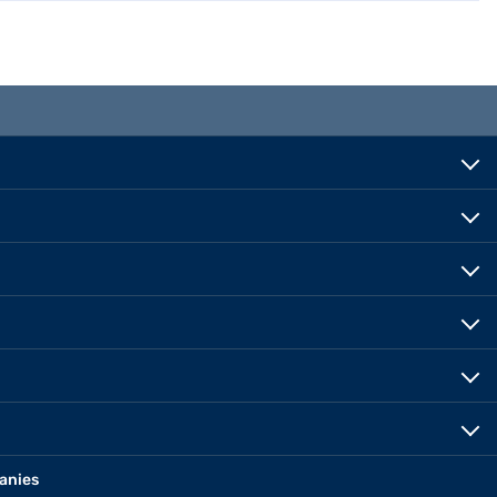
anies