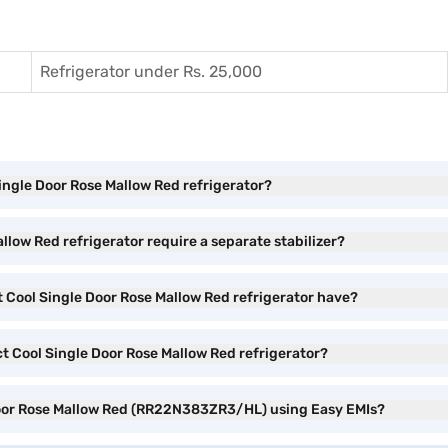
Refrigerator under Rs. 25,000
Single Door Rose Mallow Red refrigerator?
low Red refrigerator require a separate stabilizer?
 Cool Single Door Rose Mallow Red refrigerator have?
ct Cool Single Door Rose Mallow Red refrigerator?
 Door Rose Mallow Red (RR22N383ZR3/HL) using Easy EMIs?