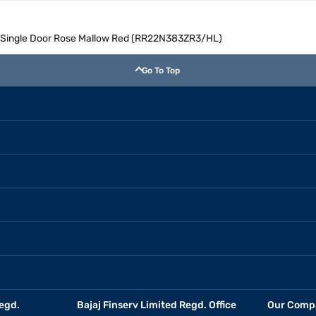
l Single Door Rose Mallow Red (RR22N383ZR3/HL)
Go To Top
egd.
Bajaj Finserv Limited Regd. Office
Our Comp