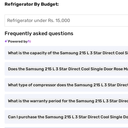
Refrigerator By Budget:
Refrigerator under Rs. 15,000
Frequently asked questions
Powered by
What is the capacity of the Samsung 215 L 3 Star Direct Cool 
Does the Samsung 215 L 3 Star Direct Cool Single Door Rose Mal
What type of compressor does the Samsung 215 L 3 Star Direct
What is the warranty period for the Samsung 215 L 3 Star Dire
Can I purchase the Samsung 215 L 3 Star Direct Cool Single