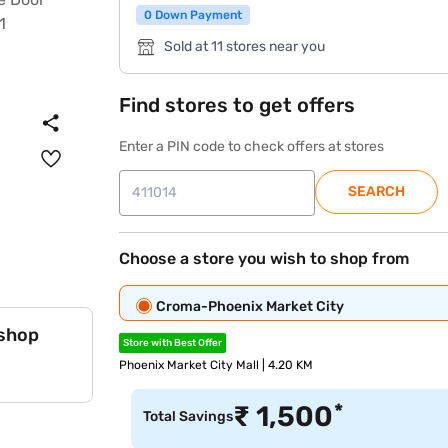
0 Down Payment
Sold at 11 stores near you
Find stores to get offers
Enter a PIN code to check offers at stores
SEARCH
Choose a store you wish to shop from
Croma-Phoenix Market City
 shop
Store with Best Offer
Phoenix Market City Mall | 4.20 KM
*
₹
1,500
Total Savings