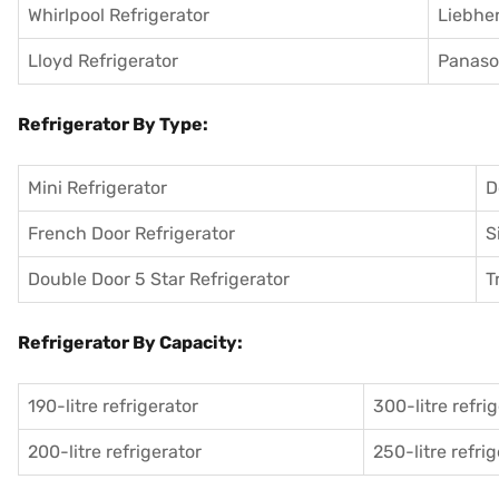
Whirlpool Refrigerator
Liebher
Lloyd Refrigerator
Panason
Refrigerator By Type:
Mini Refrigerator
D
French Door Refrigerator
S
Double Door 5 Star Refrigerator
T
Refrigerator By Capacity:
190-litre refrigerator
300-litre refri
200-litre refrigerator
250-litre refri