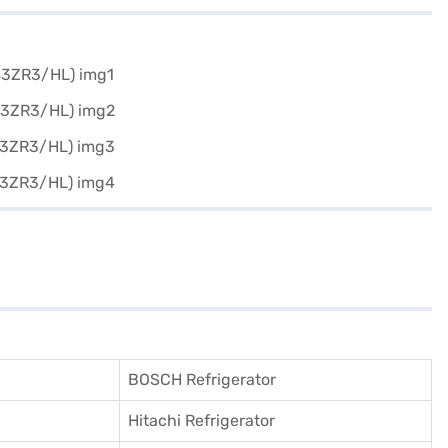
BOSCH Refrigerator
Hitachi Refrigerator