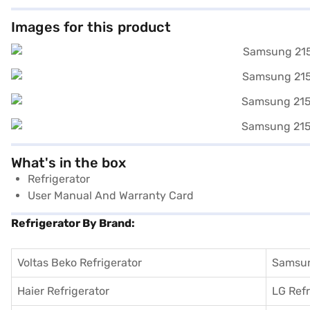
Images for this product
What's in the box
Refrigerator
User Manual And Warranty Card
Refrigerator By Brand:
Voltas Beko Refrigerator
Samsun
Haier Refrigerator
LG Refr