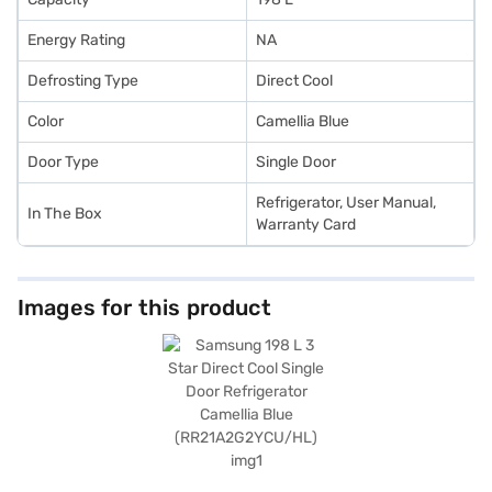
Energy Rating
NA
Defrosting Type
Direct Cool
Color
Camellia Blue
Door Type
Single Door
Refrigerator, User Manual,
In The Box
Warranty Card
Images for this product