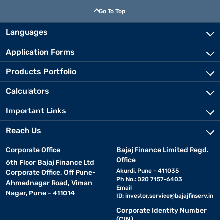
Go To Top
Languages
Application Forms
Products Portfolio
Calculators
Important Links
Reach Us
Corporate Office
Bajaj Finance Limited Regd.
Office
6th Floor Bajaj Finance Ltd
Akurdi, Pune - 411035
Corporate Office, Off Pune-
Ph No.: 020 7157-6403
Ahmednagar Road, Viman
Email
Nagar, Pune - 411014
ID:
investor.service@bajajfinserv.in
Corporate Identity Number
(CIN)