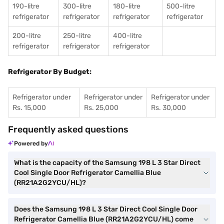
190-litre
300-litre
180-litre
500-litre
refrigerator
refrigerator
refrigerator
refrigerator
200-litre
250-litre
400-litre
refrigerator
refrigerator
refrigerator
Refrigerator By Budget:
Refrigerator under
Refrigerator under
Refrigerator under
Rs. 15,000
Rs. 25,000
Rs. 30,000
Frequently asked questions
Powered by
What is the capacity of the Samsung 198 L 3 Star Direct
Cool Single Door Refrigerator Camellia Blue
(RR21A2G2YCU/HL)?
Does the Samsung 198 L 3 Star Direct Cool Single Door
Refrigerator Camellia Blue (RR21A2G2YCU/HL) come