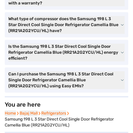
with a warranty?
What type of compressor does the Samsung 198 L 3
Star Direct Cool Single Door Refrigerator Camellia Blue
(RR21A2G2YCU/HL) have?
Is the Samsung 198 L 3 Star Direct Cool Single Door
Refrigerator Camellia Blue (RR21A2G2YCU/HL) energy
efficient?
Can I purchase the Samsung 198 L 3 Star Direct Cool
Single Door Refrigerator Camellia Blue
(RR21A2G2YCU/HL) using Easy EMIs?
You are here
Home
Home
Bajaj Mall
Bajaj Mall
Refrigerators
Refrigerators
Samsung 198 L 3 Star Direct Cool Single Door Refrigerator
Camellia Blue (RR21A2G2YCU/HL)