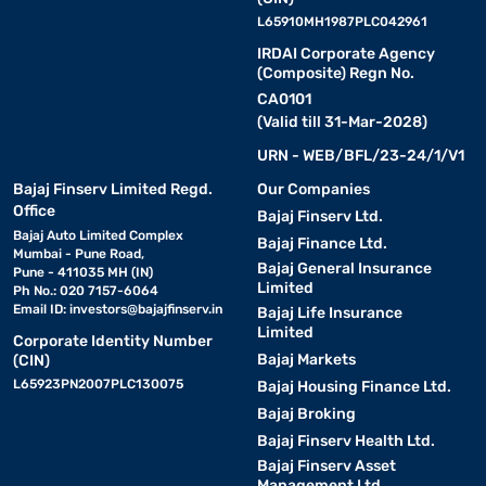
L65910MH1987PLC042961
IRDAI Corporate Agency
(Composite) Regn No.
CA0101
(Valid till 31-Mar-2028)
URN - WEB/BFL/23-24/1/V1
Bajaj Finserv Limited Regd.
Our Companies
Office
Bajaj Finserv Ltd.
Bajaj Auto Limited Complex
Bajaj Finance Ltd.
Mumbai - Pune Road,
Bajaj General Insurance
Pune - 411035 MH (IN)
Limited
Ph No.: 020 7157-6064
Email ID:
investors@bajajfinserv.in
Bajaj Life Insurance
Limited
Corporate Identity Number
Bajaj Markets
(CIN)
L65923PN2007PLC130075
Bajaj Housing Finance Ltd.
Bajaj Broking
Bajaj Finserv Health Ltd.
Bajaj Finserv Asset
Management Ltd.