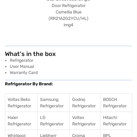
What's in the box
Refrigerator
User Manual
Warranty Card
Refrigerator By Brand:
Voltas Beko
Samsung
Godrej
BOSCH
Refrigerator
Refrigerator
Refrigerator
Refrigerator
Haier
LG
Voltas
Hitachi
Refrigerator
Refrigerator
Refrigerator
Refrigerator
Whirlpool
Liebherr
Croma
BPL