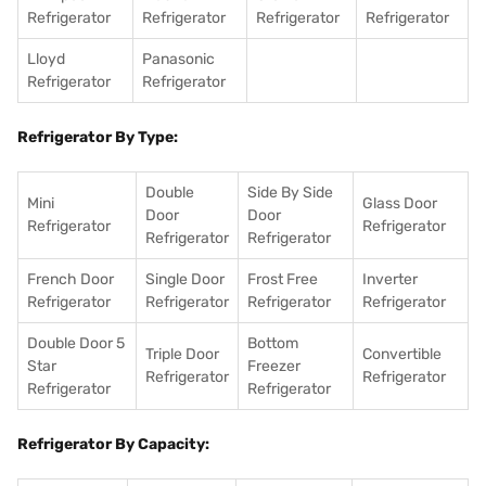
Refrigerator
Refrigerator
Refrigerator
Refrigerator
Lloyd
Panasonic
Refrigerator
Refrigerator
Refrigerator By Type:
Double
Side By Side
Mini
Glass Door
Door
Door
Refrigerator
Refrigerator
Refrigerator
Refrigerator
French Door
Single Door
Frost Free
Inverter
Refrigerator
Refrigerator
Refrigerator
Refrigerator
Double Door 5
Bottom
Triple Door
Convertible
Star
Freezer
Refrigerator
Refrigerator
Refrigerator
Refrigerator
Refrigerator By Capacity: