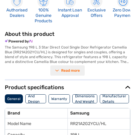
Authorised
100%
Instant Loan
Exclusive
Zero Down
Dealers
Genuine
Approval
Offers
Payment
Products
About this product
Powered by
The Samsung 198 L 3 Star Direct Cool Single Door Refrigerator Camellia
Blue (RR21A2G2YCU/HL) is designed for singles and couples, offering a
blend of style and efficiency. This refrigerator features a 198 L capacity
and a distinctive Camellia Blue colour to complement your kitchen. The
Digital Inverter Compressor ensures efficient cooling and durability,
Read more
backed by a 10-year warranty on the compressor and a 1-year
manufacturer warranty on the product. With a 3-star energy rating, it
balances performance and energy saving. It also features toughened
glass shelves and an egg tray for organised storage. The direct cool
Product specifications
defrosting type ensures effective cooling, while the door lock adds an
Body
extra layer of security. Its dimensions are 568 x 1216.1 x 710.5 mm.
And
Dimensions
Manufacturer
General
Warranty
Although it does not come with a built-in stabiliser, its dependable
Design
And Weight
Details
cooling performance makes it a practical choice. Consider exploring
Features
options on Bajaj Finance or visit a partner store to make your purchase,
Brand
Samsung
and avail the benefits of Easy EMIs.
Model Name
RR21A2G2YCU/HL
Capacity
198 L