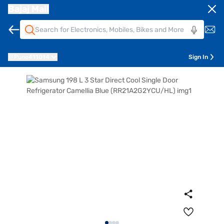
Bajaj Mall
Pune
411014
Sign In