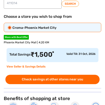
SEARCH
Choose a store you wish to shop from
Croma-Phoenix Market City
Store with Best Offer
Phoenix Market City Mall | 4.20 KM
*
₹
1,500
Valid Till: 31 Oct, 2026
Total Savings
View Seller & Savings Details
Check savings at other stores near you
Benefits of shopping at store