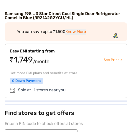
Samsung 198 L 3 Star Direct Cool Single Door Refrigerator
Camellia Blue (RR21A2G2YCU/HL)
You can save up to ₹1,500
Know More
Easy EMI starting from
₹1,749
See Price >
/month
Get more EMI plans and benefits at store
0 Down Payment
Sold at 11 stores near you
Find stores to get offers
Enter a PIN code to check offers at stores