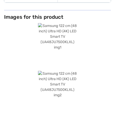
Images for this product