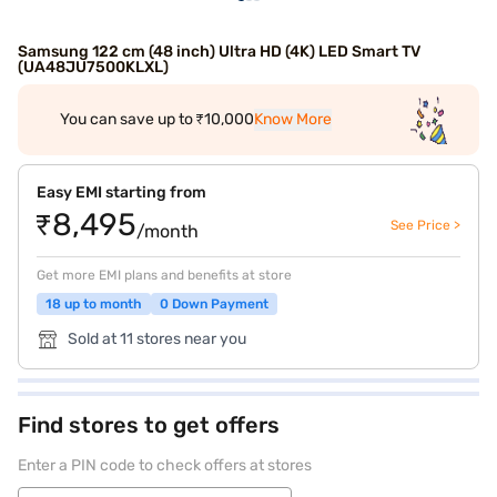
Samsung 122 cm (48 inch) Ultra HD (4K) LED Smart TV
(UA48JU7500KLXL)
You can save up to ₹10,000
Know More
Easy EMI starting from
₹8,495
See Price >
/month
Get more EMI plans and benefits at store
18 up to month
0 Down Payment
Sold at 11 stores near you
Find stores to get offers
Enter a PIN code to check offers at stores