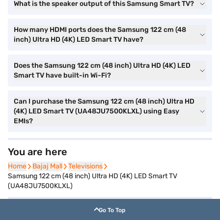
What is the speaker output of this Samsung Smart TV?
How many HDMI ports does the Samsung 122 cm (48
inch) Ultra HD (4K) LED Smart TV have?
Does the Samsung 122 cm (48 inch) Ultra HD (4K) LED
Smart TV have built-in Wi-Fi?
Can I purchase the Samsung 122 cm (48 inch) Ultra HD
(4K) LED Smart TV (UA48JU7500KLXL) using Easy
EMIs?
You are here
Home
Home
Bajaj Mall
Bajaj Mall
Televisions
Televisions
Samsung 122 cm (48 inch) Ultra HD (4K) LED Smart TV
(UA48JU7500KLXL)
Go To Top