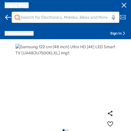
Bajaj Mall
Pune
411014
Sign In