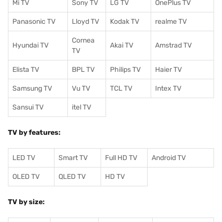
Mi TV
Sony TV
LG TV
OnePlus TV
Panasonic TV
Lloyd TV
Kodak TV
realme TV
Cornea
Hyundai TV
Akai TV
Amstrad TV
TV
Elista TV
BPL TV
Philips TV
Haier TV
Samsung TV
Vu TV
TCL TV
I
ntex TV
Sansui TV
itel TV
TV by features:
LED TV
Smart TV
Full HD TV
Android TV
OLED TV
QLED TV
HD TV
TV by size: