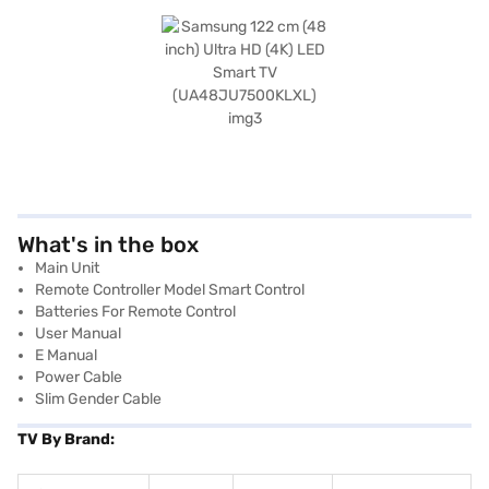
What's in the box
Main Unit
Remote Controller Model Smart Control
Batteries For Remote Control
User Manual
E Manual
Power Cable
Slim Gender Cable
TV By Brand: