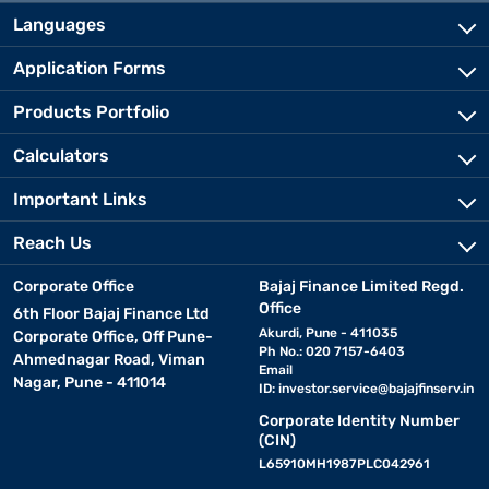
Languages
Application Forms
Products Portfolio
Calculators
Important Links
Reach Us
Corporate Office
Bajaj Finance Limited Regd.
Office
6th Floor Bajaj Finance Ltd
Akurdi, Pune - 411035
Corporate Office, Off Pune-
Ph No.: 020 7157-6403
Ahmednagar Road, Viman
Email
Nagar, Pune - 411014
ID:
investor.service@bajajfinserv.in
Corporate Identity Number
(CIN)
L65910MH1987PLC042961