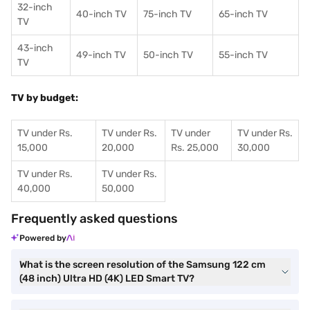
32-inch
40-inch TV
75-inch TV
65-inch TV
TV
43-inch
49-inch TV
50-inch TV
55-inch TV
TV
TV by budget:
TV under Rs.
TV under Rs.
TV under
TV under Rs.
15,000
20,000
Rs. 25,000
30,000
TV under Rs.
TV under Rs.
40,000
50,000
Frequently asked questions
Powered by
What is the screen resolution of the Samsung 122 cm
(48 inch) Ultra HD (4K) LED Smart TV?