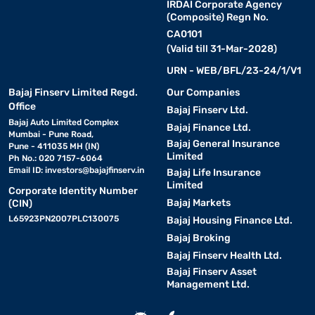
IRDAI Corporate Agency
(Composite) Regn No.
CA0101
(Valid till 31-Mar-2028)
URN - WEB/BFL/23-24/1/V1
Bajaj Finserv Limited Regd.
Our Companies
Office
Bajaj Finserv Ltd.
Bajaj Auto Limited Complex
Bajaj Finance Ltd.
Mumbai - Pune Road,
Bajaj General Insurance
Pune - 411035 MH (IN)
Limited
Ph No.: 020 7157-6064
Email ID:
investors@bajajfinserv.in
Bajaj Life Insurance
Limited
Corporate Identity Number
Bajaj Markets
(CIN)
L65923PN2007PLC130075
Bajaj Housing Finance Ltd.
Bajaj Broking
Bajaj Finserv Health Ltd.
Bajaj Finserv Asset
Management Ltd.