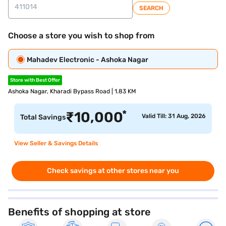
SEARCH
Choose a store you wish to shop from
Mahadev Electronic - Ashoka Nagar
Store with Best Offer
Ashoka Nagar, Kharadi Bypass Road | 1.83 KM
*
₹
10,000
Valid Till: 31 Aug, 2026
Total Savings
View Seller & Savings Details
Check savings at other stores near you
Benefits of shopping at store