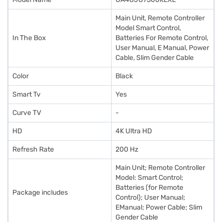
Main Unit, Remote Controller
Model Smart Control,
In The Box
Batteries For Remote Control,
User Manual, E Manual, Power
Cable, Slim Gender Cable
Color
Black
Smart Tv
Yes
Curve TV
-
HD
4K Ultra HD
Refresh Rate
200 Hz
Main Unit; Remote Controller
Model: Smart Control;
Batteries (for Remote
Package includes
Control); User Manual;
EManual; Power Cable; Slim
Gender Cable