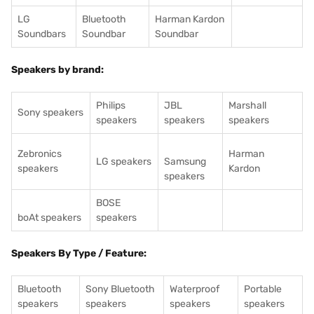
LG
Bluetooth
Harman Kardon
Soundbars
Soundbar
Soundbar
Speakers by brand:
Philips
JBL
Marshall
Sony speakers
speakers
speakers
speakers
Zebronics
Harman
LG speakers
Samsung
speakers
Kardon
speakers
BOSE
boAt speakers
speakers
Speakers By Type / Feature:
Bluetooth
Sony Bluetooth
Waterproof
Portable
speakers
speakers
speakers
speakers