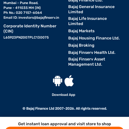
Bajaj Finance Ltd.
Mumbai - Pune Road,
Bajaj General Insurance
Pune - 411035 MH (IN)
Limited
Ph No.: 020 7157-6064
Email ID:
investors@bajajfinserv.in
Bajaj Life Insurance
Limited
Corporate Identity Number
Bajaj Markets
(CIN)
L65923PN2007PLC130075
Bajaj Housing Finance Ltd.
Bajaj Broking
Bajaj Finserv Health Ltd.
Bajaj Finserv Asset
Management Ltd.
Download App
© Bajaj Finance Ltd 2007-2026. All rights reserved.
Get instant loan approval and visit store to shop