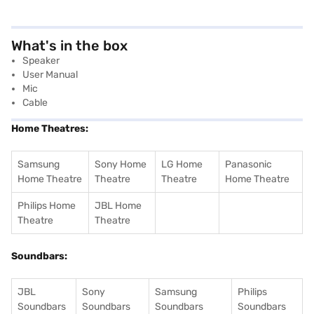
What's in the box
Speaker
User Manual
Mic
Cable
Home Theatres:
Samsung
Sony Home
LG Home
Panasonic
Home Theatre
Theatre
Theatre
Home Theatre
Philips Home
JBL Home
Theatre
Theatre
Soundbars:
JBL
Sony
Samsung
Philips
Soundbars
Soundbars
Soundbars
Soundbars