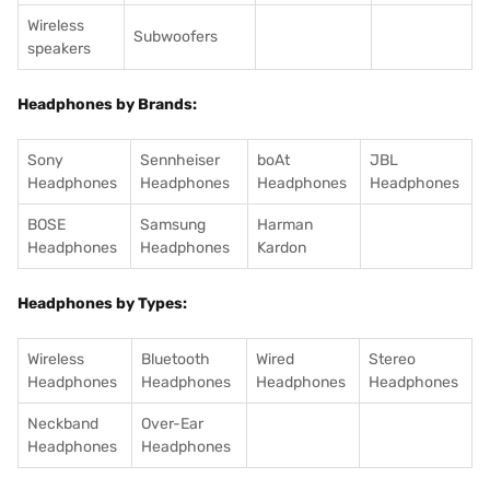
Wireless
Subwoofers
speakers
Headphones by Brands:
Sony
Sennheiser
boAt
JBL
Headphones
Headphones
Headphones
Headphones
BOSE
Samsung
Harman
Headphones
Headphones
Kardon
Headphones by Types:
Wireless
Bluetooth
Wired
Stereo
Headphones
Headphones
Headphones
Headphones
Neckband
Over-Ear
Headphones
Headphones