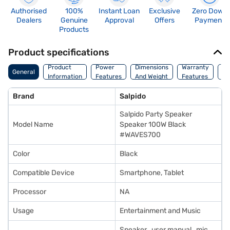
Authorised
100%
Instant Loan
Exclusive
Zero Down
Dealers
Genuine
Approval
Offers
Payment
Products
Product specifications
Co
Product
Power
Dimensions
Warranty
General
Of
Information
Features
And Weight
Features
Or
Brand
Salpido
Salpido Party Speaker
Model Name
Speaker 100W Black
#WAVES700
Color
Black
Compatible Device
Smartphone, Tablet
Processor
NA
Usage
Entertainment and Music
Speaker , user manual , mic ,