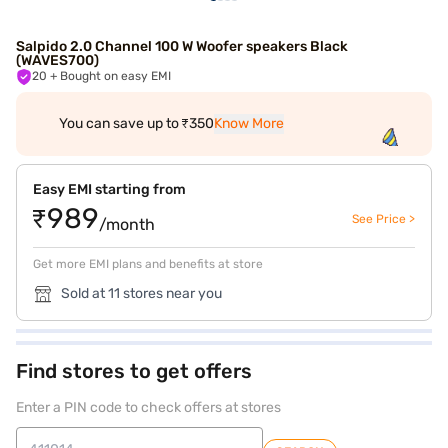
Salpido 2.0 Channel 100 W Woofer speakers Black
(WAVES700)
20
+ Bought on easy EMI
You can save up to ₹350
Know More
Easy EMI starting from
₹989
See Price >
/month
Get more EMI plans and benefits at store
Sold at 11 stores near you
Find stores to get offers
Enter a PIN code to check offers at stores