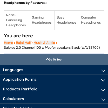
Headphones by Features:
Noise-
Gaming
Bass
Computer
Cancelling
Headphones
Headphones
Headphones
Headphones
You are here
Home
Home
Bajaj Mall
Bajaj Mall
Music & Audio
Music & Audio
Salpido 2.0 Channel 100 W Woofer speakers Black (WAVES700)
Go To Top
Languages
Application Forms
Products Portfolio
Calculators