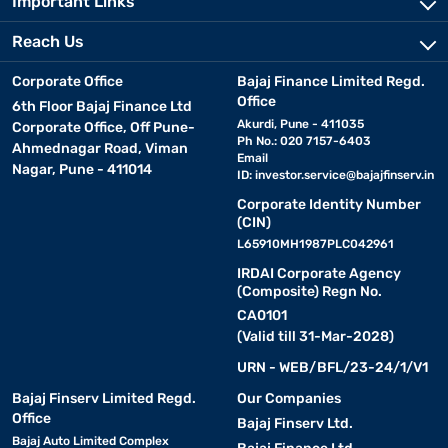
Important Links
Reach Us
Corporate Office
Bajaj Finance Limited Regd.
Office
6th Floor Bajaj Finance Ltd
Akurdi, Pune - 411035
Corporate Office, Off Pune-
Ph No.: 020 7157-6403
Ahmednagar Road, Viman
Email
Nagar, Pune - 411014
ID:
investor.service@bajajfinserv.in
Corporate Identity Number
(CIN)
L65910MH1987PLC042961
IRDAI Corporate Agency
(Composite) Regn No.
CA0101
(Valid till 31-Mar-2028)
URN - WEB/BFL/23-24/1/V1
Bajaj Finserv Limited Regd.
Our Companies
Office
Bajaj Finserv Ltd.
Bajaj Auto Limited Complex