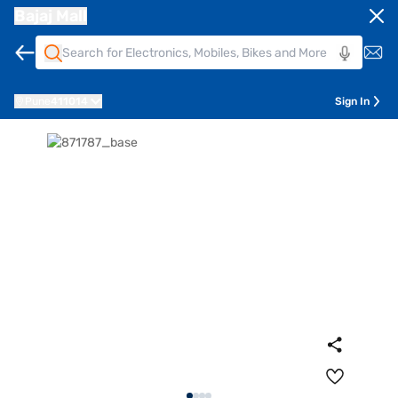
Bajaj Mall
Pune
411014
Sign In