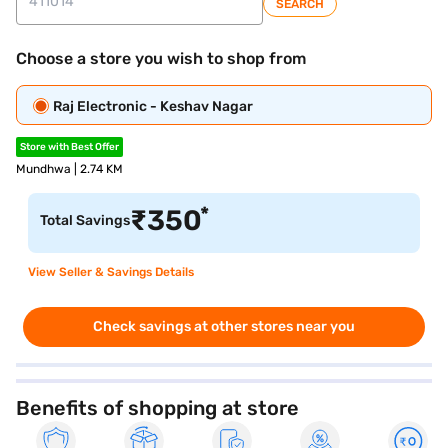
SEARCH
Choose a store you wish to shop from
Raj Electronic - Keshav Nagar
Store with Best Offer
Mundhwa | 2.74 KM
*
₹
350
Total Savings
View Seller & Savings Details
Check savings at other stores near you
Benefits of shopping at store