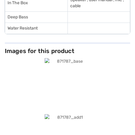
In The Box
cable
Deep Bass
Water Resistant
Images for this product