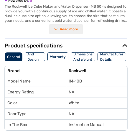
Powered by
The Rockwell Ice Cube Maker and Water Dispenser (MB 50) is designed to
provide you with a continuous supply of ice and chilled water. It boasts a
dual ice cube size option, allowing you to choose the size that best suits
your needs, and a convenient cold water dispenser for refreshing drinks
anytime. With rapid ice production, you will not have to wait long for your
Read more
ice supply. Operating at 110 W with a voltage of 220 Volts, this appliance
is both efficient and easy to use. The dimensions are 525 mm x 455 mm x
455 mm. The Rockwell Ice Cube Maker also has an Adapta Shelf and
Regular water ice dispenser. The IM-10B model comes with a 1 Year
Product specifications
Manufacturer Warranty on the product, covering only manufacturing
Body
defects and includes an instruction manual. Physical damage is not
And
Dimensions
Manufacturer
General
Warranty
covered under the warranty. Discover everything you need to know
Design
And Weight
Details
about Rockwell Ice Cube Maker and Water Dispenser (MB 50)
Features
Refrigerator. Once you have selected your preferred variant, you can
Brand
Rockwell
explore the Refrigerator on Bajaj Mall and buy it from the Bajaj Finance
partner stores. Check your eligibility in a few steps and buy your
Model Name
IM-10B
favourite gadgets without any financial strain.
Energy Rating
NA
Color
White
Door Type
NA
In The Box
Instruction Manual