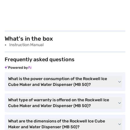
What's in the box
Instruction Manual
Frequently asked questions
Powered by
What is the power consumption of the Rockwell Ice
Cube Maker and Water Dispenser (MB 50)?
What type of warranty is offered on the Rockwell Ice
Cube Maker and Water Dispenser (MB 50)?
What are the dimensions of the Rockwell Ice Cube
Maker and Water Dispenser (MB 50)?