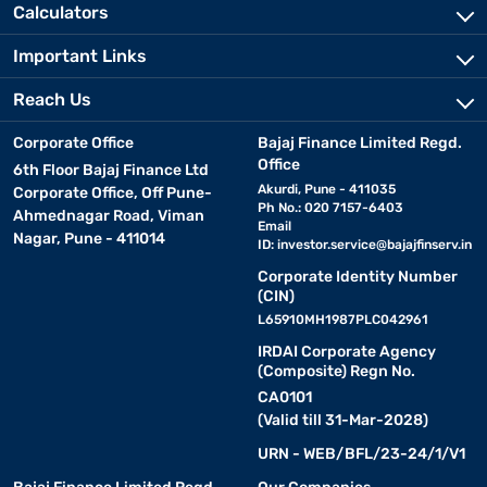
Calculators
Important Links
Reach Us
Corporate Office
Bajaj Finance Limited Regd.
Office
6th Floor Bajaj Finance Ltd
Akurdi, Pune - 411035
Corporate Office, Off Pune-
Ph No.: 020 7157-6403
Ahmednagar Road, Viman
Email
Nagar, Pune - 411014
ID:
investor.service@bajajfinserv.in
Corporate Identity Number
(CIN)
L65910MH1987PLC042961
IRDAI Corporate Agency
(Composite) Regn No.
CA0101
(Valid till 31-Mar-2028)
URN - WEB/BFL/23-24/1/V1