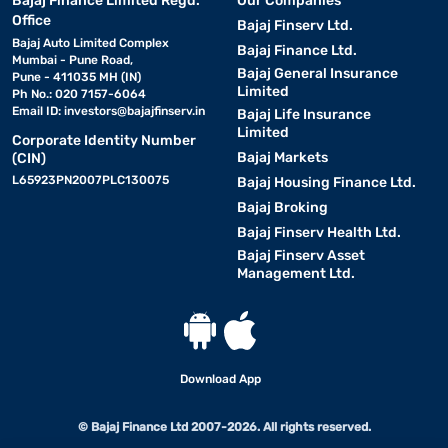
Bajaj Finance Limited Regd.
Our Companies
Office
Bajaj Finserv Ltd.
Bajaj Auto Limited Complex
Bajaj Finance Ltd.
Mumbai - Pune Road,
Bajaj General Insurance
Pune - 411035 MH (IN)
Limited
Ph No.: 020 7157-6064
Email ID:
investors@bajajfinserv.in
Bajaj Life Insurance
Limited
Corporate Identity Number
Bajaj Markets
(CIN)
L65923PN2007PLC130075
Bajaj Housing Finance Ltd.
Bajaj Broking
Bajaj Finserv Health Ltd.
Bajaj Finserv Asset
Management Ltd.
Download App
© Bajaj Finance Ltd 2007-2026. All rights reserved.