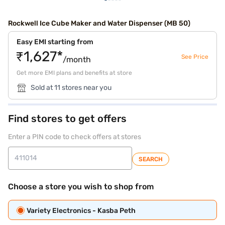
Rockwell Ice Cube Maker and Water Dispenser (MB 50)
Easy EMI starting from
₹1,627*
See Price
/month
Get more EMI plans and benefits at store
Sold at 11 stores near you
Find stores to get offers
Enter a PIN code to check offers at stores
SEARCH
Choose a store you wish to shop from
Variety Electronics - Kasba Peth