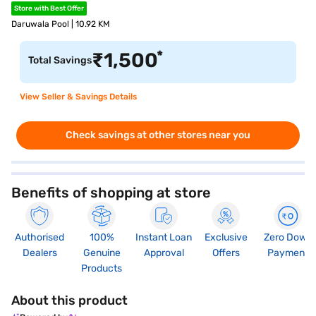
Store with Best Offer
Daruwala Pool | 10.92 KM
*
₹
1,500
Total Savings
View Seller & Savings Details
Check savings at other stores near you
Benefits of shopping at store
Authorised
100%
Instant Loan
Exclusive
Zero Down
Dealers
Genuine
Approval
Offers
Payment
Products
About this product