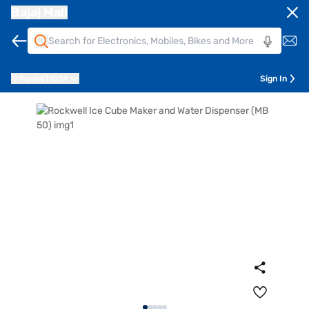
Bajaj Mall
Pune
411014
Sign In