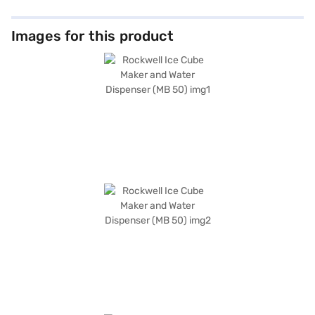
Images for this product