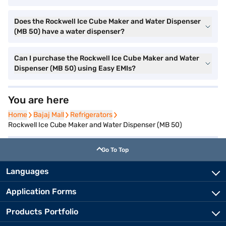
Does the Rockwell Ice Cube Maker and Water Dispenser
(MB 50) have a water dispenser?
Can I purchase the Rockwell Ice Cube Maker and Water
Dispenser (MB 50) using Easy EMIs?
You are here
Home
Home
Bajaj Mall
Bajaj Mall
Refrigerators
Refrigerators
Rockwell Ice Cube Maker and Water Dispenser (MB 50)
Go To Top
Languages
Application Forms
Products Portfolio