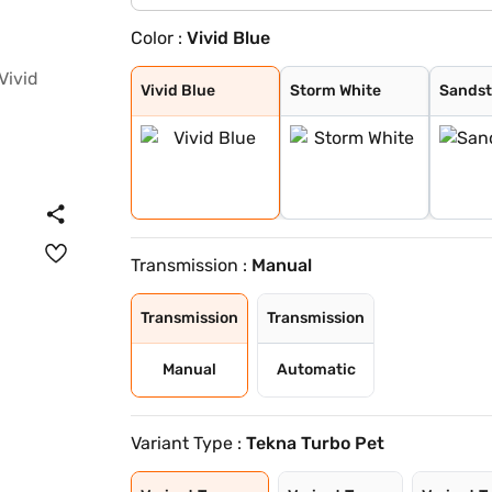
Color :
Vivid Blue
Vivid Blue
Storm White
Sandstone Brown
Tourmaline Brow
Pearl White and
Standstone Brow
Vivid Blue and
Flare Garnet Re
Vivid Blue and
Blade Silver an
Sunrise Copper
Blade Silver
Pearl White
Onyx Black
Flare Garnet Re
Sunrise Copper
Vivid Blue
Storm White
Sands
Transmission :
Manual
Transmission
Transmission
Manual
Automatic
Variant Type :
Tekna Turbo Pet