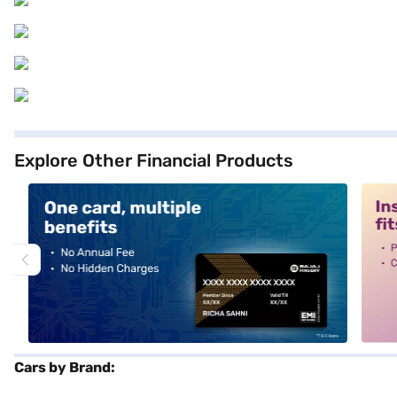
Explore Other Financial Products
alt1
alt2
Cars by Brand: