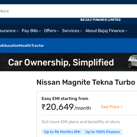
BAJAJ FINANCE LIMITED
nsurance
Pay Bills
Offers
Services
About Bajaj Finance
s
Education
Health
Tractor
Nissan Magnite Tekna Turbo P
Easy EMI starting from
₹20,649
See Price >
/month
Get more EMI plans and benefits at store
Up to 96 Months EMI
Up to 100% Finance