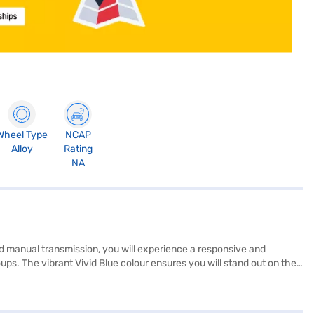
Wheel Type
NCAP
Alloy
Rating
NA
nd manual transmission, you will experience a responsive and
ps. The vibrant Vivid Blue colour ensures you will stand out on the
 connectivity with Android Auto and Apple CarPlay, and drive with
nce and efficiency, with a mileage of 15 - 20 kmpl. The interiors
fers a compelling package in the SUV segment. Ready to buy your