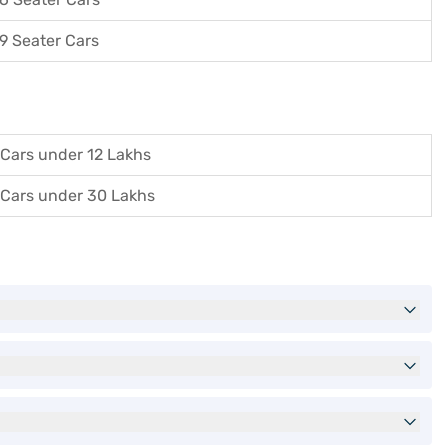
9 Seater Cars
Cars under 12 Lakhs
Cars under 30 Lakhs