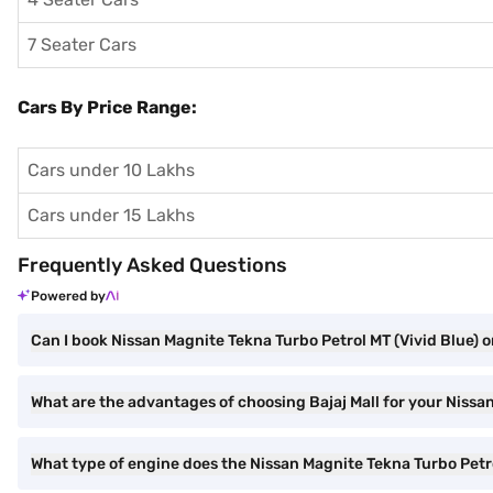
7 Seater Cars
Cars By Price Range:
Cars under 10 Lakhs
Cars under 15 Lakhs
Frequently Asked Questions
Powered by
Can I book Nissan Magnite Tekna Turbo Petrol MT (Vivid Blue) o
What are the advantages of choosing Bajaj Mall for your Nissa
What type of engine does the Nissan Magnite Tekna Turbo Petr