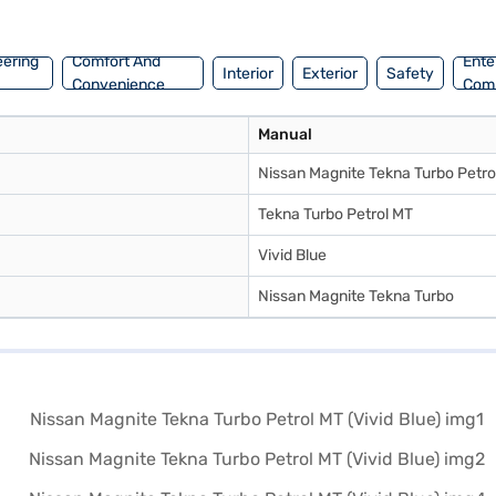
ur desired car by applying for the Bajaj Finance New Car Loan. Bajaj
n Bajaj Mall and book the car of your choice with the Bajaj Finance New
eering
Comfort And
Ente
Interior
Exterior
Safety
Convenience
Com
Manual
Nissan Magnite Tekna Turbo Petro
Tekna Turbo Petrol MT
Vivid Blue
Nissan Magnite Tekna Turbo