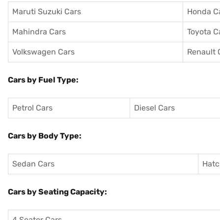
Maruti Suzuki Cars
Honda C
Mahindra Cars
Toyota C
Volkswagen Cars
Renault 
Cars by Fuel Type:
Petrol Cars
Diesel Cars
Cars by Body Type:
Sedan Cars
Hatc
Cars by Seating Capacity:
4 Seater Cars