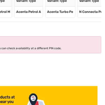
ype
Variant Type
Variant Type
Variant Type
etrol M
Acenta Petrol A
Acenta Turbo Pe
N Connecta Pet
 can check availability at a different PIN code.