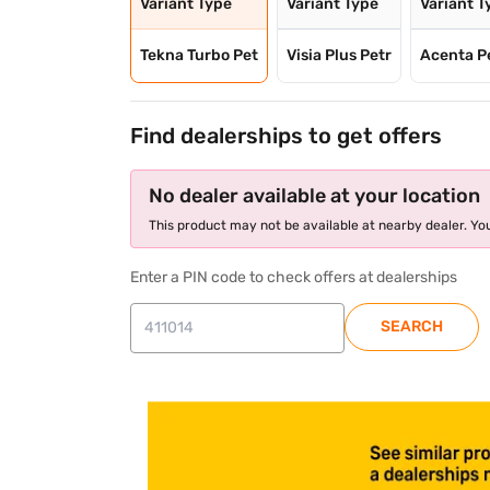
Variant Type
Variant Type
Variant T
Tekna Turbo Pet
Visia Plus Petr
Acenta P
Find dealerships to get offers
No dealer available at your location
This product may not be available at nearby dealer. You
Enter a PIN code to check offers at dealerships
SEARCH