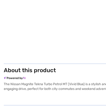
About this product
Powered by
The Nissan Magnite Tekna Turbo Petrol MT (Vivid Blue) is a stylish 
engaging drive, perfect for both city commutes and weekend adventure
road, while features like rear parking sensors, keyless entry, and e
peace of mind knowing there are six airbags. The 1.0 HRA0 TURBO eng
feature a single tone light gray fabric upholstery, creating a comf