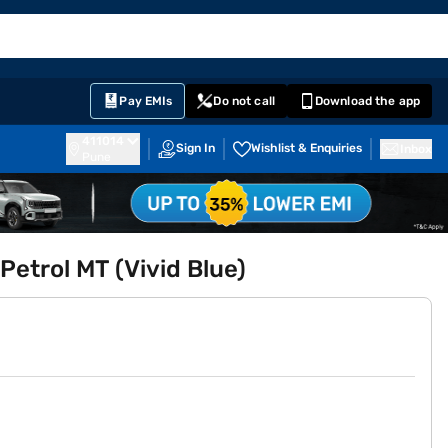
EMI Card
English
Sign In
Notifications
Cart
Prime
Partners
Pay EMIs
Do not call
Download the app
411014
Sign In
Wishlist & Enquiries
Inbox
Pune
etrol MT (Vivid Blue)