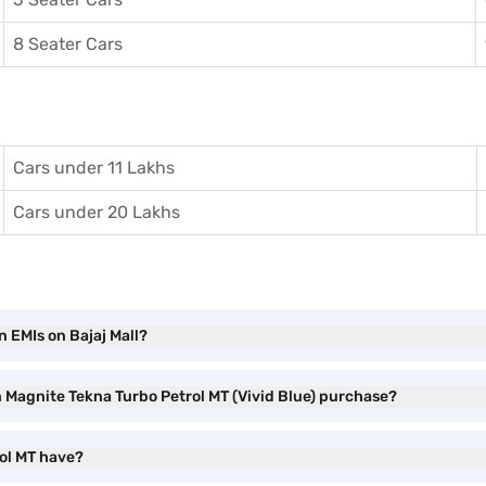
8 Seater Cars
Cars under 11 Lakhs
Cars under 20 Lakhs
n EMIs on Bajaj Mall?
n Magnite Tekna Turbo Petrol MT (Vivid Blue) purchase?
ol MT have?