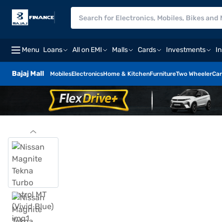
Menu
Loans
All on EMI
Malls
Cards
Investments
I
Bajaj Mall
Mobiles
Electronics
Home & Kitchen
Furniture
Two Wheeler
Car