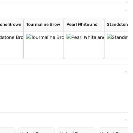
tone Brown
Tourmaline Brow
Pearl White and
Standstone 