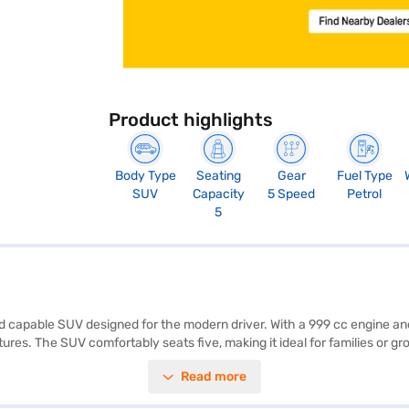
Product highlights
Body Type
Seating
Gear
Fuel Type
SUV
Capacity
5 Speed
Petrol
5
and capable SUV designed for the modern driver. With a 999 cc engine a
s. The SUV comfortably seats five, making it ideal for families or grou
lectronic stability program offer convenience and safety. Enjoy seamless
Read more
ine delivers 99 bhp of power and 160 Nm of torque, balancing performa
ortable and refined cabin. The Nissan Magnite Tekna Turbo Petrol MT of