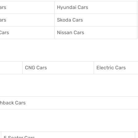
ars
Hyundai Cars
ars
Skoda Cars
Cars
Nissan Cars
CNG Cars
Electric Cars
hback Cars
5 Seater Cars