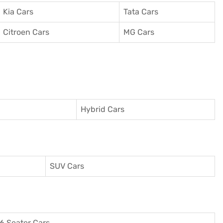
Kia Cars
Tata Cars
Citroen Cars
MG Cars
Hybrid Cars
SUV Cars
6 Seater Cars