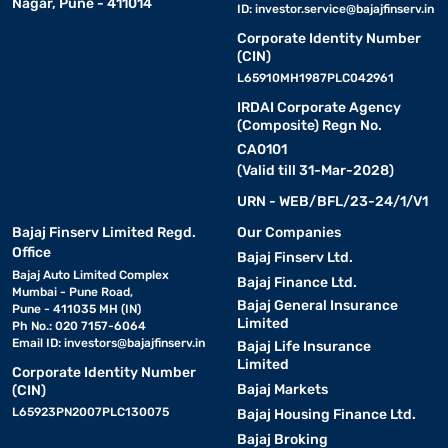
Nagar, Pune - 411014
ID:
investor.service@bajajfinserv.in
Corporate Identity Number
(CIN)
L65910MH1987PLC042961
IRDAI Corporate Agency
(Composite) Regn No.
CA0101
(Valid till 31-Mar-2028)
URN - WEB/BFL/23-24/1/V1
Bajaj Finserv Limited Regd.
Our Companies
Office
Bajaj Finserv Ltd.
Bajaj Auto Limited Complex
Bajaj Finance Ltd.
Mumbai - Pune Road,
Bajaj General Insurance
Pune - 411035 MH (IN)
Limited
Ph No.: 020 7157-6064
Email ID:
investors@bajajfinserv.in
Bajaj Life Insurance
Limited
Corporate Identity Number
Bajaj Markets
(CIN)
L65923PN2007PLC130075
Bajaj Housing Finance Ltd.
Bajaj Broking