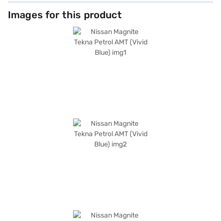
Images for this product