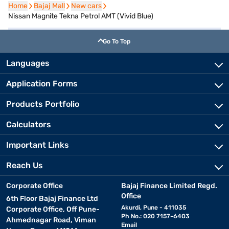
Home
Home
Bajaj Mall
Bajaj Mall
New cars
New cars
Nissan Magnite Tekna Petrol AMT (Vivid Blue)
Go To Top
Languages
Application Forms
Products Portfolio
Calculators
Important Links
Reach Us
Corporate Office
Bajaj Finance Limited Regd.
Office
6th Floor Bajaj Finance Ltd
Akurdi, Pune - 411035
Corporate Office, Off Pune-
Ph No.: 020 7157-6403
Ahmednagar Road, Viman
Email