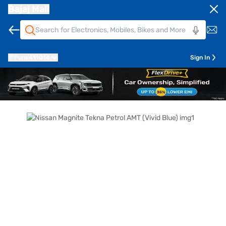
Bajaj Mall
Pune
411014
Sign In