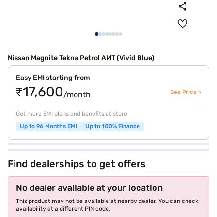
Nissan Magnite Tekna Petrol AMT (Vivid Blue)
Easy EMI starting from
₹17,600
See Price >
/month
Get more EMI plans and benefits at store
Up to 96 Months EMI
Up to 100% Finance
Find dealerships to get offers
No dealer available at your location
This product may not be available at nearby dealer. You can check
availability at a different PIN code.