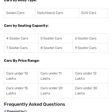
Cars by Body Type:
Sedan Cars
Hatchback Cars
SUV Cars
Cars by Seating Capacity:
4 Seater Cars
5 Seater Cars
6 Seater Cars
7 Seater Cars
8 Seater Cars
9 Seater Cars
Cars By Price Range:
Cars under 10
Cars under 11
Cars under 12
Lakhs
Lakhs
Lakhs
Cars under 15
Cars under 20
Cars under 30
Lakhs
Lakhs
Lakhs
Frequently Asked Questions
Powered by