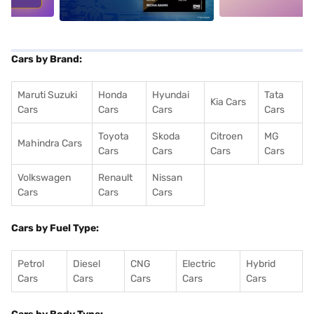
Cars by Brand:
Maruti Suzuki
Honda
Hyundai
Tata
Kia Cars
Cars
Cars
Cars
Cars
Toyota
Skoda
Citroen
MG
Mahindra Cars
Cars
Cars
Cars
Cars
Volkswagen
Renault
Nissan
Cars
Cars
Cars
Cars by Fuel Type:
Petrol
Diesel
CNG
Electric
Hybrid
Cars
Cars
Cars
Cars
Cars