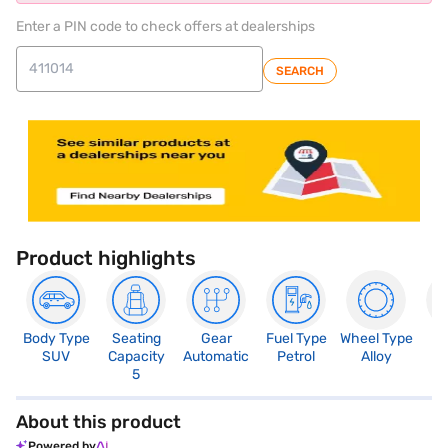
Enter a PIN code to check offers at dealerships
SEARCH
Product highlights
Body Type
Seating
Gear
Fuel Type
Wheel Type
N
SUV
Capacity
Automatic
Petrol
Alloy
R
5
About this product
Powered by