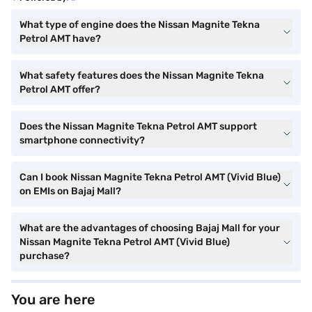
What type of engine does the Nissan Magnite Tekna
Petrol AMT have?
What safety features does the Nissan Magnite Tekna
Petrol AMT offer?
Does the Nissan Magnite Tekna Petrol AMT support
smartphone connectivity?
Can I book Nissan Magnite Tekna Petrol AMT (Vivid Blue)
on EMIs on Bajaj Mall?
What are the advantages of choosing Bajaj Mall for your
Nissan Magnite Tekna Petrol AMT (Vivid Blue)
purchase?
You are here