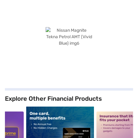
Explore Other Financial Products
5
alt1
alt2