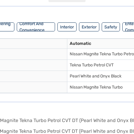
single tone interiors with fabric seat upholstery. The Nissan Magnite 
explore the range of Nissan cars on Bajaj Mall and book your desired Ni
ou drive home your dream car.
eering
Comfort And
Ente
Interior
Exterior
Safety
Convenience
Com
Automatic
Nissan Magnite Tekna Turbo Petro
Tekna Turbo Petrol CVT
Pearl White and Onyx Black
Nissan Magnite Tekna Turbo