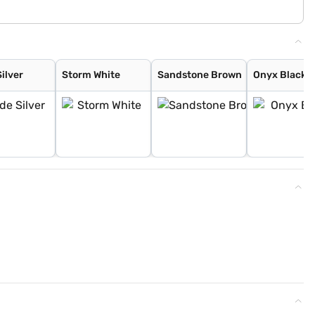
ilver
Storm White
Sandstone Brown
Onyx Black