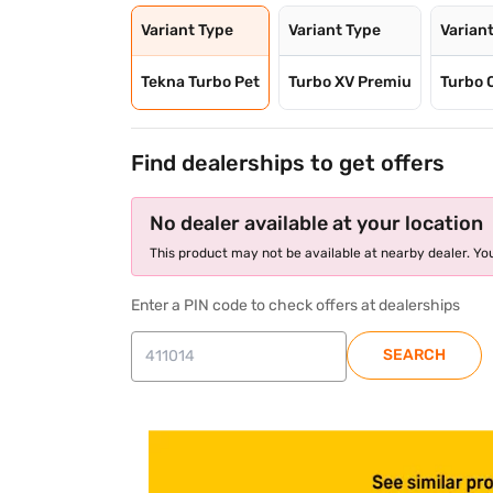
Variant Type
Variant Type
Varian
Tekna Turbo Pet
Turbo XV Premiu
Turbo 
Find dealerships to get offers
No dealer available at your location
This product may not be available at nearby dealer. You
Enter a PIN code to check offers at dealerships
SEARCH