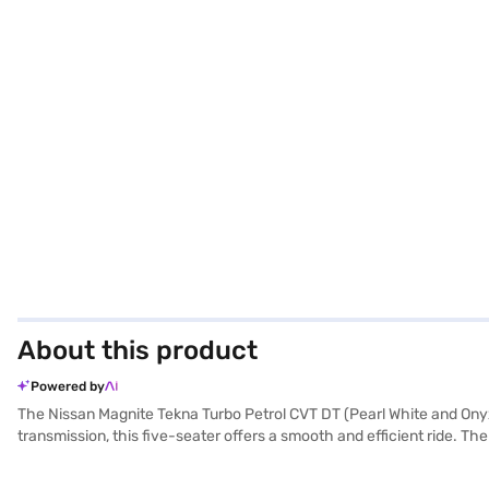
About this product
Powered by
The Nissan Magnite Tekna Turbo Petrol CVT DT (Pearl White and Onyx
transmission, this five-seater offers a smooth and efficient ride. 
highways alike. With a length of 3994 mm and a wheelbase of 2500 m
Android Auto, Apple CarPlay, electronic stability program, and hill h