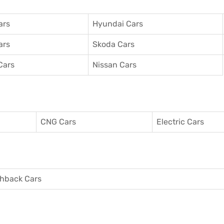
ars
Hyundai Cars
ars
Skoda Cars
Cars
Nissan Cars
CNG Cars
Electric Cars
hback Cars