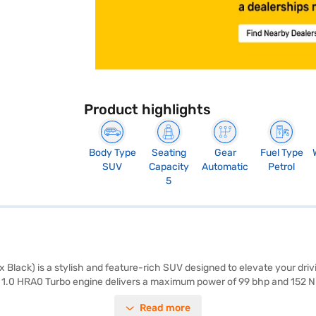
Product highlights
Body Type
Seating
Gear
Fuel Type
SUV
Capacity
Automatic
Petrol
5
 Black) is a stylish and feature-rich SUV designed to elevate your dr
The 1.0 HRA0 Turbo engine delivers a maximum power of 99 bhp and 152 
m, the Nissan Magnite offers ample space and comfort. Key features inc
Read more
old control, enhancing both convenience and safety. The SUV is equipped