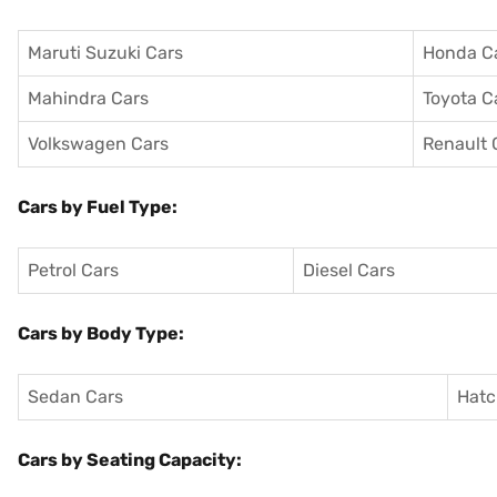
Maruti Suzuki Cars
Honda C
Mahindra Cars
Toyota C
Volkswagen Cars
Renault 
Cars by Fuel Type:
Petrol Cars
Diesel Cars
Cars by Body Type:
Sedan Cars
Hatc
Cars by Seating Capacity: