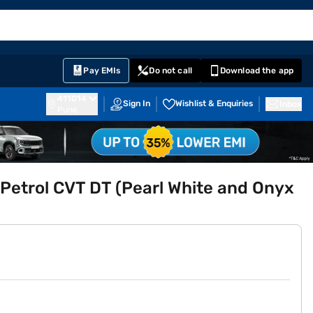
EMI Card
English
Sign In
Notifications
Cart
Prime
Partners
Pay EMIs
Do not call
Download the app
411014
Sign In
Wishlist & Enquiries
Inbox
Pune
Petrol CVT DT (Pearl White and Onyx