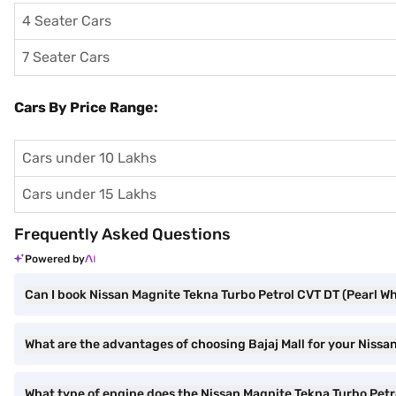
4 Seater Cars
7 Seater Cars
Cars By Price Range:
Cars under 10 Lakhs
Cars under 15 Lakhs
Frequently Asked Questions
Powered by
Can I book Nissan Magnite Tekna Turbo Petrol CVT DT (Pearl Wh
What are the advantages of choosing Bajaj Mall for your Niss
What type of engine does the Nissan Magnite Tekna Turbo Pet