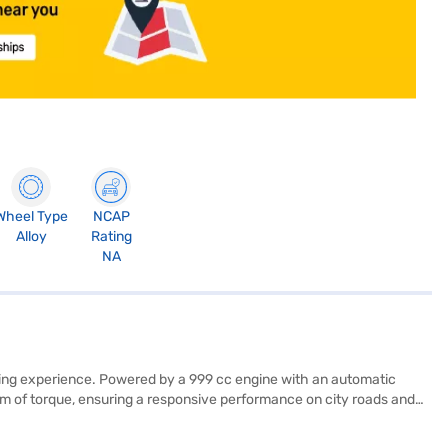
Wheel Type
NCAP
Alloy
Rating
NA
iving experience. Powered by a 999 cc engine with an automatic
Nm of torque, ensuring a responsive performance on city roads and
lude rear parking sensors, keyless entry, seat belt warning,
 with six airbags and child safety locks for added protection. Its