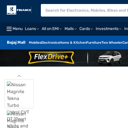
Menu
Loans
All on EMI
Malls
Cards
Investments
I
Bajaj Mall
Mobiles
Electronics
Home & Kitchen
Furniture
Two Wheeler
Car