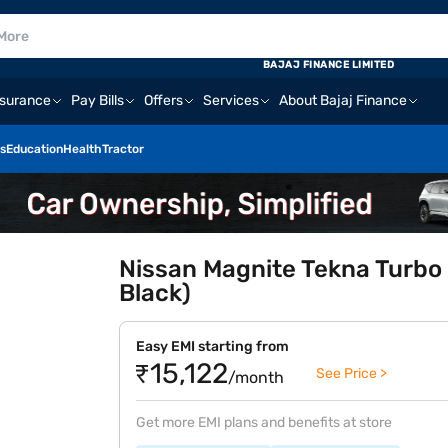
BAJAJ FINANCE LIMITED
nsurance
Pay Bills
Offers
Services
About Bajaj Finance
s
Education
Health
Tractor
Nissan Magnite Tekna Turbo 
Black)
Easy EMI starting from
₹15,122
See Price >
/month
Get more EMI plans and benefits at store