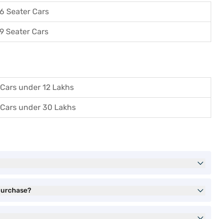
6 Seater Cars
9 Seater Cars
Cars under 12 Lakhs
Cars under 30 Lakhs
 purchase?