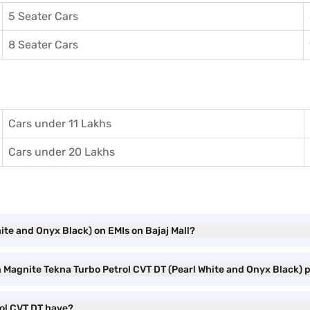
5 Seater Cars
8 Seater Cars
Cars under 11 Lakhs
Cars under 20 Lakhs
ite and Onyx Black) on EMIs on Bajaj Mall?
an Magnite Tekna Turbo Petrol CVT DT (Pearl White and Onyx Black)
rol CVT DT have?