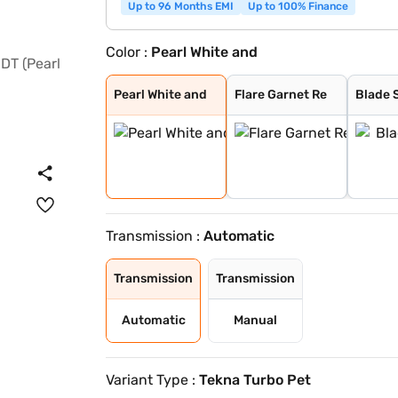
Up to 96 Months EMI
Up to 100% Finance
Color :
Pearl White and
Pearl White and
Flare Garnet Re
Blade Silver
Storm White
Sandstone Brown
Onyx Black
Tourmaline Brow
Standstone Brow
Vivid Blue and
Pearl White
Vivid Blue
Sunrise Copper
Flare Garnet Re
Vivid Blue and
Blade Silver an
Sunrise Copper
Pearl White and
Flare Garnet Re
Blade S
Transmission :
Automatic
Transmission
Transmission
Automatic
Manual
Variant Type :
Tekna Turbo Pet