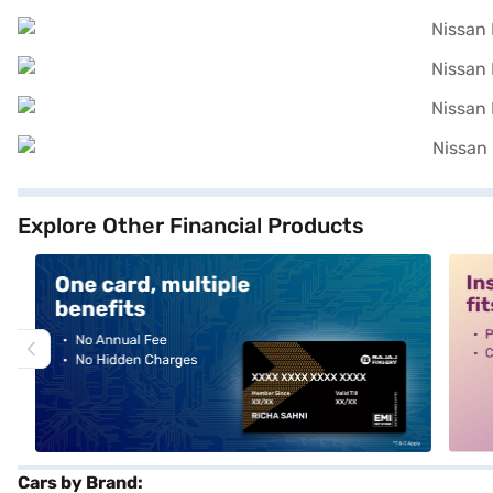
Explore Other Financial Products
alt1
alt2
Cars by Brand: