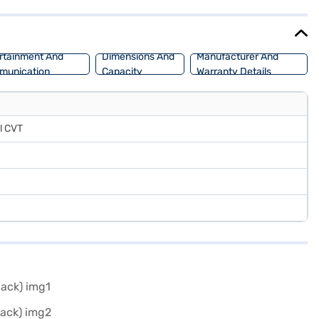
offers a mileage of 15 - 20 kmpl and has a fuel capacity of 30 - 40
ssan Magnite Tekna Turbo Petrol CVT DT by applying for the Bajaj
rtainment And
Dimensions And
Manufacturer And
munication
Capacity
Warranty Details
l CVT