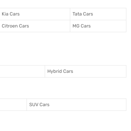
Kia Cars
Tata Cars
Citroen Cars
MG Cars
Hybrid Cars
SUV Cars