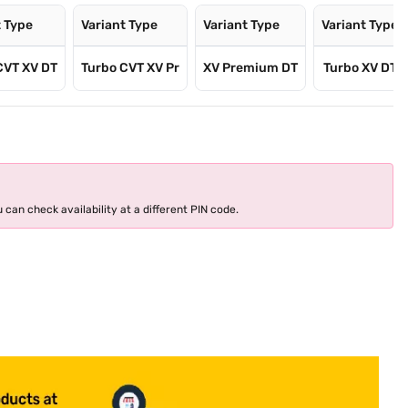
t Type
Variant Type
Variant Type
Variant Type
CVT XV DT
Turbo CVT XV Pr
XV Premium DT
Turbo XV DT
 can check availability at a different PIN code.