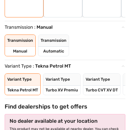
Transmission :
Manual
Transmission
Transmission
Manual
Automatic
Variant Type :
Tekna Petrol MT
Variant Type
Variant Type
Variant Type
Va
Tekna Petrol MT
Turbo XV Premiu
Turbo CVT XV DT
Tu
Find dealerships to get offers
No dealer available at your location
This product may not be available at nearby dealer. You can check