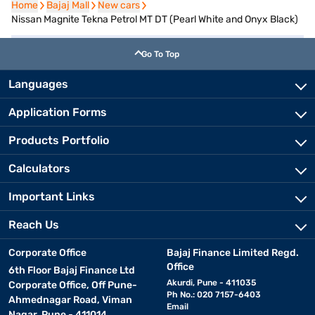
Home
Home
Bajaj Mall
Bajaj Mall
New cars
New cars
Nissan Magnite Tekna Petrol MT DT (Pearl White and Onyx Black)
Go To Top
Languages
Application Forms
Products Portfolio
Calculators
Important Links
Reach Us
Corporate Office
Bajaj Finance Limited Regd.
Office
6th Floor Bajaj Finance Ltd
Akurdi, Pune - 411035
Corporate Office, Off Pune-
Ph No.: 020 7157-6403
Ahmednagar Road, Viman
Email
Nagar, Pune - 411014