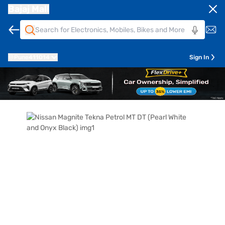
Bajaj Mall
Pune
411014
Sign In