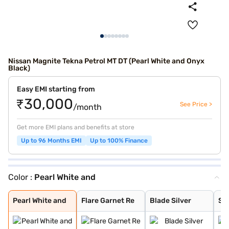
Nissan Magnite Tekna Petrol MT DT (Pearl White and Onyx
Black)
Easy EMI starting from
₹30,000
See Price >
/month
Get more EMI plans and benefits at store
Up to 96 Months EMI
Up to 100% Finance
Color :
Pearl White and
Pearl White and
Flare Garnet Re
Blade Silver
Storm White
Sandstone Brown
Onyx Black
Tourmaline Brow
Standstone Brow
Vivid Blue and
Pearl White
Vivid Blue
Sunrise Copper
Flare Garnet Re
Vivid Blue and
Blade Silver an
Sunrise Copper
Pearl White and
Flare Garnet Re
Blade Silver
St