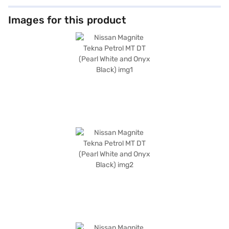
Images for this product