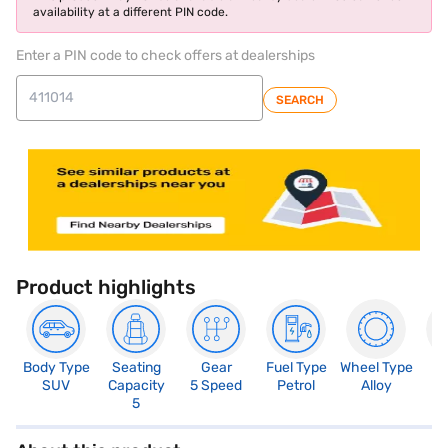
availability at a different PIN code.
Enter a PIN code to check offers at dealerships
SEARCH
Product highlights
Body Type
Seating
Gear
Fuel Type
Wheel Type
N
SUV
Capacity
5 Speed
Petrol
Alloy
R
5