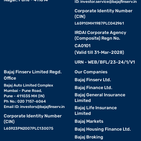
ID:
investor.service@bajajfinserv.in
Corporate Identity Number
(CIN)
L65910MH1987PLC042961
IRDAI Corporate Agency
(Composite) Regn No.
CA0101
(Valid till 31-Mar-2028)
URN - WEB/BFL/23-24/1/V1
Bajaj Finserv Limited Regd.
Our Companies
Office
Bajaj Finserv Ltd.
Bajaj Auto Limited Complex
Bajaj Finance Ltd.
Mumbai - Pune Road,
Bajaj General Insurance
Pune - 411035 MH (IN)
Limited
Ph No.: 020 7157-6064
Email ID:
investors@bajajfinserv.in
Bajaj Life Insurance
Limited
Corporate Identity Number
Bajaj Markets
(CIN)
L65923PN2007PLC130075
Bajaj Housing Finance Ltd.
Bajaj Broking