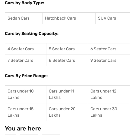
Cars by Body Type:
Sedan Cars
Hatchback Cars
SUV Cars
Cars by Seating Capacity:
4 Seater Cars
5 Seater Cars
6 Seater Cars
7 Seater Cars
8 Seater Cars
9 Seater Cars
Cars By Price Range:
Cars under 10
Cars under 11
Cars under 12
Lakhs
Lakhs
Lakhs
Cars under 15
Cars under 20
Cars under 30
Lakhs
Lakhs
Lakhs
You are here