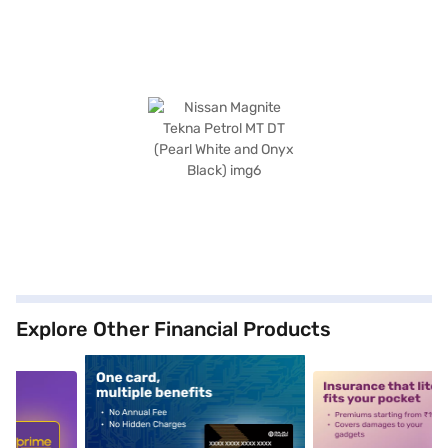
Explore Other Financial Products
5
alt1
alt2