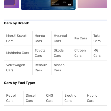
Cars by Brand:
Maruti Suzuki
Honda
Hyundai
Tata
Kia Cars
Cars
Cars
Cars
Cars
Toyota
Skoda
Citroen
MG
Mahindra Cars
Cars
Cars
Cars
Cars
Volkswagen
Renault
Nissan
Cars
Cars
Cars
Cars by Fuel Type:
Petrol
Diesel
CNG
Electric
Hybrid
Cars
Cars
Cars
Cars
Cars