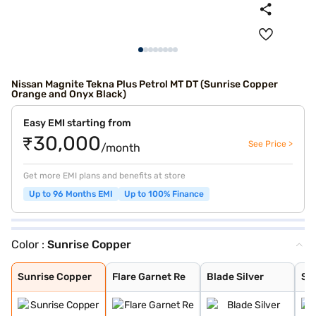
Nissan Magnite Tekna Plus Petrol MT DT (Sunrise Copper
Orange and Onyx Black)
Easy EMI starting from
₹30,000
See Price >
/month
Get more EMI plans and benefits at store
Up to 96 Months EMI
Up to 100% Finance
Color :
Sunrise Copper
Sunrise Copper
Flare Garnet Re
Blade Silver
Storm White
Sandstone Brown
Onyx Black
Tourmaline Brow
Standstone Brow
Vivid Blue and
Pearl White
Vivid Blue
Sunrise Copper
Pearl White and
Flare Garnet Re
Vivid Blue and
Blade Silver an
Sunrise Copper
Flare Garnet Re
Blade Silver
St