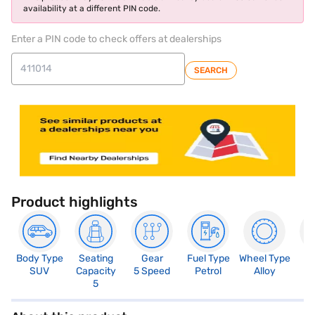
availability at a different PIN code.
Enter a PIN code to check offers at dealerships
SEARCH
Product highlights
Body Type
Seating
Gear
Fuel Type
Wheel Type
N
SUV
Capacity
5 Speed
Petrol
Alloy
R
5