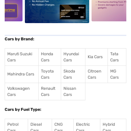
5
alt1
alt2
Cars by Brand:
Maruti Suzuki
Honda
Hyundai
Tata
Kia Cars
Cars
Cars
Cars
Cars
Toyota
Skoda
Citroen
MG
Mahindra Cars
Cars
Cars
Cars
Cars
Volkswagen
Renault
Nissan
Cars
Cars
Cars
Cars by Fuel Type:
Petrol
Diesel
CNG
Electric
Hybrid
Cars
Cars
Cars
Cars
Cars