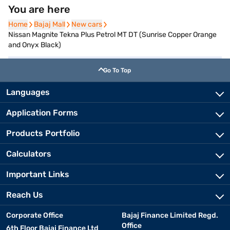
You are here
Home
Home
Bajaj Mall
Bajaj Mall
New cars
New cars
Nissan Magnite Tekna Plus Petrol MT DT (Sunrise Copper Orange
and Onyx Black)
Go To Top
Languages
Application Forms
Products Portfolio
Calculators
Important Links
Reach Us
Corporate Office
Bajaj Finance Limited Regd.
Office
6th Floor Bajaj Finance Ltd