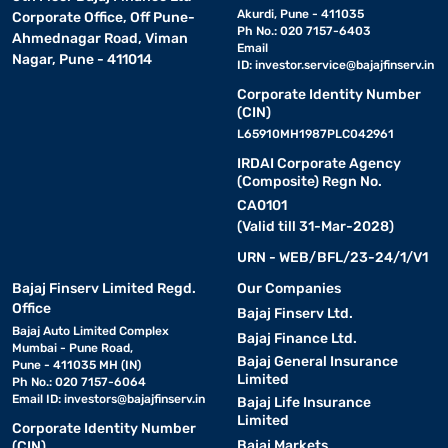
Akurdi, Pune - 411035
Corporate Office, Off Pune-
Ph No.: 020 7157-6403
Ahmednagar Road, Viman
Email
Nagar, Pune - 411014
ID:
investor.service@bajajfinserv.in
Corporate Identity Number
(CIN)
L65910MH1987PLC042961
IRDAI Corporate Agency
(Composite) Regn No.
CA0101
(Valid till 31-Mar-2028)
URN - WEB/BFL/23-24/1/V1
Bajaj Finserv Limited Regd.
Our Companies
Office
Bajaj Finserv Ltd.
Bajaj Auto Limited Complex
Bajaj Finance Ltd.
Mumbai - Pune Road,
Bajaj General Insurance
Pune - 411035 MH (IN)
Limited
Ph No.: 020 7157-6064
Email ID:
investors@bajajfinserv.in
Bajaj Life Insurance
Limited
Corporate Identity Number
Bajaj Markets
(CIN)