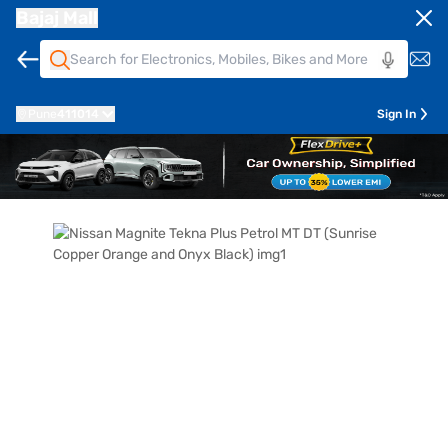
Bajaj Mall
Pune
411014
Sign In