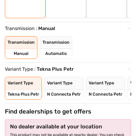
Transmission :
Manual
Transmission
Transmission
Manual
Automatic
Variant Type :
Tekna Plus Petr
Variant Type
Variant Type
Variant Type
Va
Tekna Plus Petr
N Connecta Petr
N Connecta Petr
N 
Find dealerships to get offers
No dealer available at your location
This product may not be available at nearby dealer. You can check