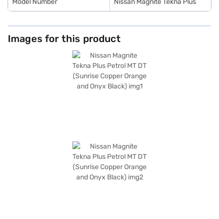
Model Number
Nissan Magnite Tekna Plus
Images for this product