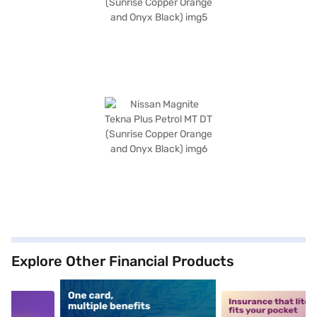
Explore Other Financial Products