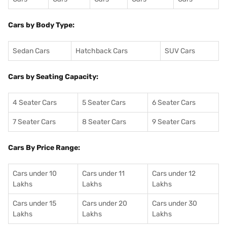
Cars by Body Type:
Sedan Cars
Hatchback Cars
SUV Cars
Cars by Seating Capacity:
4 Seater Cars
5 Seater Cars
6 Seater Cars
7 Seater Cars
8 Seater Cars
9 Seater Cars
Cars By Price Range:
Cars under 10
Cars under 11
Cars under 12
Lakhs
Lakhs
Lakhs
Cars under 15
Cars under 20
Cars under 30
Lakhs
Lakhs
Lakhs