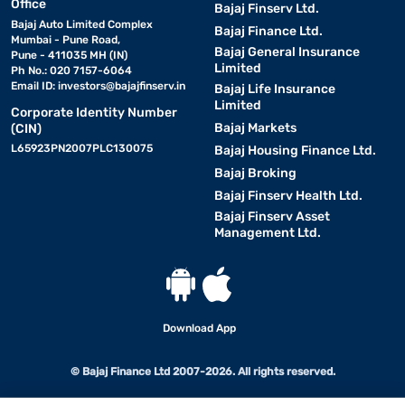
Office
Bajaj Finserv Ltd.
Bajaj Auto Limited Complex
Bajaj Finance Ltd.
Mumbai - Pune Road,
Bajaj General Insurance
Pune - 411035 MH (IN)
Limited
Ph No.: 020 7157-6064
Email ID:
investors@bajajfinserv.in
Bajaj Life Insurance
Limited
Corporate Identity Number
Bajaj Markets
(CIN)
L65923PN2007PLC130075
Bajaj Housing Finance Ltd.
Bajaj Broking
Bajaj Finserv Health Ltd.
Bajaj Finserv Asset
Management Ltd.
Download App
© Bajaj Finance Ltd 2007-2026. All rights reserved.