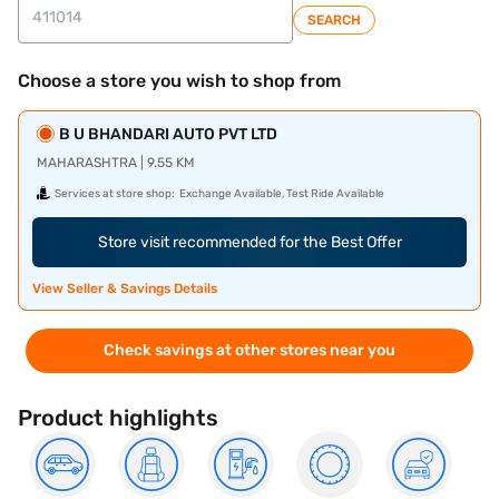
SEARCH
Choose a store you wish to shop from
B U BHANDARI AUTO PVT LTD
MAHARASHTRA | 9.55 KM
Services at store shop:
Exchange Available, Test Ride Available
Store visit recommended for the Best Offer
View Seller & Savings Details
Check savings at other stores near you
Product highlights