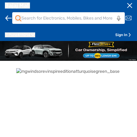
Bajaj Mall
Pune
411014
Sign In