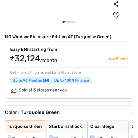
MG Windsor EV Inspire Edition AT (Turquoise Green)
Easy EMI starting from
₹32,124
See Price >
/month
Get more EMI plans and benefits at store
Up to 96 Months EMI
Up to 100% Finance
Sold at 3 stores near you
Color :
Turquoise Green
Turquoise Green
Starburst Black
Clear Beige
Celadon Blue
Aurora Silver
Pearl White
Glaze Red
Starry Black
Turquoise Green
Starburst Black
Clear Beige
Ce