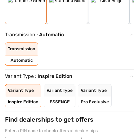
Transmission :
Automatic
Transmission
Automatic
Variant Type :
Inspire Edition
Variant Type
Variant Type
Variant Type
Inspire Edition
ESSENCE
Pro Exclusive
Find dealerships to get offers
Enter a PIN code to check offers at dealerships