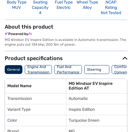
Body Type
Seating
Fuel Type
Wheel Type
NCAP
MUV
Capacity
Electric
Alloy
Rating
4
Not Tested
About this product
Powered by
MG Windsor EV Inspire Edition is available in Automatic transmission. The
engine puts out 134 bhp, 200 Nm of power.
Product specifications
Suspension,
Engine And
Fuel And
Comfort A
General
Steering
Transmission
Performance
Convenie
And Brakes
MG Windsor EV Inspire
Model Name
Edition AT
Transmission
Automatic
Variant Type
Inspire Edition
Color
Turquoise Green
Brand
MG