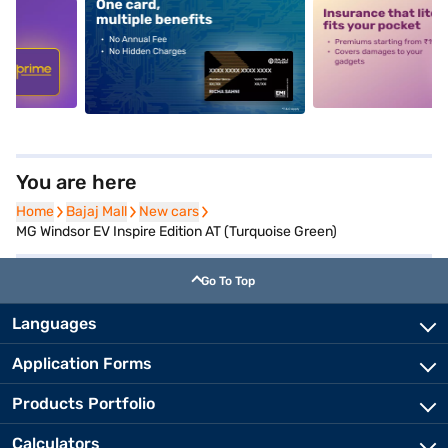
5
alt1
alt2
You are here
Home
Home
Bajaj Mall
Bajaj Mall
New cars
New cars
MG Windsor EV Inspire Edition AT (Turquoise Green)
Go To Top
Languages
Application Forms
Products Portfolio
Calculators