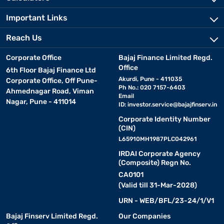
Important Links
Reach Us
Corporate Office
Bajaj Finance Limited Regd.
Office
6th Floor Bajaj Finance Ltd
Akurdi, Pune - 411035
Corporate Office, Off Pune-
Ph No.: 020 7157-6403
Ahmednagar Road, Viman
Email
Nagar, Pune - 411014
ID:
investor.service@bajajfinserv.in
Corporate Identity Number
(CIN)
L65910MH1987PLC042961
IRDAI Corporate Agency
(Composite) Regn No.
CA0101
(Valid till 31-Mar-2028)
URN - WEB/BFL/23-24/1/V1
Bajaj Finserv Limited Regd.
Our Companies