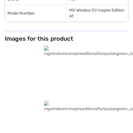
MG Windsor EV Inspire Edition
Model Number
AT
Images for this product