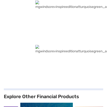
Explore Other Financial Products