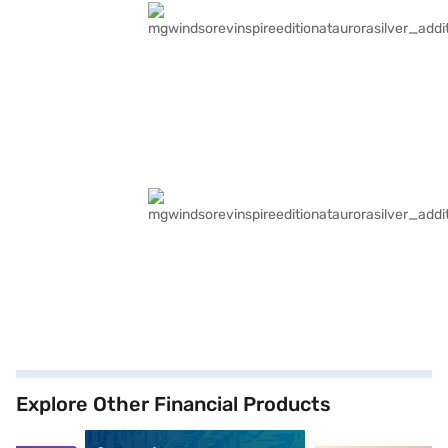
Explore Other Financial Products