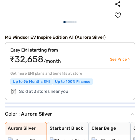
MG Windsor EV Inspire Edition AT (Aurora Silver)
Easy EMI starting from
₹32,658
See Price >
/month
Get more EMI plans and benefits at store
Up to 96 Months EMI
Up to 100% Finance
Sold at 3 stores near you
Color :
Aurora Silver
Aurora Silver
Starburst Black
Clear Beige
Celadon Blue
Turquoise Green
Pearl White
Glaze Red
Starry Black
Aurora Silver
Starburst Black
Clear Beige
Ce