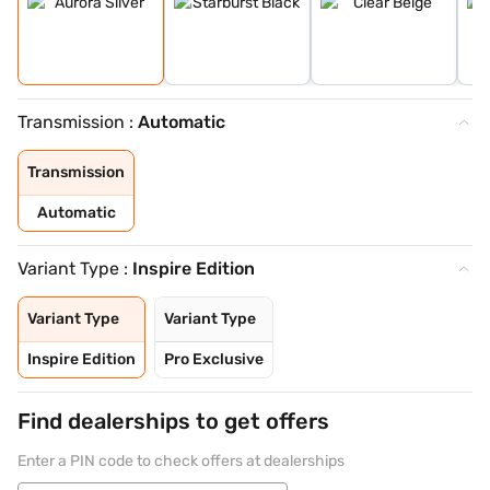
Transmission :
Automatic
Transmission
Automatic
Variant Type :
Inspire Edition
Variant Type
Variant Type
Inspire Edition
Pro Exclusive
Find dealerships to get offers
Enter a PIN code to check offers at dealerships