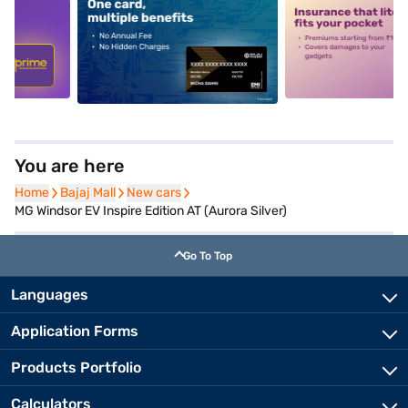
5
alt1
alt2
You are here
Home
Home
Bajaj Mall
Bajaj Mall
New cars
New cars
MG Windsor EV Inspire Edition AT (Aurora Silver)
Go To Top
Languages
Application Forms
Products Portfolio
Calculators