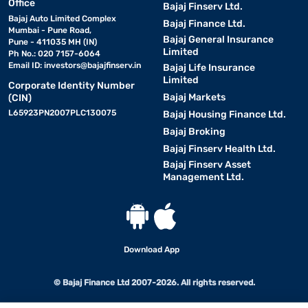
Office
Bajaj Finserv Ltd.
Bajaj Auto Limited Complex
Bajaj Finance Ltd.
Mumbai - Pune Road,
Bajaj General Insurance
Pune - 411035 MH (IN)
Limited
Ph No.: 020 7157-6064
Email ID:
investors@bajajfinserv.in
Bajaj Life Insurance
Limited
Corporate Identity Number
Bajaj Markets
(CIN)
L65923PN2007PLC130075
Bajaj Housing Finance Ltd.
Bajaj Broking
Bajaj Finserv Health Ltd.
Bajaj Finserv Asset
Management Ltd.
Download App
© Bajaj Finance Ltd 2007-2026. All rights reserved.