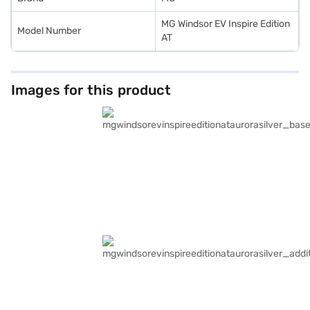
MG Windsor EV Inspire Edition
Model Number
AT
Images for this product