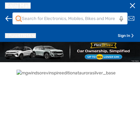
Bajaj Mall
Pune
411014
Sign In