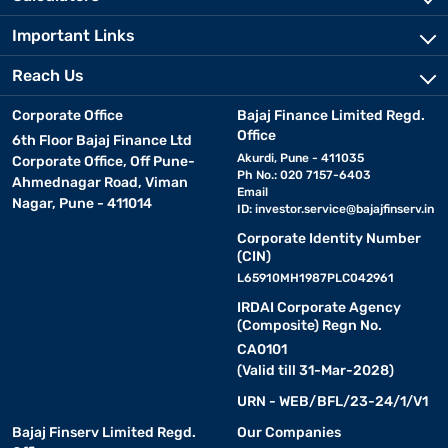
Important Links
Reach Us
Corporate Office
Bajaj Finance Limited Regd.
Office
6th Floor Bajaj Finance Ltd
Akurdi, Pune - 411035
Corporate Office, Off Pune-
Ph No.: 020 7157-6403
Ahmednagar Road, Viman
Email
Nagar, Pune - 411014
ID:
investor.service@bajajfinserv.in
Corporate Identity Number
(CIN)
L65910MH1987PLC042961
IRDAI Corporate Agency
(Composite) Regn No.
CA0101
(Valid till 31-Mar-2028)
URN - WEB/BFL/23-24/1/V1
Bajaj Finserv Limited Regd.
Our Companies