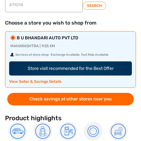
SEARCH
Choose a store you wish to shop from
B U BHANDARI AUTO PVT LTD
MAHARASHTRA | 9.55 KM
Services at store shop:
Exchange Available, Test Ride Available
Store visit recommended for the Best Offer
View Seller & Savings Details
Check savings at other stores near you
Product highlights