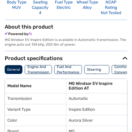
Body Type
Seating
Fuel Type
Wheel Type
NCAP
MUV
Capacity
Electric
Alloy
Rating
4
Not Tested
About this product
Powered by
MG Windsor EV Inspire Edition is available in Automatic transmission. The
engine puts out 134 bhp, 200 Nm of power.
Product specifications
Suspension,
Engine And
Fuel And
Comfort A
General
Steering
Transmission
Performance
Convenie
And Brakes
MG Windsor EV Inspire
Model Name
Edition AT
Transmission
Automatic
Variant Type
Inspire Edition
Color
Aurora Silver
Brand
MG