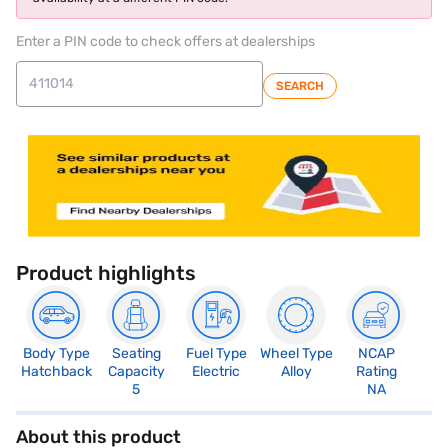
Enter a PIN code to check offers at dealerships
SEARCH
Product highlights
Body Type
Seating
Fuel Type
Wheel Type
NCAP
Hatchback
Capacity
Electric
Alloy
Rating
5
NA
About this product