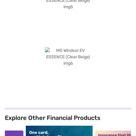
Explore Other Financial Products