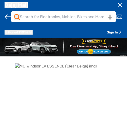
Bajaj Mall
Pune
411014
Sign In