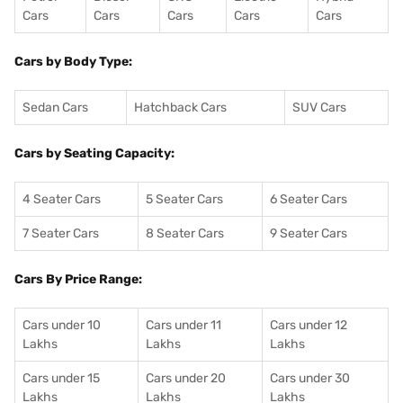
Cars
Cars
Cars
Cars
Cars
Cars by Body Type:
Sedan Cars
Hatchback Cars
SUV Cars
Cars by Seating Capacity:
4 Seater Cars
5 Seater Cars
6 Seater Cars
7 Seater Cars
8 Seater Cars
9 Seater Cars
Cars By Price Range:
Cars under 10
Cars under 11
Cars under 12
Lakhs
Lakhs
Lakhs
Cars under 15
Cars under 20
Cars under 30
Lakhs
Lakhs
Lakhs