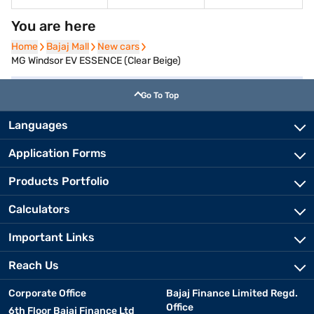
You are here
Home
Home
Bajaj Mall
Bajaj Mall
New cars
New cars
MG Windsor EV ESSENCE (Clear Beige)
Go To Top
Languages
Application Forms
Products Portfolio
Calculators
Important Links
Reach Us
Corporate Office
Bajaj Finance Limited Regd.
Office
6th Floor Bajaj Finance Ltd