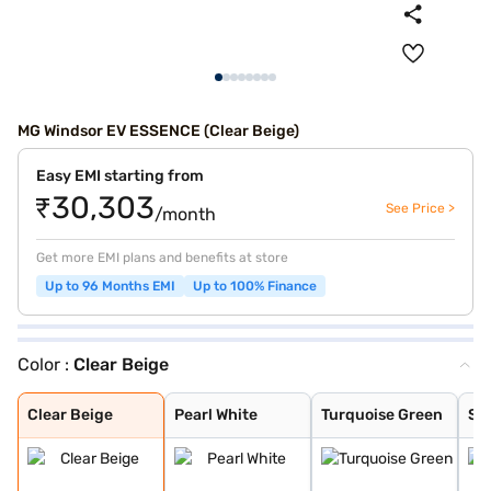
MG Windsor EV ESSENCE (Clear Beige)
Easy EMI starting from
₹30,303
See Price >
/month
Get more EMI plans and benefits at store
Up to 96 Months EMI
Up to 100% Finance
Color :
Clear Beige
Clear Beige
Pearl White
Turquoise Green
Starburst Black
Clear Beige
Pearl White
Turquoise Green
St