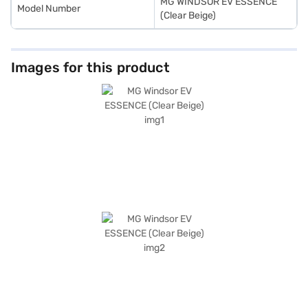
MG WINDSOR EV ESSENCE
Model Number
(Clear Beige)
Images for this product