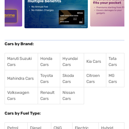
5
alt1
alt2
Cars by Brand:
Maruti Suzuki
Honda
Hyundai
Tata
Kia Cars
Cars
Cars
Cars
Cars
Toyota
Skoda
Citroen
MG
Mahindra Cars
Cars
Cars
Cars
Cars
Volkswagen
Renault
Nissan
Cars
Cars
Cars
Cars by Fuel Type:
Petrol
Diesel
CNG
Electric
Hybrid