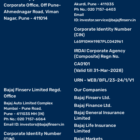
Akurdi, Pune - 411035
Corporate Office, Off Pune-
Ph No.: 020 7157-6403
Ahmednagar Road, Viman
Email
Nagar, Pune - 411014
ID:
investor.service@bajajfinserv.in
Corporate Identity Number
(CIN)
L65910MH1987PLC042961
IRDAI Corporate Agency
(Composite) Regn No.
CA0101
(Valid till 31-Mar-2028)
URN - WEB/BFL/23-24/1/V1
Bajaj Finserv Limited Regd.
Our Companies
Office
Bajaj Finserv Ltd.
Bajaj Auto Limited Complex
Bajaj Finance Ltd.
Mumbai - Pune Road,
Bajaj General Insurance
Pune - 411035 MH (IN)
Limited
Ph No.: 020 7157-6064
Email ID:
investors@bajajfinserv.in
Bajaj Life Insurance
Limited
Corporate Identity Number
Bajaj Markets
(CIN)