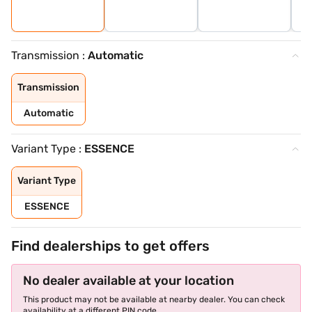
Transmission :
Automatic
Transmission
Automatic
Variant Type :
ESSENCE
Variant Type
ESSENCE
Find dealerships to get offers
No dealer available at your location
This product may not be available at nearby dealer. You can check
availability at a different PIN code.