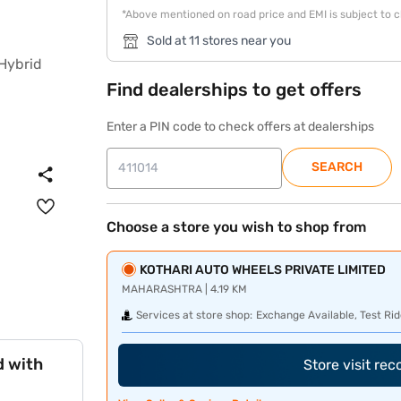
*Above mentioned on road price and EMI is subject to 
Sold at 11 stores near you
Find dealerships to get offers
Enter a PIN code to check offers at dealerships
SEARCH
Choose a store you wish to shop from
KOTHARI AUTO WHEELS PRIVATE LIMITED
MAHARASHTRA | 4.19 KM
Services at store shop:
Exchange Available, Test Rid
d with
Store visit re