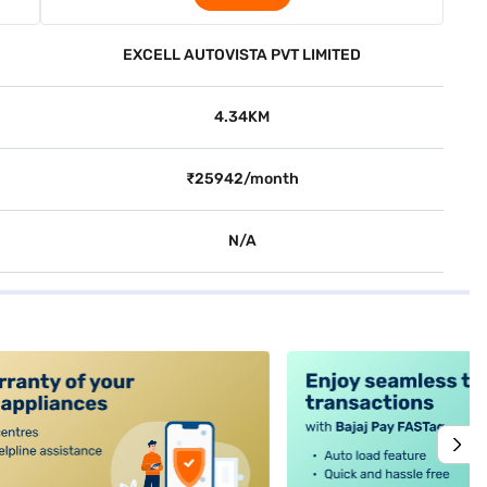
EXCELL AUTOVISTA PVT LIMITED
4.34KM
₹25942/month
N/A
alt4