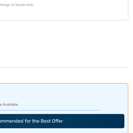
change at Dealership
e Available
commended for the Best Offer