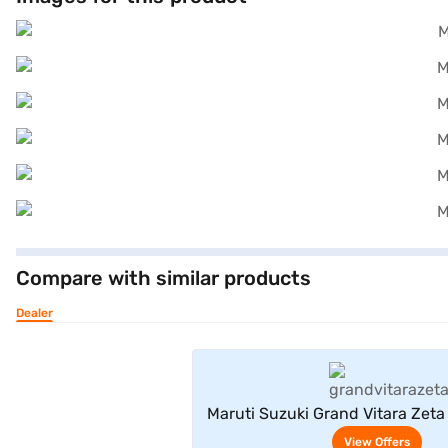
Compare with similar products
Dealer
View Offe
Maruti Suzuki Grand Vitara Zeta
(Arctic White)
View Offers