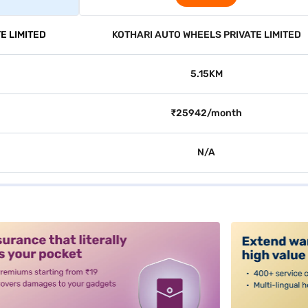
E LIMITED
KOTHARI AUTO WHEELS PRIVATE LIMITED
5.15KM
₹25942/month
N/A
alt3