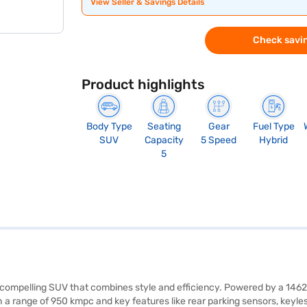
View Seller & Savings Details
Check savin
Product highlights
Body Type
Seating
Gear
Fuel Type
SUV
Capacity
5 Speed
Hybrid
5
a compelling SUV that combines style and efficiency. Powered by a 1462
a range of 950 kmpc and key features like rear parking sensors, keyless 