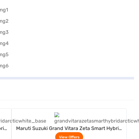
View Offers
rid
Maruti Suzuki Grand Vitara Zeta Smart Hybrid
(Arctic White)
View Offers