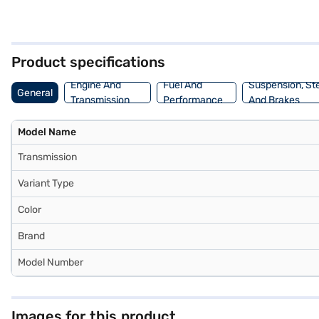
find both convenience and safety well-addressed. The Grand Vitara
and a wheelbase of 2600 mm provide ample space and stability. Gener
seeking a blend of comfort and eco-friendliness, this SUV offers a 
making it easier to drive home your dream Maruti Suzuki car. You ca
Product specifications
Engine And
Fuel And
Suspension, St
General
Transmission
Performance
And Brakes
Model Name
Transmission
Variant Type
Color
Brand
Model Number
Images for this product