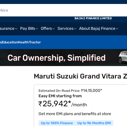
BAJAJ FINANCE LIMITED
nsurance
Pay Bills
Offers
Services
About Bajaj Finance
s
Education
Health
Tractor
Maruti Suzuki Grand Vitara 
₹14,15,000*
Estimated On-Road Price:
Easy EMI starting from
₹25,942*
/month
Get more EMI plans and benefits at store
Up to 100% Finance
Up to 96 Months EMI