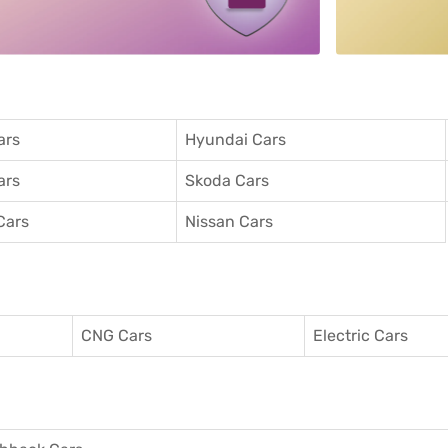
ars
Hyundai Cars
ars
Skoda Cars
Cars
Nissan Cars
CNG Cars
Electric Cars