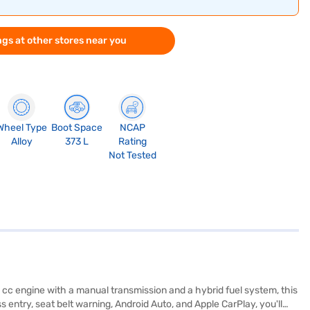
gs at other stores near you
Wheel Type
Boot Space
NCAP
Alloy
373 L
Rating
Not Tested
 cc engine with a manual transmission and a hybrid fuel system, this
entry, seat belt warning, Android Auto, and Apple CarPlay, you'll