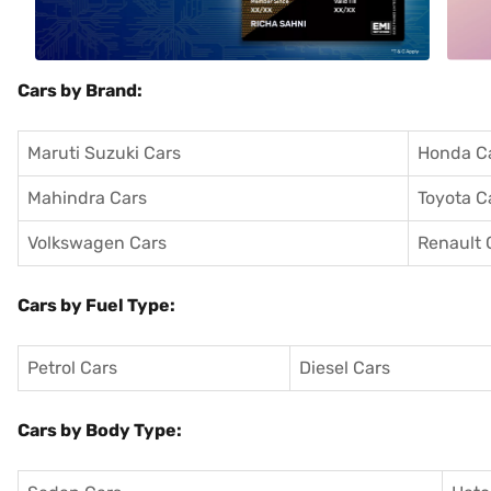
Cars by Brand:
Maruti Suzuki Cars
Honda C
Mahindra Cars
Toyota C
Volkswagen Cars
Renault 
Cars by Fuel Type:
Petrol Cars
Diesel Cars
Cars by Body Type: