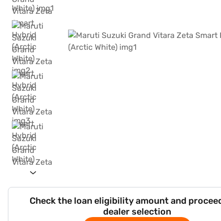
Check the loan eligibility amount and procee
dealer selection