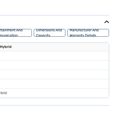
ts dimensions (4345 mm length, 1795 mm width, and 1645 mm height)
vers a balanced performance. Ideal for families and individuals
r Bajaj Finance New Car Loan, which offers convenient EMI plans,
ur choice with Bajaj Finance New Car Loan.
rtainment And
Dimensions And
Manufacturer And
munication
Capacity
Warranty Details
 Hybrid
ybrid