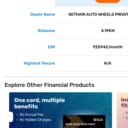
Dealer Name
KOTHARI AUTO WHEELS PRIVAT
Distance
4.19KM
EMI
₹25942/month
Hightest Tenure
N/A
Explore Other Financial Products
alt1
alt2