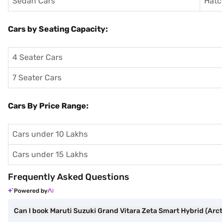
Sedan Cars
Hatc
Cars by Seating Capacity:
4 Seater Cars
7 Seater Cars
Cars By Price Range:
Cars under 10 Lakhs
Cars under 15 Lakhs
Frequently Asked Questions
Powered by
Can I book Maruti Suzuki Grand Vitara Zeta Smart Hybrid (Arcti