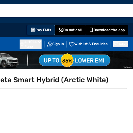
EMI Card
English
Sign In
Notifications
Cart
Prime
Partners
Pay EMIs
Do not call
Download the app
411014
Sign In
Wishlist & Enquiries
Inbox
Pune
Zeta Smart Hybrid (Arctic White)