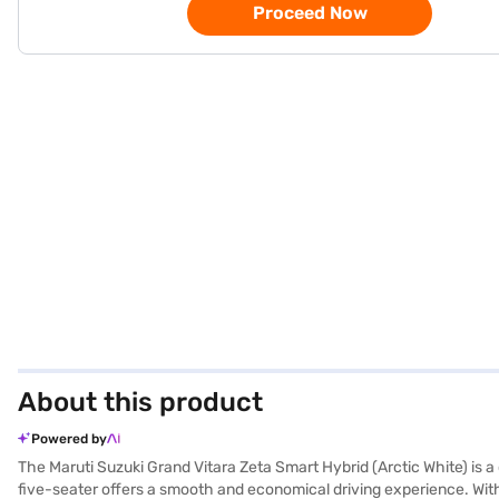
Proceed Now
About this product
Powered by
The Maruti Suzuki Grand Vitara Zeta Smart Hybrid (Arctic White) is 
five-seater offers a smooth and economical driving experience. With 