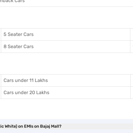
hback Cars
5 Seater Cars
8 Seater Cars
Cars under 11 Lakhs
Cars under 20 Lakhs
c White) on EMIs on Bajaj Mall?