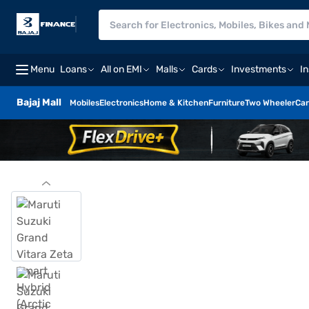
Menu
Loans
All on EMI
Malls
Cards
Investments
I
Bajaj Mall
Mobiles
Electronics
Home & Kitchen
Furniture
Two Wheeler
Car