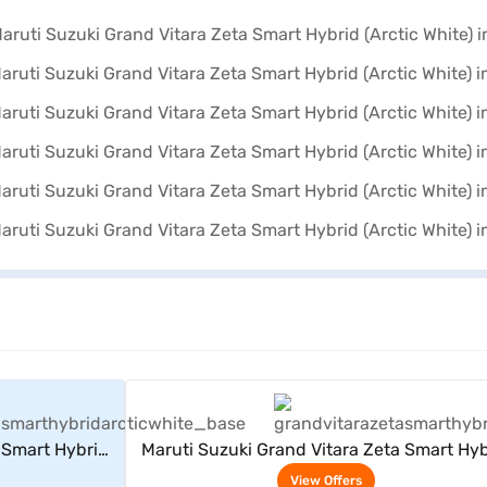
rs
View Offers
 Smart Hybrid
Maruti Suzuki Grand Vitara Zeta Smart Hyb
(Arctic White)
View Offers