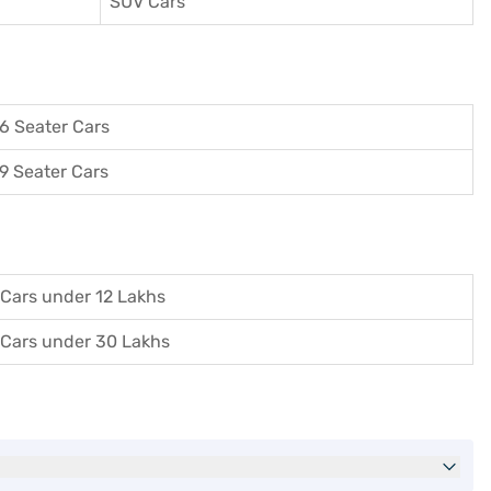
SUV Cars
6 Seater Cars
9 Seater Cars
Cars under 12 Lakhs
Cars under 30 Lakhs