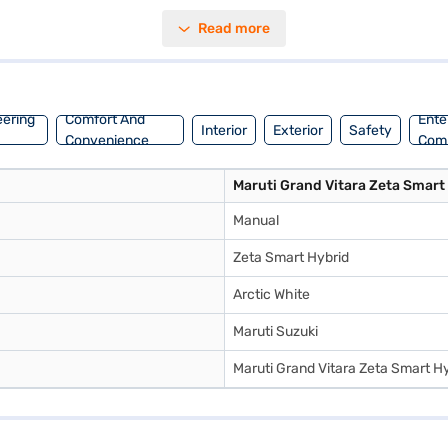
 Zeta Smart Hybrid also boasts six airbags for enhanced protection. I
Read more
ating a max power of 101.64 bhp and a max torque of 136.8 Nm, it deli
mileage above 20 kmpl. If you are looking to purchase this SUV, conside
n explore the Maruti Suzuki range on Bajaj Mall and book the car of yo
eering
Comfort And
Ente
Interior
Exterior
Safety
Convenience
Com
Maruti Grand Vitara Zeta Smart
Manual
Zeta Smart Hybrid
Arctic White
Maruti Suzuki
Maruti Grand Vitara Zeta Smart H