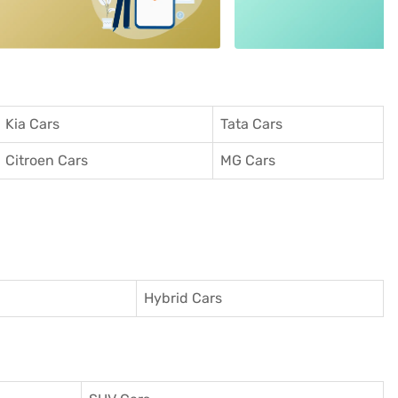
Kia Cars
Tata Cars
Citroen Cars
MG Cars
Hybrid Cars