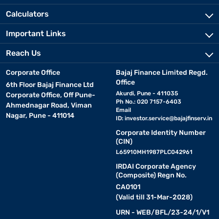
Calculators
Important Links
Reach Us
Corporate Office
Bajaj Finance Limited Regd.
Office
6th Floor Bajaj Finance Ltd
Akurdi, Pune - 411035
Corporate Office, Off Pune-
Ph No.: 020 7157-6403
Ahmednagar Road, Viman
Email
Nagar, Pune - 411014
ID:
investor.service@bajajfinserv.in
Corporate Identity Number
(CIN)
L65910MH1987PLC042961
IRDAI Corporate Agency
(Composite) Regn No.
CA0101
(Valid till 31-Mar-2028)
URN - WEB/BFL/23-24/1/V1