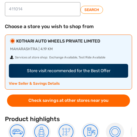
SEARCH
Choose a store you wish to shop from
KOTHARI AUTO WHEELS PRIVATE LIMITED
MAHARASHTRA | 4.19 KM
Services at store shop:
Exchange Available, Test Ride Available
Store visit recommended for the Best Offer
View Seller & Savings Details
Check savings at other stores near you
Product highlights