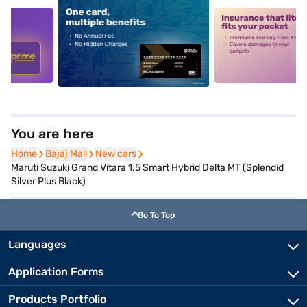
5
alt1
alt2
You are here
Home
Home
Bajaj Mall
Bajaj Mall
New cars
New cars
Maruti Suzuki Grand Vitara 1.5 Smart Hybrid Delta MT (Splendid
Silver Plus Black)
Go To Top
Languages
Application Forms
Products Portfolio