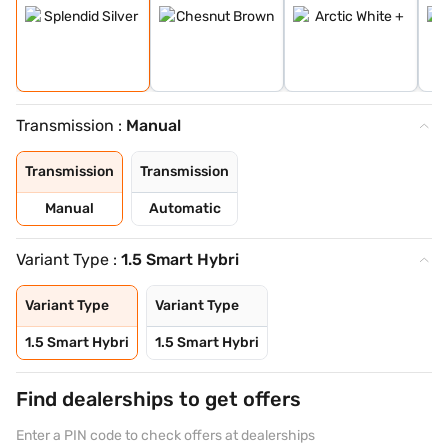
Transmission :
Manual
Transmission
Transmission
Manual
Automatic
Variant Type :
1.5 Smart Hybri
Variant Type
Variant Type
1.5 Smart Hybri
1.5 Smart Hybri
Find dealerships to get offers
Enter a PIN code to check offers at dealerships