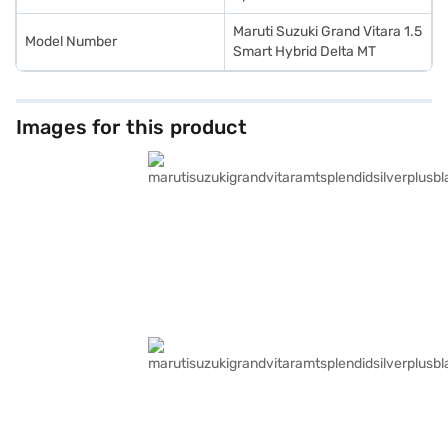
Maruti Suzuki Grand Vitara 1.5
Model Number
Smart Hybrid Delta MT
Images for this product