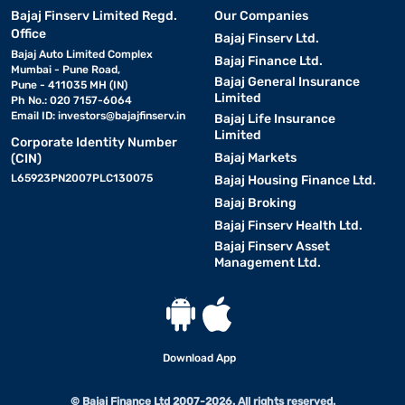
Bajaj Finserv Limited Regd.
Our Companies
Office
Bajaj Finserv Ltd.
Bajaj Auto Limited Complex
Bajaj Finance Ltd.
Mumbai - Pune Road,
Bajaj General Insurance
Pune - 411035 MH (IN)
Limited
Ph No.: 020 7157-6064
Email ID:
investors@bajajfinserv.in
Bajaj Life Insurance
Limited
Corporate Identity Number
Bajaj Markets
(CIN)
L65923PN2007PLC130075
Bajaj Housing Finance Ltd.
Bajaj Broking
Bajaj Finserv Health Ltd.
Bajaj Finserv Asset
Management Ltd.
Download App
© Bajaj Finance Ltd 2007-2026. All rights reserved.