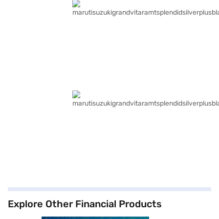
Explore Other Financial Products