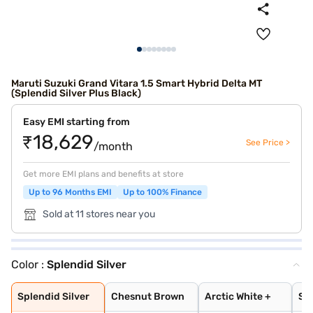
Maruti Suzuki Grand Vitara 1.5 Smart Hybrid Delta MT
(Splendid Silver Plus Black)
Easy EMI starting from
₹18,629
See Price >
/month
Get more EMI plans and benefits at store
Up to 96 Months EMI
Up to 100% Finance
Sold at 11 stores near you
Color :
Splendid Silver
Splendid Silver
Chesnut Brown
Arctic White +
Splendid Silver
Opulent Red + B
NEXA Blue
Chestnut Brown
Arctic White
Splendid Silver
Grandeur Grey
Opulent Red
Midnight Black
Arctic White Pl
Opulent Red Plu
Splendid Silver
Chesnut Brown
Arctic White +
Spl