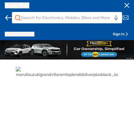
Bajaj Mall
Pune
411014
Sign In