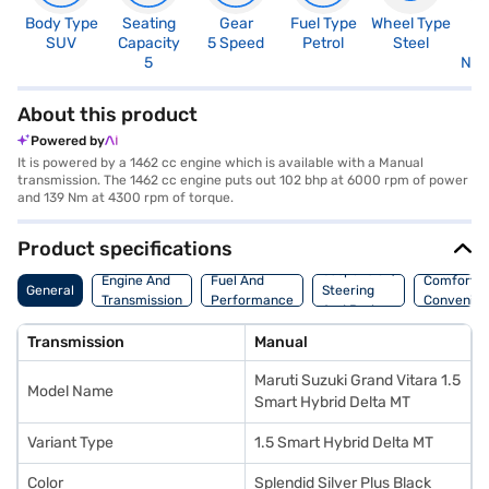
Body Type
Seating
Gear
Fuel Type
Wheel Type
N
SUV
Capacity
5 Speed
Petrol
Steel
R
5
Not
About this product
Powered by
It is powered by a 1462 cc engine which is available with a Manual
transmission. The 1462 cc engine puts out 102 bhp at 6000 rpm of power
and 139 Nm at 4300 rpm of torque.
Product specifications
Suspension,
Engine And
Fuel And
Comfort A
General
Steering
Transmission
Performance
Convenie
And Brakes
Transmission
Manual
Maruti Suzuki Grand Vitara 1.5
Model Name
Smart Hybrid Delta MT
Variant Type
1.5 Smart Hybrid Delta MT
Color
Splendid Silver Plus Black