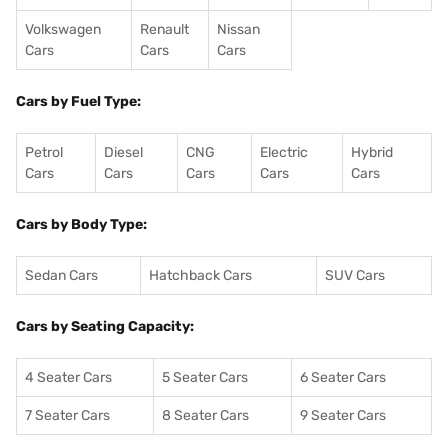
Volkswagen
Renault
Nissan
Cars
Cars
Cars
Cars by Fuel Type:
Petrol
Diesel
CNG
Electric
Hybrid
Cars
Cars
Cars
Cars
Cars
Cars by Body Type:
Sedan Cars
Hatchback Cars
SUV Cars
Cars by Seating Capacity:
4 Seater Cars
5 Seater Cars
6 Seater Cars
7 Seater Cars
8 Seater Cars
9 Seater Cars