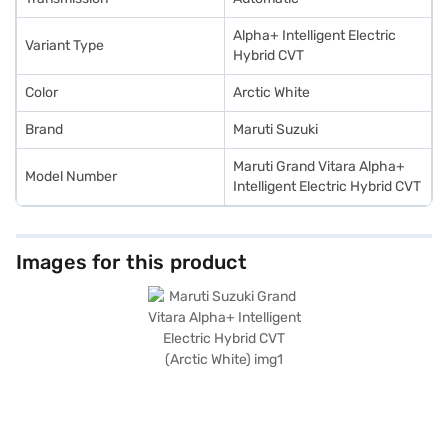
convenient EMI plans.
Alpha+ Intelligent Electric
Variant Type
Hybrid CVT
Color
Arctic White
Brand
Maruti Suzuki
Maruti Grand Vitara Alpha+
Model Number
Intelligent Electric Hybrid CVT
Images for this product