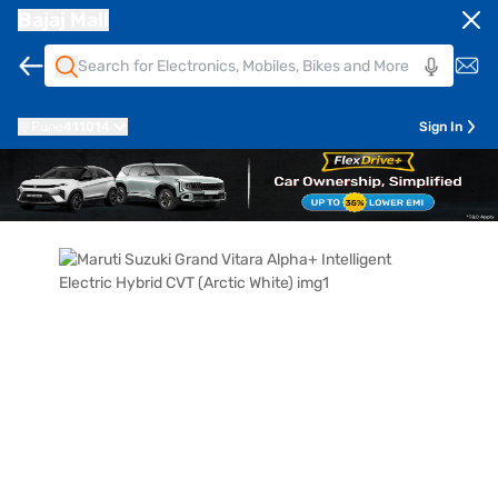
Bajaj Mall
Pune
411014
Sign In