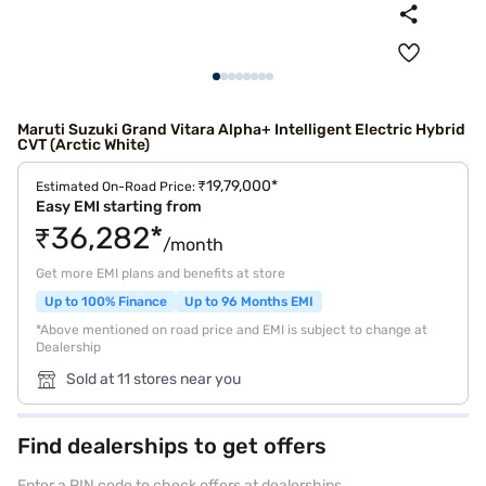
Maruti Suzuki Grand Vitara Alpha+ Intelligent Electric Hybrid
CVT (Arctic White)
₹19,79,000*
Estimated On-Road Price:
Easy EMI starting from
₹36,282*
/month
Get more EMI plans and benefits at store
Up to 100% Finance
Up to 96 Months EMI
*Above mentioned on road price and EMI is subject to change at
Dealership
Sold at 11 stores near you
Find dealerships to get offers
Enter a PIN code to check offers at dealerships