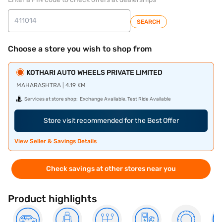
SEARCH
Choose a store you wish to shop from
KOTHARI AUTO WHEELS PRIVATE LIMITED
MAHARASHTRA | 4.19 KM
Services at store shop:
Exchange Available, Test Ride Available
Store visit recommended for the Best Offer
View Seller & Savings Details
Check savings at other stores near you
Product highlights