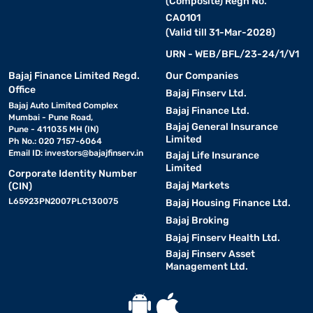
(Composite) Regn No.
CA0101
(Valid till 31-Mar-2028)
URN - WEB/BFL/23-24/1/V1
Bajaj Finance Limited Regd.
Our Companies
Office
Bajaj Finserv Ltd.
Bajaj Auto Limited Complex
Bajaj Finance Ltd.
Mumbai - Pune Road,
Bajaj General Insurance
Pune - 411035 MH (IN)
Limited
Ph No.: 020 7157-6064
Email ID:
investors@bajajfinserv.in
Bajaj Life Insurance
Limited
Corporate Identity Number
Bajaj Markets
(CIN)
L65923PN2007PLC130075
Bajaj Housing Finance Ltd.
Bajaj Broking
Bajaj Finserv Health Ltd.
Bajaj Finserv Asset
Management Ltd.