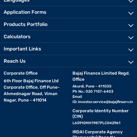
Application Forms
Products Portfolio
Calculators
Important Links
Reach Us
Corporate Office
Bajaj Finance Limited Regd.
Office
6th Floor Bajaj Finance Ltd
Akurdi, Pune - 411035
Corporate Office, Off Pune-
Ph No.: 020 7157-6403
Ahmednagar Road, Viman
Email
Nagar, Pune - 411014
ID:
investor.service@bajajfinserv.in
Corporate Identity Number
(CIN)
L65910MH1987PLC042961
IRDAI Corporate Agency