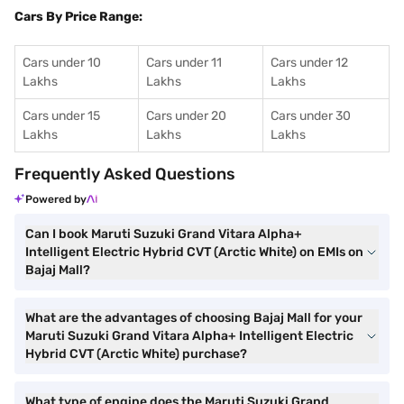
Cars By Price Range:
Cars under 10
Cars under 11
Cars under 12
Lakhs
Lakhs
Lakhs
Cars under 15
Cars under 20
Cars under 30
Lakhs
Lakhs
Lakhs
Frequently Asked Questions
Powered by
Can I book Maruti Suzuki Grand Vitara Alpha+
Intelligent Electric Hybrid CVT (Arctic White) on EMIs on
Bajaj Mall?
What are the advantages of choosing Bajaj Mall for your
Maruti Suzuki Grand Vitara Alpha+ Intelligent Electric
Hybrid CVT (Arctic White) purchase?
What type of engine does the Maruti Suzuki Grand