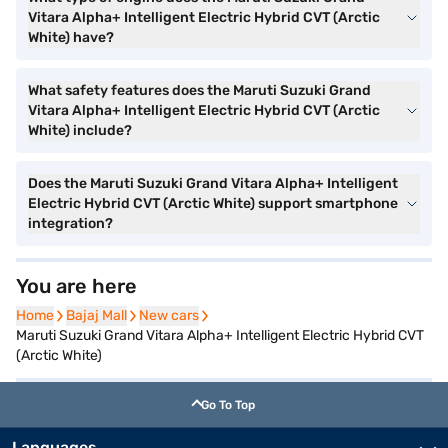
Vitara Alpha+ Intelligent Electric Hybrid CVT (Arctic
White) have?
What safety features does the Maruti Suzuki Grand
Vitara Alpha+ Intelligent Electric Hybrid CVT (Arctic
White) include?
Does the Maruti Suzuki Grand Vitara Alpha+ Intelligent
Electric Hybrid CVT (Arctic White) support smartphone
integration?
You are here
Home
Home
Bajaj Mall
Bajaj Mall
New cars
New cars
Maruti Suzuki Grand Vitara Alpha+ Intelligent Electric Hybrid CVT
(Arctic White)
Go To Top
Languages