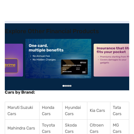
Explore Other Financial Products
5
alt1
alt2
Cars by Brand:
Maruti Suzuki
Honda
Hyundai
Tata
Kia Cars
Cars
Cars
Cars
Cars
Toyota
Skoda
Citroen
MG
Mahindra Cars
Cars
Cars
Cars
Cars