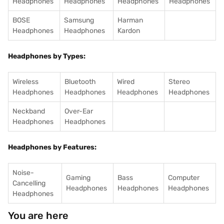
Headphones
Headphones
Headphones
Headphones
BOSE
Samsung
Harman
Headphones
Headphones
Kardon
Headphones by Types:
Wireless
Bluetooth
Wired
Stereo
Headphones
Headphones
Headphones
Headphones
Neckband
Over-Ear
Headphones
Headphones
Headphones by Features:
Noise-
Gaming
Bass
Computer
Cancelling
Headphones
Headphones
Headphones
Headphones
You are here