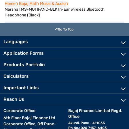
Home
Home
Bajaj Mall
Bajaj Mall
Music & Audio
Music & Audio
Marshall MS-MOTIFANC-BLK In-Ear Wireless Bluetooth
Headphone (Black)
Go To Top
Languages
Application Forms
Products Portfolio
Calculators
Important Links
Reach Us
Corporate Office
Bajaj Finance Limited Regd.
Office
6th Floor Bajaj Finance Ltd
Akurdi, Pune - 411035
Corporate Office, Off Pune-
Ph No.: 020 7157-6403