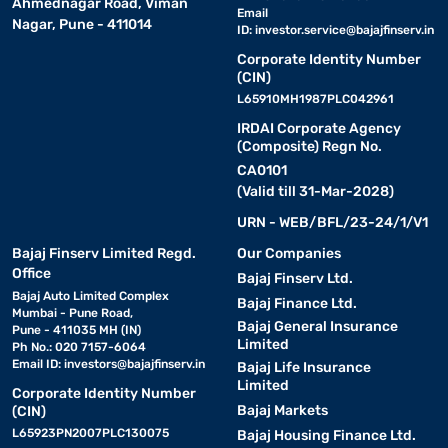
Ahmednagar Road, Viman
Email
Nagar, Pune - 411014
ID:
investor.service@bajajfinserv.in
Corporate Identity Number
(CIN)
L65910MH1987PLC042961
IRDAI Corporate Agency
(Composite) Regn No.
CA0101
(Valid till 31-Mar-2028)
URN - WEB/BFL/23-24/1/V1
Bajaj Finserv Limited Regd.
Our Companies
Office
Bajaj Finserv Ltd.
Bajaj Auto Limited Complex
Bajaj Finance Ltd.
Mumbai - Pune Road,
Bajaj General Insurance
Pune - 411035 MH (IN)
Limited
Ph No.: 020 7157-6064
Email ID:
investors@bajajfinserv.in
Bajaj Life Insurance
Limited
Corporate Identity Number
Bajaj Markets
(CIN)
L65923PN2007PLC130075
Bajaj Housing Finance Ltd.