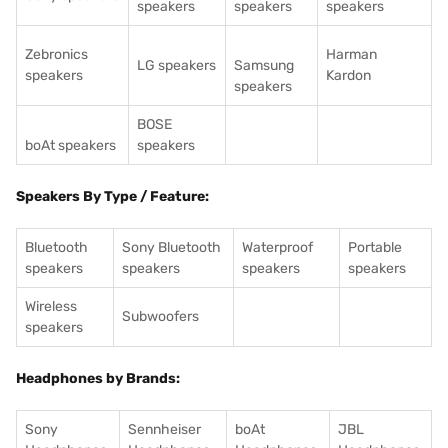
speakers
speakers
speakers
Zebronics
Harman
LG speakers
Samsung
speakers
Kardon
speakers
BOSE
boAt speakers
speakers
Speakers By Type / Feature:
Bluetooth
Sony Bluetooth
Waterproof
Portable
speakers
speakers
speakers
speakers
Wireless
Subwoofers
speakers
Headphones by Brands:
Sony
Sennheiser
boAt
JBL