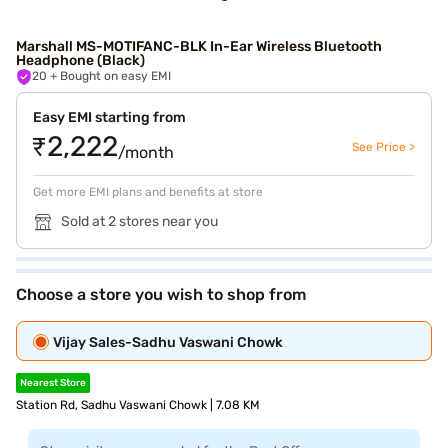
Marshall MS-MOTIFANC-BLK In-Ear Wireless Bluetooth
Headphone (Black)
20
+ Bought on easy EMI
Easy EMI starting from
₹2,222
See Price >
/month
Get more EMI plans and benefits at store
Sold at 2 stores near you
Choose a store you wish to shop from
Vijay Sales-Sadhu Vaswani Chowk
Nearest Store
Station Rd, Sadhu Vaswani Chowk | 7.08 KM