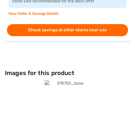
Store visit recommended for the Best Offer
View Seller & Savings Details
Check savings at other stores near you
Images for this product