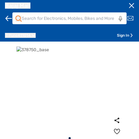
Bajaj Mall
Pune
411014
Sign In