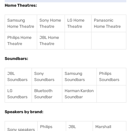
Home Theatres:
Samsung
Sony Home
LG Home
Panasonic
Home Theatre
Theatre
Theatre
Home Theatre
Philips Home
JBL Home
Theatre
Theatre
Soundbars:
JBL
Sony
Samsung
Philips
Soundbars
Soundbars
Soundbars
Soundbars
LG
Bluetooth
Harman Kardon
Soundbars
Soundbar
Soundbar
Speakers by brand:
Philips
JBL
Marshall
Sony speakers