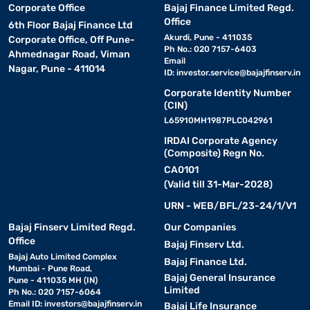
Corporate Office
Bajaj Finance Limited Regd.
Office
6th Floor Bajaj Finance Ltd
Akurdi, Pune - 411035
Corporate Office, Off Pune-
Ph No.: 020 7157-6403
Ahmednagar Road, Viman
Email
Nagar, Pune - 411014
ID:
investor.service@bajajfinserv.in
Corporate Identity Number
(CIN)
L65910MH1987PLC042961
IRDAI Corporate Agency
(Composite) Regn No.
CA0101
(Valid till 31-Mar-2028)
URN - WEB/BFL/23-24/1/V1
Bajaj Finserv Limited Regd.
Our Companies
Office
Bajaj Finserv Ltd.
Bajaj Auto Limited Complex
Bajaj Finance Ltd.
Mumbai - Pune Road,
Bajaj General Insurance
Pune - 411035 MH (IN)
Limited
Ph No.: 020 7157-6064
Email ID:
investors@bajajfinserv.in
Bajaj Life Insurance