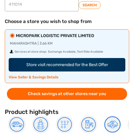
SEARCH
Choose a store you wish to shop from
MICROPARK LOGISTIC PRIVATE LIMITED
MAHARASHTRA | 3.66 KM
Services at store shop:
Exchange Available, Test Ride Available
Store visit recommended for the Best Offer
View Seller & Savings Details
Check savings at other stores near you
Product highlights