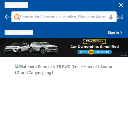
Bajaj Mall
Pune
411014
Sign In