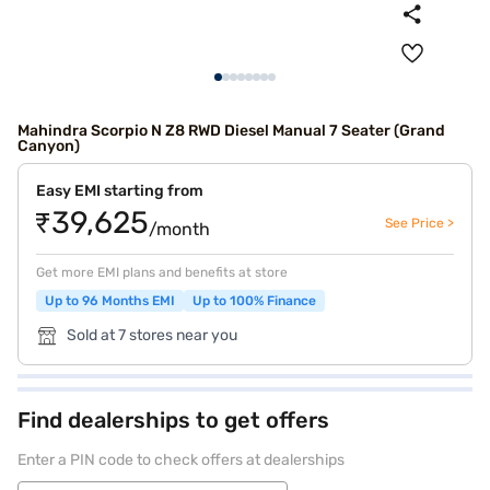
Mahindra Scorpio N Z8 RWD Diesel Manual 7 Seater (Grand
Canyon)
Easy EMI starting from
₹39,625
See Price >
/month
Get more EMI plans and benefits at store
Up to 96 Months EMI
Up to 100% Finance
Sold at 7 stores near you
Find dealerships to get offers
Enter a PIN code to check offers at dealerships