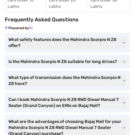
Cars under 15
Cars under 20
Cars under 30
Lakhs
Lakhs
Lakhs
Frequently Asked Questions
Powered by
What safety features does the Mahindra Scorpio N Z8
offer?
Is the Mahindra Scorpio N Z8 suitable for long drives?
What type of transmission does the Mahindra Scorpio N
Z8 have?
Can I book Mahindra Scorpio N Z8 RWD Diesel Manual 7
Seater (Grand Canyon) on EMIs on Bajaj Mall?
What are the advantages of choosing Bajaj Mall for your
Mahindra Scorpio N Z8 RWD Diesel Manual 7 Seater
(Grand Canyon) purchase?