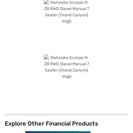
Explore Other Financial Products