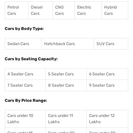
Petrol
Diesel
CNG
Electric
Hybrid
Cars
Cars
Cars
Cars
Cars
Cars by Body Type:
Sedan Cars
Hatchback Cars
SUV Cars
Cars by Seating Capacity:
4 Seater Cars
5 Seater Cars
6 Seater Cars
7 Seater Cars
8 Seater Cars
9 Seater Cars
Cars By Price Range:
Cars under 10
Cars under 11
Cars under 12
Lakhs
Lakhs
Lakhs