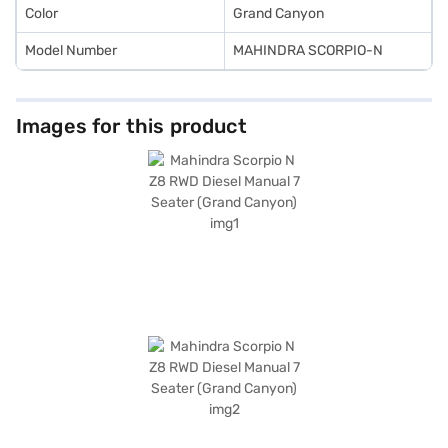
Color
Grand Canyon
Model Number
MAHINDRA SCORPIO-N
Images for this product