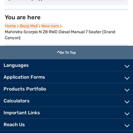
You are here
Home
Home
Bajaj Mall
Bajaj Mall
New cars
New cars
Mahindra Scorpio N Z8 RWD Diesel Manual 7 Seater (Grand
Canyon)
Go To Top
Languages
Application Forms
Products Portfolio
Calculators
Important Links
Reach Us