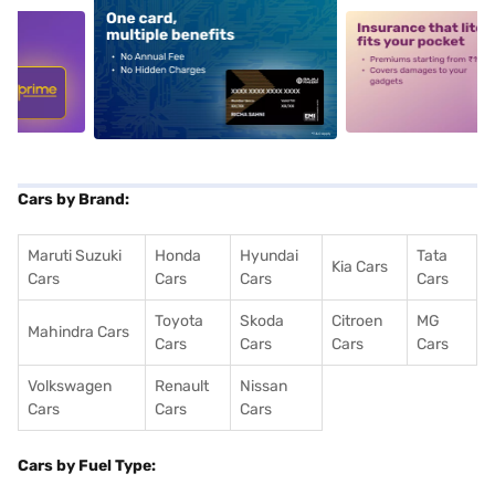
5
alt1
alt2
Cars by Brand:
Maruti Suzuki
Honda
Hyundai
Tata
Kia Cars
Cars
Cars
Cars
Cars
Toyota
Skoda
Citroen
MG
Mahindra Cars
Cars
Cars
Cars
Cars
Volkswagen
Renault
Nissan
Cars
Cars
Cars
Cars by Fuel Type: