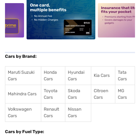
5
alt1
alt2
Cars by Brand:
Maruti Suzuki
Honda
Hyundai
Tata
Kia Cars
Cars
Cars
Cars
Cars
Toyota
Skoda
Citroen
MG
Mahindra Cars
Cars
Cars
Cars
Cars
Volkswagen
Renault
Nissan
Cars
Cars
Cars
Cars by Fuel Type: