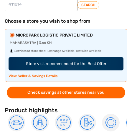
SEARCH
Choose a store you wish to shop from
MICROPARK LOGISTIC PRIVATE LIMITED
MAHARASHTRA | 3.66 KM
Services at store shop:
Exchange Available, Test Ride Available
Store visit recommended for the Best Offer
View Seller & Savings Details
Check savings at other stores near you
Product highlights