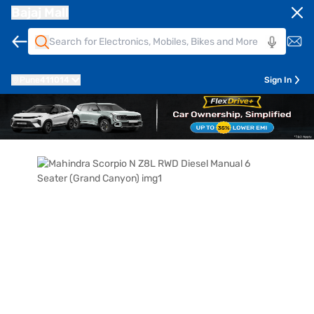
Bajaj Mall
Pune
411014
Sign In