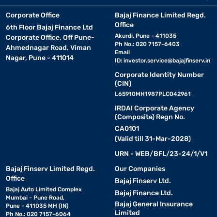
Corporate Office
Bajaj Finance Limited Regd.
Office
6th Floor Bajaj Finance Ltd
Akurdi, Pune - 411035
Corporate Office, Off Pune-
Ph No.: 020 7157-6403
Ahmednagar Road, Viman
Email
Nagar, Pune - 411014
ID:
investor.service@bajajfinserv.in
Corporate Identity Number
(CIN)
L65910MH1987PLC042961
IRDAI Corporate Agency
(Composite) Regn No.
CA0101
(Valid till 31-Mar-2028)
URN - WEB/BFL/23-24/1/V1
Bajaj Finserv Limited Regd.
Our Companies
Office
Bajaj Finserv Ltd.
Bajaj Auto Limited Complex
Bajaj Finance Ltd.
Mumbai - Pune Road,
Bajaj General Insurance
Pune - 411035 MH (IN)
Limited
Ph No.: 020 7157-6064