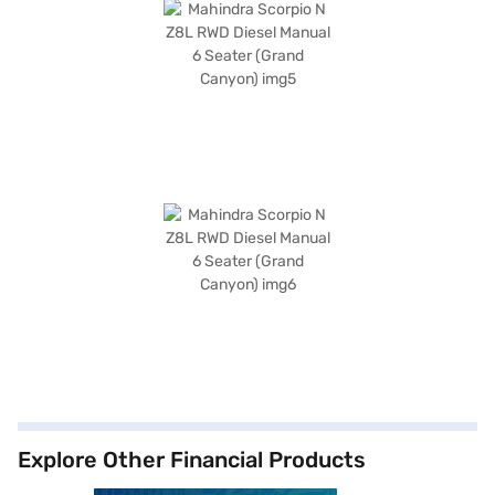
Explore Other Financial Products