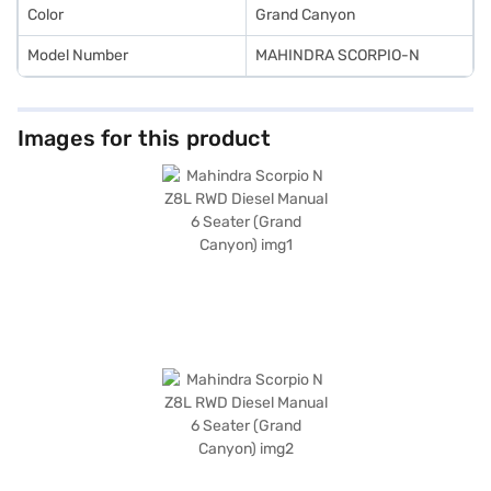
Color
Grand Canyon
Model Number
MAHINDRA SCORPIO-N
Images for this product