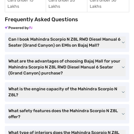
Cars under 15
Cars under 20
Cars under 30
Lakhs
Lakhs
Lakhs
Frequently Asked Questions
Powered by
Can I book Mahindra Scorpio N Z8L RWD Diesel Manual 6
Seater (Grand Canyon) on EMIs on Bajaj Mall?
What are the advantages of choosing Bajaj Mall for your
Mahindra Scorpio N Z8L RWD Diesel Manual 6 Seater
(Grand Canyon) purchase?
What is the engine capacity of the Mahindra Scorpio N
Z8L?
What safety features does the Mahindra Scorpio N Z8L
offer?
What type of interiors does the Mahindra Scorpio N Z8L