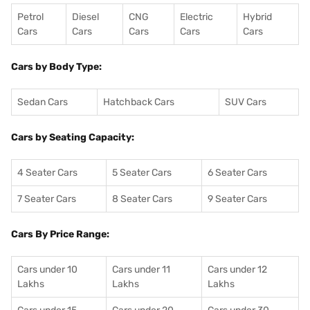
Petrol
Diesel
CNG
Electric
Hybrid
Cars
Cars
Cars
Cars
Cars
Cars by Body Type:
Sedan Cars
Hatchback Cars
SUV Cars
Cars by Seating Capacity:
4 Seater Cars
5 Seater Cars
6 Seater Cars
7 Seater Cars
8 Seater Cars
9 Seater Cars
Cars By Price Range:
Cars under 10
Cars under 11
Cars under 12
Lakhs
Lakhs
Lakhs