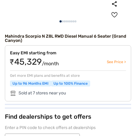
Mahindra Scorpio N Z8L RWD Diesel Manual 6 Seater (Grand
Canyon)
Easy EMI starting from
₹45,329
See Price >
/month
Get more EMI plans and benefits at store
Up to 96 Months EMI
Up to 100% Finance
Sold at 7 stores near you
Find dealerships to get offers
Enter a PIN code to check offers at dealerships