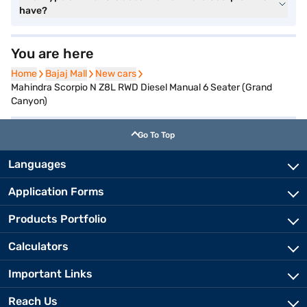
have?
You are here
Home
Home
Bajaj Mall
Bajaj Mall
New cars
New cars
Mahindra Scorpio N Z8L RWD Diesel Manual 6 Seater (Grand
Canyon)
Go To Top
Languages
Application Forms
Products Portfolio
Calculators
Important Links
Reach Us