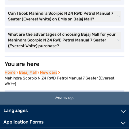
Can I book Mahindra Scorpio N Z4 RWD Petrol Manual 7
Seater (Everest White) on EMIs on Bajaj Mall?
What are the advantages of choosing Bajaj Mall for your
Mahindra Scorpio N Z4 RWD Petrol Manual 7 Seater
(Everest White) purchase?
You are here
Home
Home
Bajaj Mall
Bajaj Mall
New cars
New cars
Mahindra Scorpio N Z4 RWD Petrol Manual 7 Seater (Everest
White)
Go To Top
Languages
Application Forms