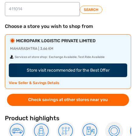
SEARCH
Choose a store you wish to shop from
MICROPARK LOGISTIC PRIVATE LIMITED
MAHARASHTRA | 3.66 KM
Services at store shop:
Exchange Available, Test Ride Available
Store visit recommended for the Best Offer
View Seller & Savings Details
Check savings at other stores near you
Product highlights