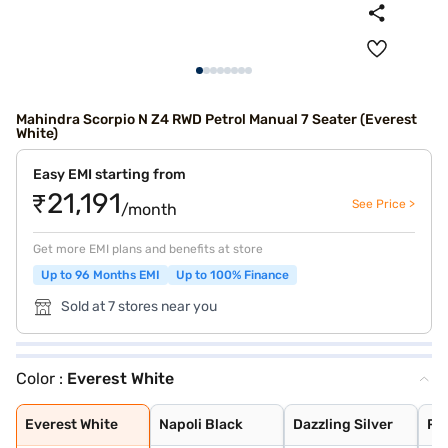
Mahindra Scorpio N Z4 RWD Petrol Manual 7 Seater (Everest
White)
Easy EMI starting from
₹21,191
See Price >
/month
Get more EMI plans and benefits at store
Up to 96 Months EMI
Up to 100% Finance
Sold at 7 stores near you
Color :
Everest White
Everest White
Napoli Black
Dazzling Silver
Red Rage
Deep Forest
Royal Gold
Grand Canyon
Everest White
Napoli Black
Dazzling Silver
Re