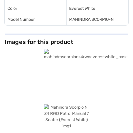
SUV with convenient EMI plans.
Color
Everest White
Model Number
MAHINDRA SCORPIO-N
Images for this product