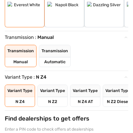
Transmission :
Manual
Transmission
Transmission
Manual
Automatic
Variant Type :
N Z4
Variant Type
Variant Type
Variant Type
Variant Type
N Z4
N Z2
N Z4 AT
N Z2 Diesel
Find dealerships to get offers
Enter a PIN code to check offers at dealerships