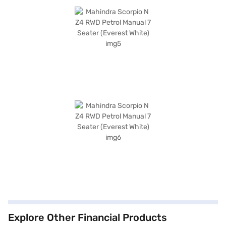
Explore Other Financial Products