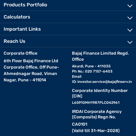
Products Portfolio
Calculators
Important Links
Reach Us
Corporate Office
Bajaj Finance Limited Regd.
Office
6th Floor Bajaj Finance Ltd
Akurdi, Pune - 411035
Corporate Office, Off Pune-
Ph No.: 020 7157-6403
Ahmednagar Road, Viman
Email
Nagar, Pune - 411014
ID:
investor.service@bajajfinserv.in
Corporate Identity Number
(CIN)
L65910MH1987PLC042961
IRDAI Corporate Agency
(Composite) Regn No.
CA0101
(Valid till 31-Mar-2028)