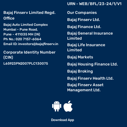
URN - WEB/BFL/23-24/1/V1
Bajaj Finserv Limited Regd.
Our Companies
Office
Bajaj Finserv Ltd.
Bajaj Auto Limited Complex
Bajaj Finance Ltd.
Mumbai - Pune Road,
Bajaj General Insurance
Pune - 411035 MH (IN)
Limited
Ph No.: 020 7157-6064
Email ID:
investors@bajajfinserv.in
Bajaj Life Insurance
Limited
Corporate Identity Number
Bajaj Markets
(CIN)
L65923PN2007PLC130075
Bajaj Housing Finance Ltd.
Bajaj Broking
Bajaj Finserv Health Ltd.
Bajaj Finserv Asset
Management Ltd.
Download App