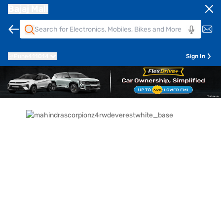
Bajaj Mall
Pune
411014
Sign In