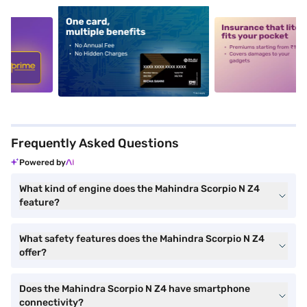
5
alt1
alt2
Frequently Asked Questions
Powered by
What kind of engine does the Mahindra Scorpio N Z4
feature?
What safety features does the Mahindra Scorpio N Z4
offer?
Does the Mahindra Scorpio N Z4 have smartphone
connectivity?