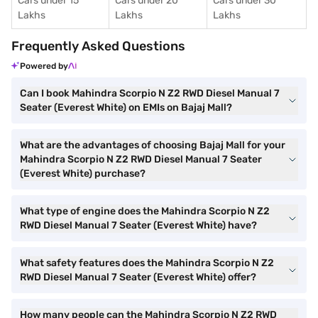
Cars under 15
Cars under 20
Cars under 30
Lakhs
Lakhs
Lakhs
Frequently Asked Questions
Powered by
Can I book Mahindra Scorpio N Z2 RWD Diesel Manual 7
Seater (Everest White) on EMIs on Bajaj Mall?
What are the advantages of choosing Bajaj Mall for your
Mahindra Scorpio N Z2 RWD Diesel Manual 7 Seater
(Everest White) purchase?
What type of engine does the Mahindra Scorpio N Z2
RWD Diesel Manual 7 Seater (Everest White) have?
What safety features does the Mahindra Scorpio N Z2
RWD Diesel Manual 7 Seater (Everest White) offer?
How many people can the Mahindra Scorpio N Z2 RWD