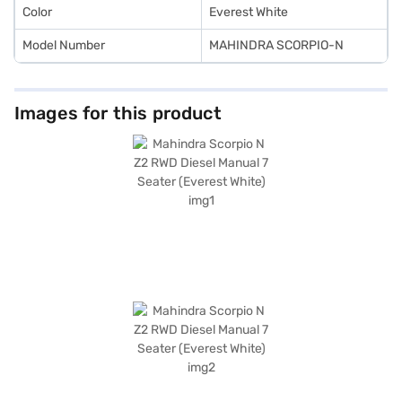
Color
Everest White
Model Number
MAHINDRA SCORPIO-N
Images for this product