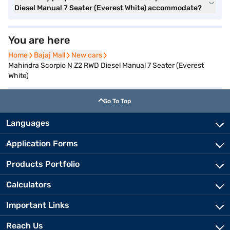
Diesel Manual 7 Seater (Everest White) accommodate?
You are here
Home
Home
Bajaj Mall
Bajaj Mall
New cars
New cars
Mahindra Scorpio N Z2 RWD Diesel Manual 7 Seater (Everest
White)
Go To Top
Languages
Application Forms
Products Portfolio
Calculators
Important Links
Reach Us