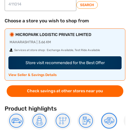
SEARCH
Choose a store you wish to shop from
MICROPARK LOGISTIC PRIVATE LIMITED
MAHARASHTRA | 3.66 KM
Services at store shop:
Exchange Available, Test Ride Available
Store visit recommended for the Best Offer
View Seller & Savings Details
Check savings at other stores near you
Product highlights