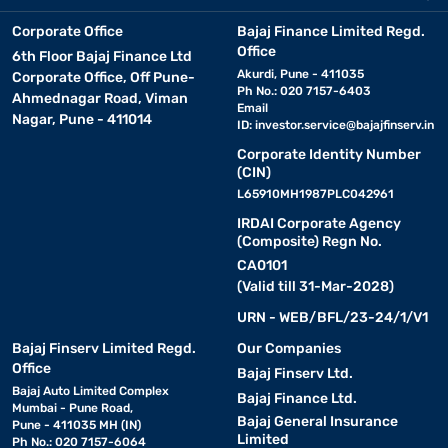
Corporate Office
Bajaj Finance Limited Regd.
Office
6th Floor Bajaj Finance Ltd
Akurdi, Pune - 411035
Corporate Office, Off Pune-
Ph No.: 020 7157-6403
Ahmednagar Road, Viman
Email
Nagar, Pune - 411014
ID:
investor.service@bajajfinserv.in
Corporate Identity Number
(CIN)
L65910MH1987PLC042961
IRDAI Corporate Agency
(Composite) Regn No.
CA0101
(Valid till 31-Mar-2028)
URN - WEB/BFL/23-24/1/V1
Bajaj Finserv Limited Regd.
Our Companies
Office
Bajaj Finserv Ltd.
Bajaj Auto Limited Complex
Bajaj Finance Ltd.
Mumbai - Pune Road,
Bajaj General Insurance
Pune - 411035 MH (IN)
Limited
Ph No.: 020 7157-6064