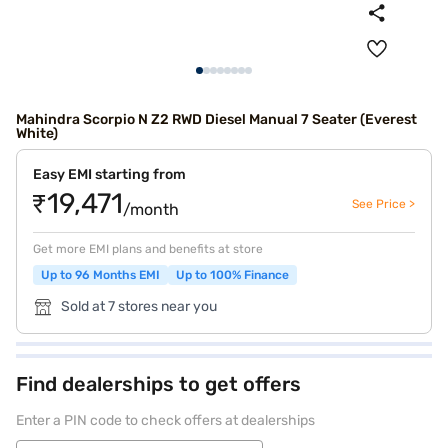
Mahindra Scorpio N Z2 RWD Diesel Manual 7 Seater (Everest
White)
Easy EMI starting from
₹19,471
See Price >
/month
Get more EMI plans and benefits at store
Up to 96 Months EMI
Up to 100% Finance
Sold at 7 stores near you
Find dealerships to get offers
Enter a PIN code to check offers at dealerships