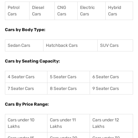
Petrol
Diesel
CNG
Electric
Hybrid
Cars
Cars
Cars
Cars
Cars
Cars by Body Type:
Sedan Cars
Hatchback Cars
SUV Cars
Cars by Seating Capacity:
4 Seater Cars
5 Seater Cars
6 Seater Cars
7 Seater Cars
8 Seater Cars
9 Seater Cars
Cars By Price Range:
Cars under 10
Cars under 11
Cars under 12
Lakhs
Lakhs
Lakhs