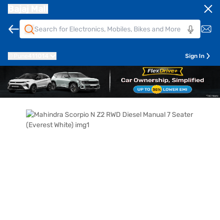
Bajaj Mall
Pune
411014
Sign In