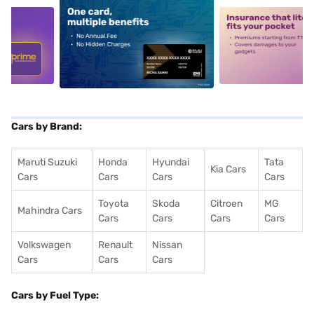
5
alt1
alt2
Cars by Brand:
Maruti Suzuki
Honda
Hyundai
Tata
Kia Cars
Cars
Cars
Cars
Cars
Toyota
Skoda
Citroen
MG
Mahindra Cars
Cars
Cars
Cars
Cars
Volkswagen
Renault
Nissan
Cars
Cars
Cars
Cars by Fuel Type: