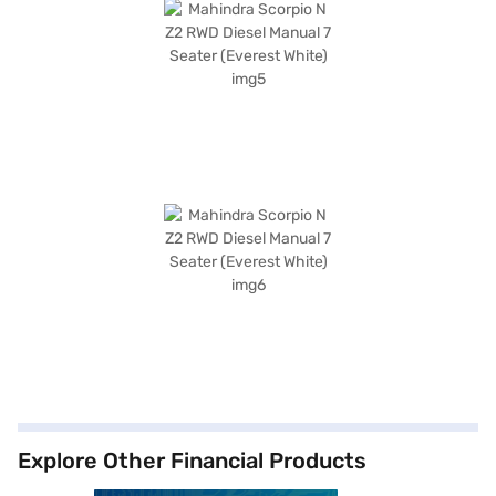
Explore Other Financial Products