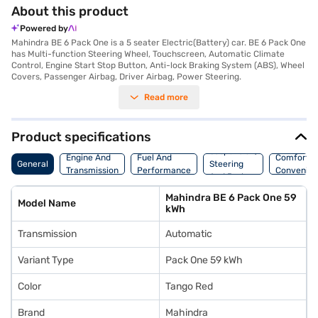
About this product
Powered by
Mahindra BE 6 Pack One is a 5 seater Electric(Battery) car. BE 6 Pack One
has Multi-function Steering Wheel, Touchscreen, Automatic Climate
Control, Engine Start Stop Button, Anti-lock Braking System (ABS), Wheel
Covers, Passenger Airbag, Driver Airbag, Power Steering.
Read more
Product specifications
Suspension,
Engine And
Fuel And
Comfort A
General
Steering
Transmission
Performance
Convenie
And Brakes
Mahindra BE 6 Pack One 59
Model Name
kWh
Transmission
Automatic
Variant Type
Pack One 59 kWh
Color
Tango Red
Brand
Mahindra