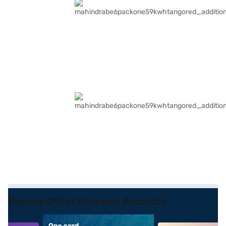
Explore Other Financial Products