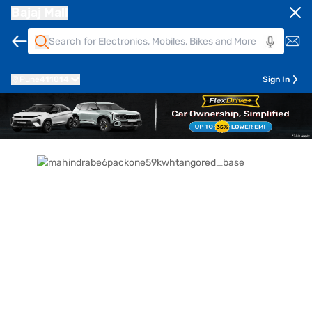
Bajaj Mall
Pune
411014
Sign In