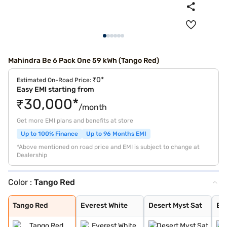
Mahindra Be 6 Pack One 59 kWh (Tango Red)
₹0*
Estimated On-Road Price:
Easy EMI starting from
₹30,000*
/month
Get more EMI plans and benefits at store
Up to 100% Finance
Up to 96 Months EMI
*Above mentioned on road price and EMI is subject to change at
Dealership
Color :
Tango Red
Tango Red
Everest White
Desert Myst Sat
Everest White S
Firestorm Orang
Stealth Black
Desert Myst
Deep Forest
Tango Red
Everest White
Desert Myst Sat
Eve