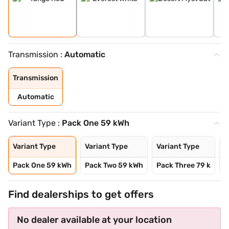
Transmission :
Automatic
Transmission
Automatic
Variant Type :
Pack One 59 kWh
Variant Type
Variant Type
Variant Type
V
Pack One 59 kWh
Pack Two 59 kWh
Pack Three 79 k
P
Find dealerships to get offers
No dealer available at your location