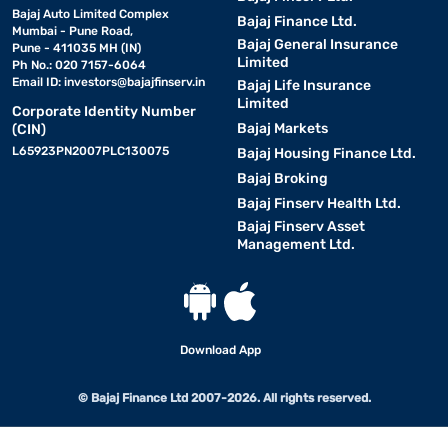
Bajaj Auto Limited Complex
Bajaj Finance Ltd.
Mumbai - Pune Road,
Bajaj General Insurance
Pune - 411035 MH (IN)
Limited
Ph No.: 020 7157-6064
Email ID:
investors@bajajfinserv.in
Bajaj Life Insurance
Limited
Corporate Identity Number
Bajaj Markets
(CIN)
L65923PN2007PLC130075
Bajaj Housing Finance Ltd.
Bajaj Broking
Bajaj Finserv Health Ltd.
Bajaj Finserv Asset
Management Ltd.
Download App
© Bajaj Finance Ltd 2007-2026. All rights reserved.