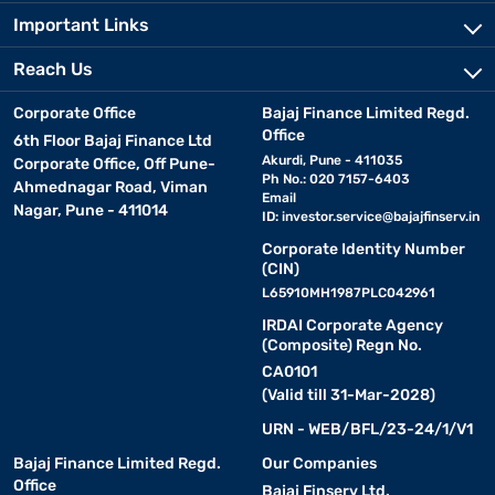
Important Links
Reach Us
Corporate Office
Bajaj Finance Limited Regd.
Office
6th Floor Bajaj Finance Ltd
Akurdi, Pune - 411035
Corporate Office, Off Pune-
Ph No.: 020 7157-6403
Ahmednagar Road, Viman
Email
Nagar, Pune - 411014
ID:
investor.service@bajajfinserv.in
Corporate Identity Number
(CIN)
L65910MH1987PLC042961
IRDAI Corporate Agency
(Composite) Regn No.
CA0101
(Valid till 31-Mar-2028)
URN - WEB/BFL/23-24/1/V1
Bajaj Finance Limited Regd.
Our Companies
Office
Bajaj Finserv Ltd.