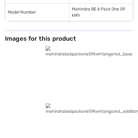
Mahindra BE 6 Pack One 59
Model Number
kWh
Images for this product