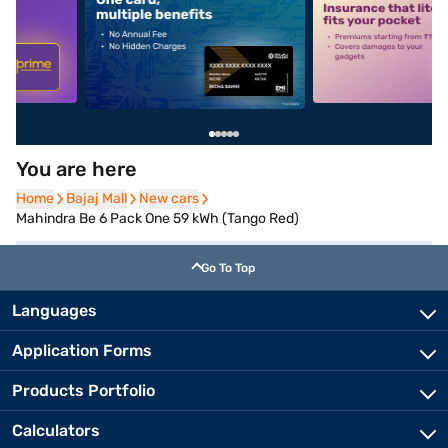
5
alt1
alt2
You are here
Home
Home
Bajaj Mall
Bajaj Mall
New cars
New cars
Mahindra Be 6 Pack One 59 kWh (Tango Red)
Go To Top
Languages
Application Forms
Products Portfolio
Calculators