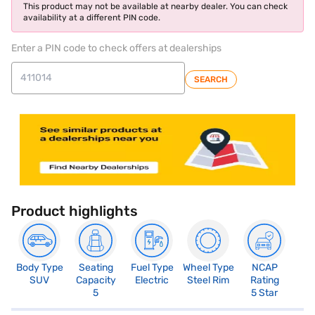
This product may not be available at nearby dealer. You can check
availability at a different PIN code.
Enter a PIN code to check offers at dealerships
SEARCH
Product highlights
Body Type
Seating
Fuel Type
Wheel Type
NCAP
SUV
Capacity
Electric
Steel Rim
Rating
5
5 Star