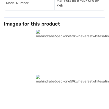
Mahindra BE 6 Pack One 59
Model Number
kWh
Images for this product