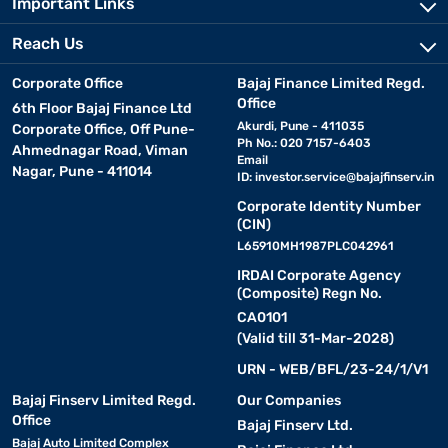
Important Links
Reach Us
Corporate Office
Bajaj Finance Limited Regd.
Office
6th Floor Bajaj Finance Ltd
Akurdi, Pune - 411035
Corporate Office, Off Pune-
Ph No.: 020 7157-6403
Ahmednagar Road, Viman
Email
Nagar, Pune - 411014
ID:
investor.service@bajajfinserv.in
Corporate Identity Number
(CIN)
L65910MH1987PLC042961
IRDAI Corporate Agency
(Composite) Regn No.
CA0101
(Valid till 31-Mar-2028)
URN - WEB/BFL/23-24/1/V1
Bajaj Finserv Limited Regd.
Our Companies
Office
Bajaj Finserv Ltd.
Bajaj Auto Limited Complex