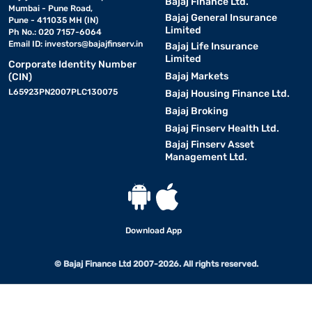
Bajaj Finance Ltd.
Mumbai - Pune Road,
Bajaj General Insurance
Pune - 411035 MH (IN)
Limited
Ph No.: 020 7157-6064
Email ID:
investors@bajajfinserv.in
Bajaj Life Insurance
Limited
Corporate Identity Number
Bajaj Markets
(CIN)
L65923PN2007PLC130075
Bajaj Housing Finance Ltd.
Bajaj Broking
Bajaj Finserv Health Ltd.
Bajaj Finserv Asset
Management Ltd.
Download App
© Bajaj Finance Ltd 2007-2026. All rights reserved.