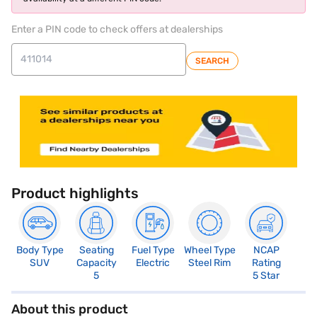
Enter a PIN code to check offers at dealerships
SEARCH
Product highlights
Body Type
Seating
Fuel Type
Wheel Type
NCAP
SUV
Capacity
Electric
Steel Rim
Rating
5
5 Star
About this product