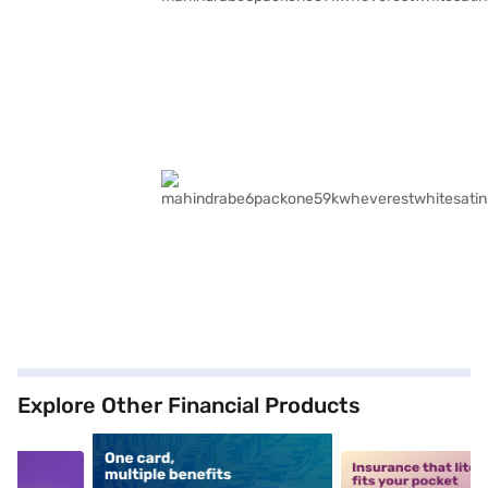
Explore Other Financial Products