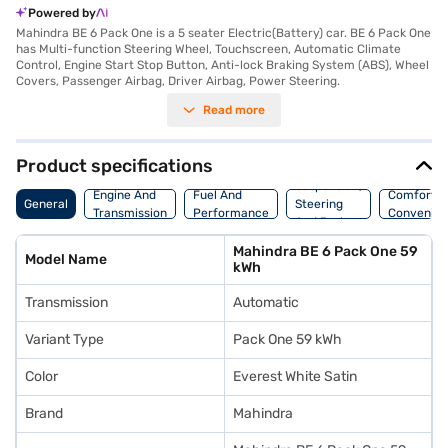
Powered by
Mahindra BE 6 Pack One is a 5 seater Electric(Battery) car. BE 6 Pack One
has Multi-function Steering Wheel, Touchscreen, Automatic Climate
Control, Engine Start Stop Button, Anti-lock Braking System (ABS), Wheel
Covers, Passenger Airbag, Driver Airbag, Power Steering.
Read more
Product specifications
Suspension,
Engine And
Fuel And
Comfort A
General
Steering
Transmission
Performance
Convenie
And Brakes
Mahindra BE 6 Pack One 59
Model Name
kWh
Transmission
Automatic
Variant Type
Pack One 59 kWh
Color
Everest White Satin
Brand
Mahindra