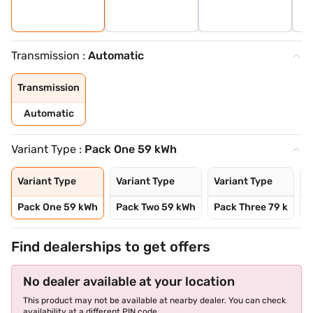
Transmission :
Automatic
Transmission
Automatic
Variant Type :
Pack One 59 kWh
Variant Type
Variant Type
Variant Type
V
Pack One 59 kWh
Pack Two 59 kWh
Pack Three 79 k
P
Find dealerships to get offers
No dealer available at your location
This product may not be available at nearby dealer. You can check
availability at a different PIN code.