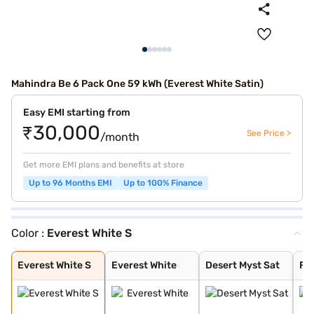
Mahindra Be 6 Pack One 59 kWh (Everest White Satin)
Easy EMI starting from
₹30,000
See Price >
/month
Get more EMI plans and benefits at store
Up to 96 Months EMI
Up to 100% Finance
Color :
Everest White S
Everest White S
Everest White
Desert Myst Sat
Firestorm Orang
Tango Red
Stealth Black
Desert Myst
Deep Forest
Everest White S
Everest White
Desert Myst Sat
Fi