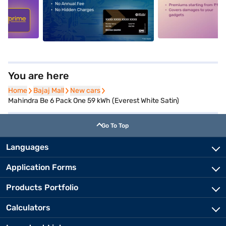
5
alt1
alt2
You are here
Home
Home
Bajaj Mall
Bajaj Mall
New cars
New cars
Mahindra Be 6 Pack One 59 kWh (Everest White Satin)
Go To Top
Languages
Application Forms
Products Portfolio
Calculators