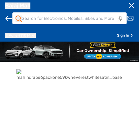
Bajaj Mall
Pune
411014
Sign In