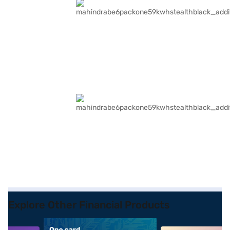
Explore Other Financial Products