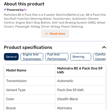
About this product
Powered by
Mahindra BE 6 Pack One is a 5 seater Electric(Battery) car. BE 6 Pack One
has Multi-function Steering Wheel, Touchscreen, Automatic Climate
Control, Engine Start Stop Button, Anti-lock Braking System (ABS), Wheel
Covers, Passenger Airbag, Driver Airbag, Power Steering.
Read more
Product specifications
Suspension,
Engine And
Fuel And
Comfort A
General
Steering
Transmission
Performance
Convenie
And Brakes
Mahindra BE 6 Pack One 59
Model Name
kWh
Transmission
Automatic
Variant Type
Pack One 59 kWh
Color
Stealth Black
Brand
Mahindra