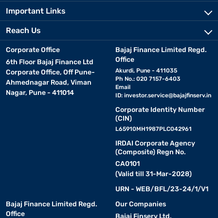
Important Links
Reach Us
Corporate Office
Bajaj Finance Limited Regd.
Office
6th Floor Bajaj Finance Ltd
Akurdi, Pune - 411035
Corporate Office, Off Pune-
Ph No.: 020 7157-6403
Ahmednagar Road, Viman
Email
Nagar, Pune - 411014
ID:
investor.service@bajajfinserv.in
Corporate Identity Number
(CIN)
L65910MH1987PLC042961
IRDAI Corporate Agency
(Composite) Regn No.
CA0101
(Valid till 31-Mar-2028)
URN - WEB/BFL/23-24/1/V1
Bajaj Finance Limited Regd.
Our Companies
Office
Bajaj Finserv Ltd.