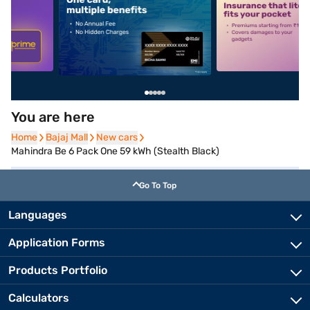
5
alt1
alt2
You are here
Home
Home
Bajaj Mall
Bajaj Mall
New cars
New cars
Mahindra Be 6 Pack One 59 kWh (Stealth Black)
Go To Top
Languages
Application Forms
Products Portfolio
Calculators