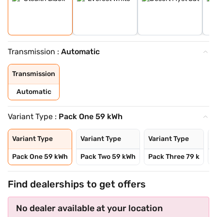
Transmission :
Automatic
Transmission
Automatic
Variant Type :
Pack One 59 kWh
Variant Type
Variant Type
Variant Type
V
Pack One 59 kWh
Pack Two 59 kWh
Pack Three 79 k
P
Find dealerships to get offers
No dealer available at your location