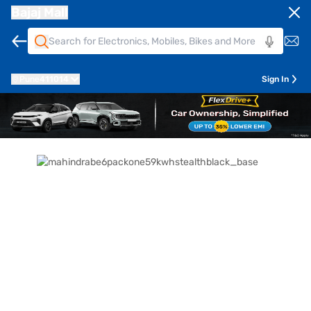
Bajaj Mall
Pune
411014
Sign In