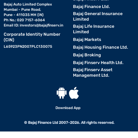
Bajaj Auto Limited Complex
Bajaj Finance Ltd.
Mumbai - Pune Road,
Bajaj General Insurance
Pune - 411035 MH (IN)
Limited
Ph No.: 020 7157-6064
Email ID:
investors@bajajfinserv.in
Bajaj Life Insurance
Limited
Corporate Identity Number
Bajaj Markets
(CIN)
L65923PN2007PLC130075
Bajaj Housing Finance Ltd.
Bajaj Broking
Bajaj Finserv Health Ltd.
Bajaj Finserv Asset
Management Ltd.
Download App
© Bajaj Finance Ltd 2007-2026. All rights reserved.