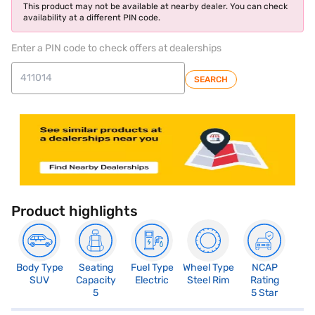
This product may not be available at nearby dealer. You can check
availability at a different PIN code.
Enter a PIN code to check offers at dealerships
SEARCH
Product highlights
Body Type
Seating
Fuel Type
Wheel Type
NCAP
SUV
Capacity
Electric
Steel Rim
Rating
5
5 Star