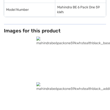
Mahindra BE 6 Pack One 59
Model Number
kWh
Images for this product