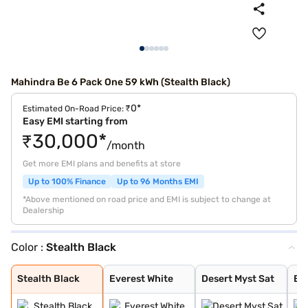
Mahindra Be 6 Pack One 59 kWh (Stealth Black)
₹0*
Estimated On-Road Price:
Easy EMI starting from
₹30,000*
/month
Get more EMI plans and benefits at store
Up to 100% Finance
Up to 96 Months EMI
*Above mentioned on road price and EMI is subject to change at
Dealership
Color :
Stealth Black
Stealth Black
Everest White
Desert Myst Sat
Everest White S
Firestorm Orang
Tango Red
Desert Myst
Deep Forest
Stealth Black
Everest White
Desert Myst Sat
Eve