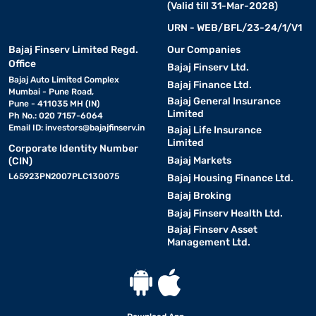
(Valid till 31-Mar-2028)
URN - WEB/BFL/23-24/1/V1
Bajaj Finserv Limited Regd.
Our Companies
Office
Bajaj Finserv Ltd.
Bajaj Auto Limited Complex
Bajaj Finance Ltd.
Mumbai - Pune Road,
Bajaj General Insurance
Pune - 411035 MH (IN)
Limited
Ph No.: 020 7157-6064
Email ID:
investors@bajajfinserv.in
Bajaj Life Insurance
Limited
Corporate Identity Number
Bajaj Markets
(CIN)
L65923PN2007PLC130075
Bajaj Housing Finance Ltd.
Bajaj Broking
Bajaj Finserv Health Ltd.
Bajaj Finserv Asset
Management Ltd.