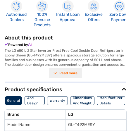
Authorised
100%
Instant Loan
Exclusive
Zero Down
Dealers
Genuine
Approval
Offers
Payment
Products
About this product
Powered by
The LG 650 L 2 Star Inverter Frost Free Cool Double Door Refrigerator in
Ebony Sheen (GL-T492MESY) offers a spacious storage solution for large
families and businesses with its generous capacity of 501 L and above.
The double-door design ensures convenient organisation and access to
your groceries. The frost-free feature eliminates the need for manual
Read more
defrosting, saving you time and effort. Equipped with an inverter
compressor, this LG refrigerator provides efficient cooling and helps in
saving energy, reflected in its 2-star energy rating. The Ebony Sheen
colour adds a touch of elegance to your kitchen. This refrigerator is
Product specifications
designed to keep your food fresh for longer, making it ideal for those who
Body
value convenience and efficiency. Discover everything you need to know
And
Dimensions
Manufacturer
General
Warranty
about the LG 650 L 2 Star Inverter Frost Free Cool Double Door
Design
And Weight
Details
Refrigerator. Once you have selected your preferred variant, you can
Features
explore the refrigerator on Bajaj Mall and buy it from the Bajaj Finance
Brand
LG
partner stores. Check your eligibility in a few steps and buy your
favourite gadgets without any financial strain.
Model Name
GL-T492MESY