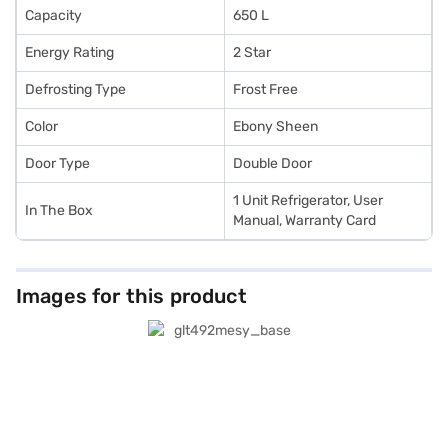
Capacity
650 L
Energy Rating
2 Star
Defrosting Type
Frost Free
Color
Ebony Sheen
Door Type
Double Door
1 Unit Refrigerator, User
In The Box
Manual, Warranty Card
Images for this product