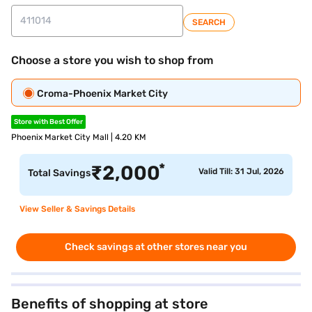
SEARCH
Choose a store you wish to shop from
Croma-Phoenix Market City
Store with Best Offer
Phoenix Market City Mall | 4.20 KM
*
₹
2,000
Valid Till: 31 Jul, 2026
Total Savings
View Seller & Savings Details
Check savings at other stores near you
Benefits of shopping at store