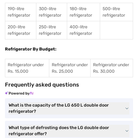
190-litre
300-litre
180-litre
500-litre
refrigerator
refrigerator
refrigerator
refrigerator
200-litre
250-litre
400-litre
refrigerator
refrigerator
refrigerator
Refrigerator By Budget:
Refrigerator under
Refrigerator under
Refrigerator under
Rs. 15,000
Rs. 25,000
Rs. 30,000
Frequently asked questions
Powered by
What is the capacity of the LG 650 L double door
refrigerator?
What type of defrosting does the LG double door
refrigerator offer?