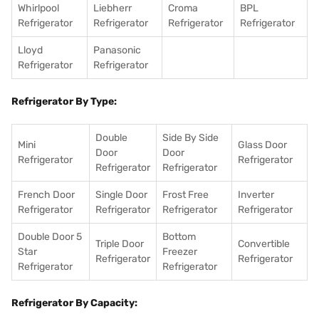
Whirlpool
Liebherr
Croma
BPL
Refrigerator
Refrigerator
Refrigerator
Refrigerator
Lloyd
Panasonic
Refrigerator
Refrigerator
Refrigerator By Type:
Double
Side By Side
Mini
Glass Door
Door
Door
Refrigerator
Refrigerator
Refrigerator
Refrigerator
French Door
Single Door
Frost Free
Inverter
Refrigerator
Refrigerator
Refrigerator
Refrigerator
Double Door 5
Bottom
Triple Door
Convertible
Star
Freezer
Refrigerator
Refrigerator
Refrigerator
Refrigerator
Refrigerator By Capacity: