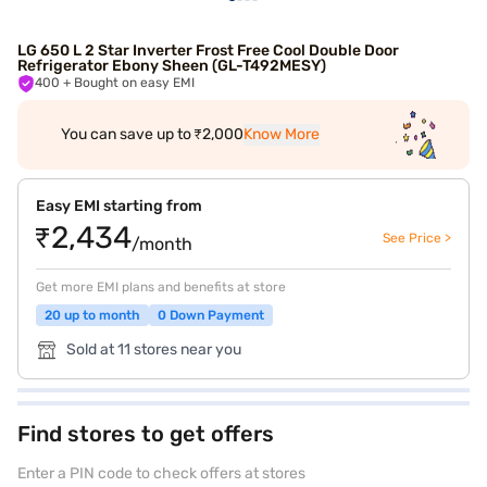
LG 650 L 2 Star Inverter Frost Free Cool Double Door
Refrigerator Ebony Sheen (GL-T492MESY)
400
+ Bought on easy EMI
You can save up to ₹2,000
Know More
Easy EMI starting from
₹2,434
See Price >
/month
Get more EMI plans and benefits at store
20 up to month
0 Down Payment
Sold at 11 stores near you
Find stores to get offers
Enter a PIN code to check offers at stores