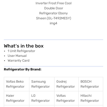
What's in the box
1 Unit Refrigerator
User Manual
Warranty Card
Refrigerator By Brand:
Voltas Beko
Samsung
Godrej
BOSCH
Refrigerator
Refrigerator
Refrigerator
Refrigerator
Haier
LG
Voltas
Hitachi
Refrigerator
Refrigerator
Refrigerator
Refrigerator