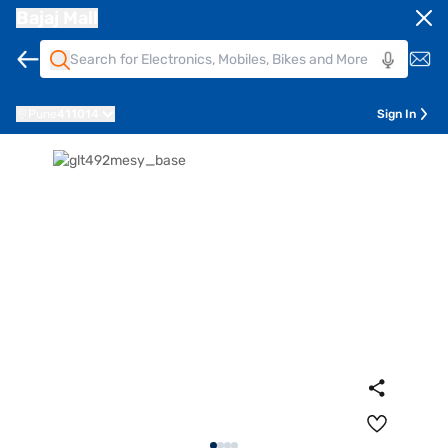
Bajaj Mall
Pune
411014
Sign In