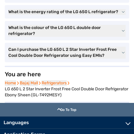
What is the energy rating of the LG 650 L refrigerator?
What is the colour of the LG 650 L double door
refrigerator?
Can I purchase the LG 650 L 2 Star Inverter Frost Free
Cool Double Door Refrigerator using Easy EMIs?
You are here
Home
Home
Bajaj Mall
Bajaj Mall
Refrigerators
Refrigerators
LG 650 L 2 Star Inverter Frost Free Cool Double Door Refrigerator
Ebony Sheen (GL-T492MESY)
Go To Top
Languages