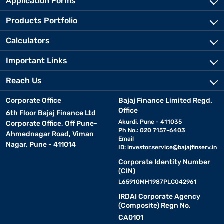
Application Forms
Products Portfolio
Calculators
Important Links
Reach Us
Corporate Office
Bajaj Finance Limited Regd.
Office
6th Floor Bajaj Finance Ltd
Akurdi, Pune - 411035
Corporate Office, Off Pune-
Ph No.: 020 7157-6403
Ahmednagar Road, Viman
Email
Nagar, Pune - 411014
ID:
investor.service@bajajfinserv.in
Corporate Identity Number
(CIN)
L65910MH1987PLC042961
IRDAI Corporate Agency
(Composite) Regn No.
CA0101