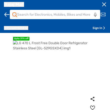
Bajaj Mall
Pune
411014
Sign In
Upto 31% off