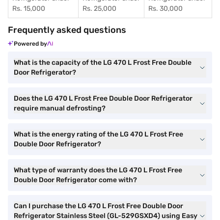
Rs. 15,000
Rs. 25,000
Rs. 30,000
Frequently asked questions
Powered by
What is the capacity of the LG 470 L Frost Free Double
Door Refrigerator?
Does the LG 470 L Frost Free Double Door Refrigerator
require manual defrosting?
What is the energy rating of the LG 470 L Frost Free
Double Door Refrigerator?
What type of warranty does the LG 470 L Frost Free
Double Door Refrigerator come with?
Can I purchase the LG 470 L Frost Free Double Door
Refrigerator Stainless Steel (GL-529GSXD4) using Easy