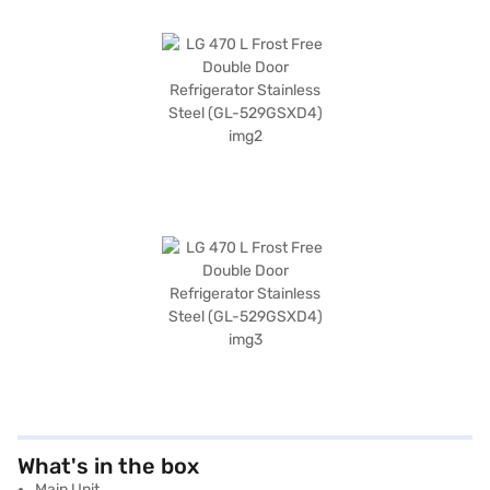
What's in the box
Main Unit