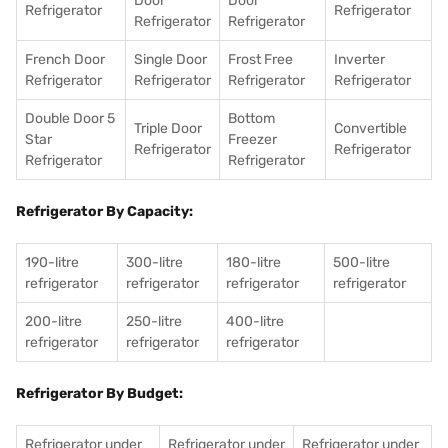
Door
Door
Refrigerator
Refrigerator
Refrigerator
Refrigerator
French Door
Single Door
Frost Free
Inverter
Refrigerator
Refrigerator
Refrigerator
Refrigerator
Double Door 5
Bottom
Triple Door
Convertible
Star
Freezer
Refrigerator
Refrigerator
Refrigerator
Refrigerator
Refrigerator By Capacity:
190-litre
300-litre
180-litre
500-litre
refrigerator
refrigerator
refrigerator
refrigerator
200-litre
250-litre
400-litre
refrigerator
refrigerator
refrigerator
Refrigerator By Budget:
Refrigerator under
Refrigerator under
Refrigerator under