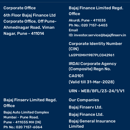
Corporate Office
Bajaj Finance Limited Regd.
Office
6th Floor Bajaj Finance Ltd
Akurdi, Pune - 411035
Corporate Office, Off Pune-
Ph No.: 020 7157-6403
Ahmednagar Road, Viman
Email
Nagar, Pune - 411014
ID:
investor.service@bajajfinserv.in
Corporate Identity Number
(CIN)
L65910MH1987PLC042961
IRDAI Corporate Agency
(Composite) Regn No.
CA0101
(Valid till 31-Mar-2028)
URN - WEB/BFL/23-24/1/V1
Bajaj Finserv Limited Regd.
Our Companies
Office
Bajaj Finserv Ltd.
Bajaj Auto Limited Complex
Bajaj Finance Ltd.
Mumbai - Pune Road,
Bajaj General Insurance
Pune - 411035 MH (IN)
Limited
Ph No.: 020 7157-6064