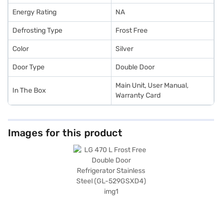
Energy Rating
NA
Defrosting Type
Frost Free
Color
Silver
Door Type
Double Door
Main Unit, User Manual,
In The Box
Warranty Card
Images for this product