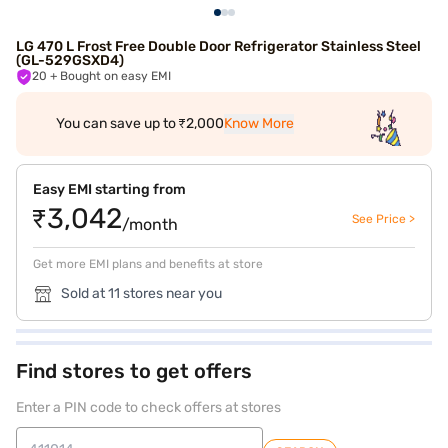
LG 470 L Frost Free Double Door Refrigerator Stainless Steel
(GL-529GSXD4)
20
+ Bought on easy EMI
You can save up to ₹2,000
Know More
Easy EMI starting from
₹3,042
See Price >
/month
Get more EMI plans and benefits at store
Sold at 11 stores near you
Find stores to get offers
Enter a PIN code to check offers at stores