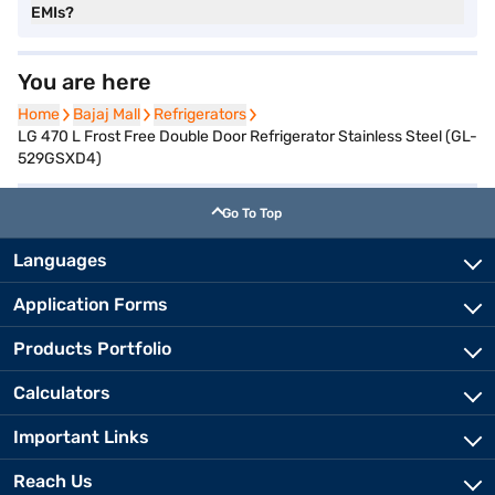
EMIs?
You are here
Home
Home
Bajaj Mall
Bajaj Mall
Refrigerators
Refrigerators
LG 470 L Frost Free Double Door Refrigerator Stainless Steel (GL-
529GSXD4)
Go To Top
Languages
Application Forms
Products Portfolio
Calculators
Important Links
Reach Us