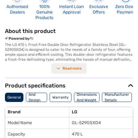
Authorised
100%
Instant Loan
Exclusive
Zero Down
Dealers
Genuine
Approval
Offers
Payment
Products
About this product
Powered by
The LG 470 L Frost Free Double Door Refrigerator Stainless Steel (GL-
529GSXD4) is designed to cater to the needs of a family of four, offering
ample space and efficient cooling. This double-door refrigerator features
a frost-free defrosting type, eliminating the hassle of manual defrosting.
Its 4-star energy rating ensures optimal energy consumption, making it
Read more
an environmentally conscious choice for your home. The refrigerator
comes in a sleek silver colour with dimensions of 1777 x 755 x 707 mm,
fitting seamlessly into modern kitchens. While it does not include a door
lock or built-in stabiliser, it provides a reliable cooling solution with a
Product specifications
comprehensive 1-year manufacturer warranty and 10 years on the
Body
compressor. This LG refrigerator is a practical and stylish addition to any
And
Dimensions
Manufacturer
General
Warranty
home, ensuring your food stays fresh and your energy bills stay low.
Design
And Weight
Details
Consider exploring options on Bajaj Finance or visit a partner store to
Features
make your purchase, and avail the benefits of Easy EMIs.
Brand
LG
Model Name
GL-529GSXD4
Capacity
470 L