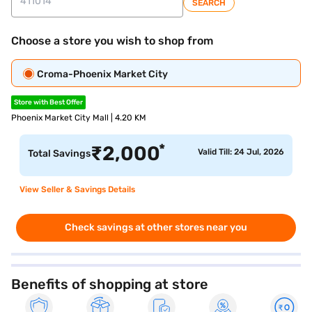
SEARCH
Choose a store you wish to shop from
Croma-Phoenix Market City
Store with Best Offer
Phoenix Market City Mall | 4.20 KM
*
₹
2,000
Valid Till: 24 Jul, 2026
Total Savings
View Seller & Savings Details
Check savings at other stores near you
Benefits of shopping at store