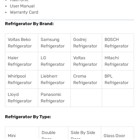
User Manual
Warranty Card
Refrigerator By Brand:
Voltas Beko
Samsung
Godrej
BOSCH
Refrigerator
Refrigerator
Refrigerator
Refrigerator
Haier
LG
Voltas
Hitachi
Refrigerator
Refrigerator
Refrigerator
Refrigerator
Whirlpool
Liebherr
Croma
BPL
Refrigerator
Refrigerator
Refrigerator
Refrigerator
Lloyd
Panasonic
Refrigerator
Refrigerator
Refrigerator By Type:
Double
Side By Side
Mini
Glass Door