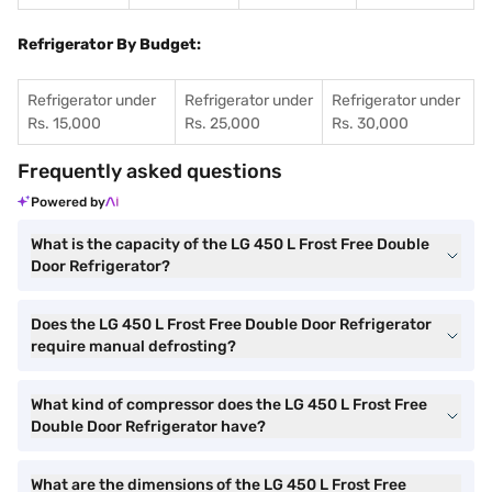
Refrigerator By Budget:
Refrigerator under
Refrigerator under
Refrigerator under
Rs. 15,000
Rs. 25,000
Rs. 30,000
Frequently asked questions
Powered by
What is the capacity of the LG 450 L Frost Free Double
Door Refrigerator?
Does the LG 450 L Frost Free Double Door Refrigerator
require manual defrosting?
What kind of compressor does the LG 450 L Frost Free
Double Door Refrigerator have?
What are the dimensions of the LG 450 L Frost Free