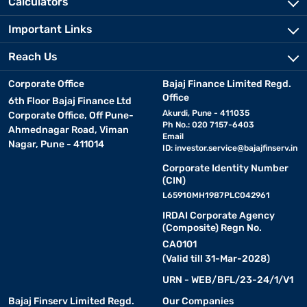
Calculators
Important Links
Reach Us
Corporate Office
Bajaj Finance Limited Regd.
Office
6th Floor Bajaj Finance Ltd
Akurdi, Pune - 411035
Corporate Office, Off Pune-
Ph No.: 020 7157-6403
Ahmednagar Road, Viman
Email
Nagar, Pune - 411014
ID:
investor.service@bajajfinserv.in
Corporate Identity Number
(CIN)
L65910MH1987PLC042961
IRDAI Corporate Agency
(Composite) Regn No.
CA0101
(Valid till 31-Mar-2028)
URN - WEB/BFL/23-24/1/V1
Bajaj Finserv Limited Regd.
Our Companies