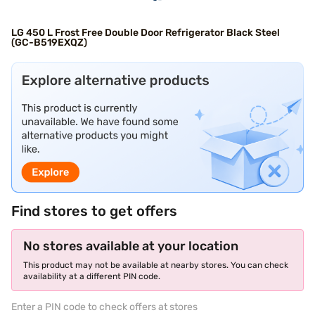
LG 450 L Frost Free Double Door Refrigerator Black Steel
(GC-B519EXQZ)
Find stores to get offers
No stores available at your location
This product may not be available at nearby stores. You can check
availability at a different PIN code.
Enter a PIN code to check offers at stores