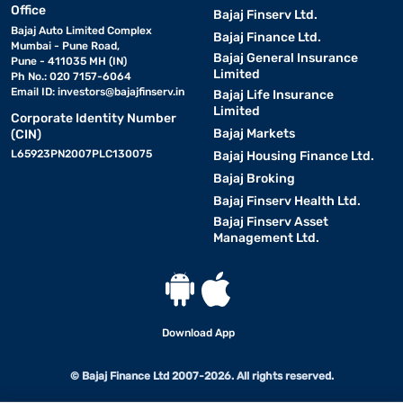
Office
Bajaj Finserv Ltd.
Bajaj Auto Limited Complex
Bajaj Finance Ltd.
Mumbai - Pune Road,
Bajaj General Insurance
Pune - 411035 MH (IN)
Limited
Ph No.: 020 7157-6064
Email ID:
investors@bajajfinserv.in
Bajaj Life Insurance
Limited
Corporate Identity Number
Bajaj Markets
(CIN)
L65923PN2007PLC130075
Bajaj Housing Finance Ltd.
Bajaj Broking
Bajaj Finserv Health Ltd.
Bajaj Finserv Asset
Management Ltd.
Download App
© Bajaj Finance Ltd 2007-2026. All rights reserved.