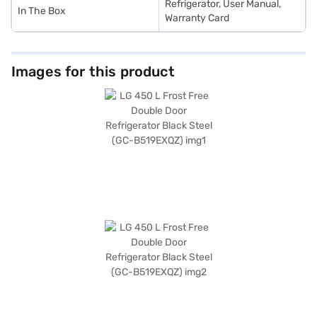
Refrigerator, User Manual,
In The Box
Warranty Card
Images for this product