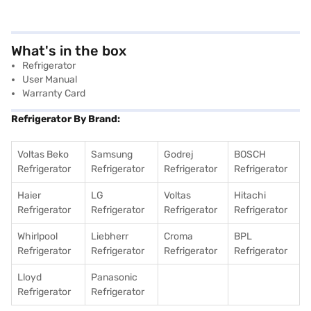
What's in the box
Refrigerator
User Manual
Warranty Card
Refrigerator By Brand:
Voltas Beko
Samsung
Godrej
BOSCH
Refrigerator
Refrigerator
Refrigerator
Refrigerator
Haier
LG
Voltas
Hitachi
Refrigerator
Refrigerator
Refrigerator
Refrigerator
Whirlpool
Liebherr
Croma
BPL
Refrigerator
Refrigerator
Refrigerator
Refrigerator
Lloyd
Panasonic
Refrigerator
Refrigerator