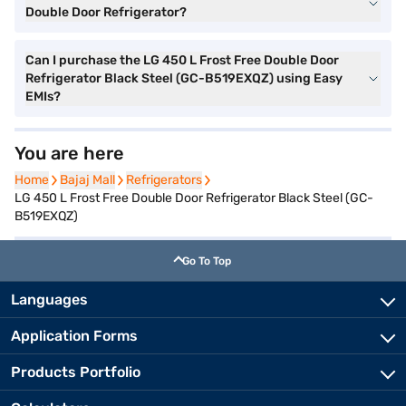
Double Door Refrigerator?
Can I purchase the LG 450 L Frost Free Double Door
Refrigerator Black Steel (GC-B519EXQZ) using Easy
EMIs?
You are here
Home
Home
Bajaj Mall
Bajaj Mall
Refrigerators
Refrigerators
LG 450 L Frost Free Double Door Refrigerator Black Steel (GC-
B519EXQZ)
Go To Top
Languages
Application Forms
Products Portfolio