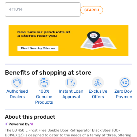
SEARCH
store locator
Benefits of shopping at store
Authorised
100%
Instant Loan
Exclusive
Zero Down
Dealers
Genuine
Approval
Offers
Payment
Products
About this product
Powered by
The LG 450 L Frost Free Double Door Refrigerator Black Steel (GC-
B519EXQZ) is designed to cater to the needs of a family of three, offering