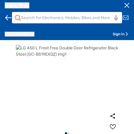
Bajaj Mall
Pune
411014
Sign In