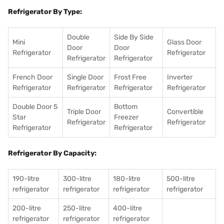
Refrigerator By Type:
Double
Side By Side
Mini
Glass Door
Door
Door
Refrigerator
Refrigerator
Refrigerator
Refrigerator
French Door
Single Door
Frost Free
Inverter
Refrigerator
Refrigerator
Refrigerator
Refrigerator
Double Door 5
Bottom
Triple Door
Convertible
Star
Freezer
Refrigerator
Refrigerator
Refrigerator
Refrigerator
Refrigerator By Capacity:
190-litre
300-litre
180-litre
500-litre
refrigerator
refrigerator
refrigerator
refrigerator
200-litre
250-litre
400-litre
refrigerator
refrigerator
refrigerator