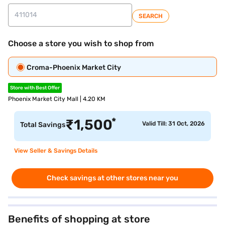
SEARCH
Choose a store you wish to shop from
Croma-Phoenix Market City
Store with Best Offer
Phoenix Market City Mall | 4.20 KM
*
₹
1,500
Valid Till: 31 Oct, 2026
Total Savings
View Seller & Savings Details
Check savings at other stores near you
Benefits of shopping at store