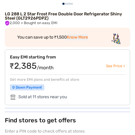
LG 288 L 2 Star Frost Free Double Door Refrigerator Shiny
Steel (GLT2926PDPZ)
2,000
+ Bought on easy EMI
You can save up to ₹1,500
Know More
Easy EMI starting from
₹2,385
See Price >
/month
Get more EMI plans and benefits at store
0 Down Payment
Sold at 11 stores near you
Find stores to get offers
Enter a PIN code to check offers at stores