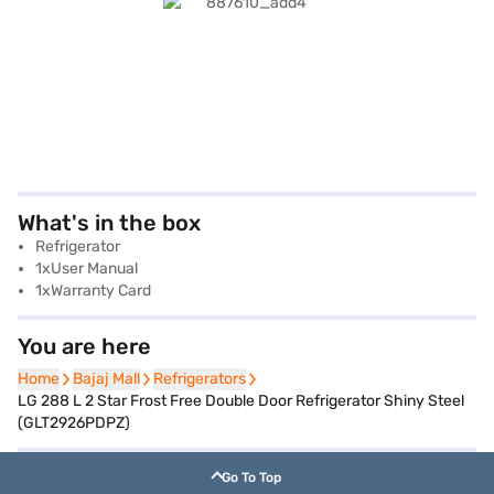
What's in the box
Refrigerator
1xUser Manual
1xWarranty Card
You are here
Home
Home
Bajaj Mall
Bajaj Mall
Refrigerators
Refrigerators
LG 288 L 2 Star Frost Free Double Door Refrigerator Shiny Steel
(GLT2926PDPZ)
Go To Top