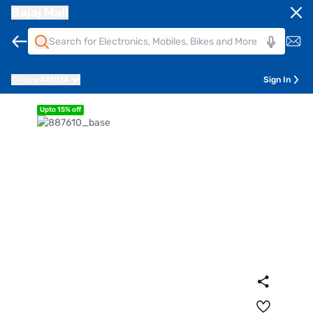
Bajaj Mall
Pune
411014
Sign In
Upto 15% off