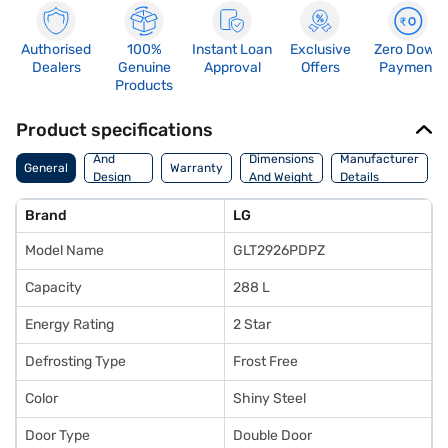
Authorised
100%
Instant Loan
Exclusive
Zero Down
Dealers
Genuine
Approval
Offers
Payment
Products
Product specifications
Body
And
Dimensions
Manufacturer
General
Warranty
Design
And Weight
Details
Features
Brand
LG
Model Name
GLT2926PDPZ
Capacity
288 L
Energy Rating
2 Star
Defrosting Type
Frost Free
Color
Shiny Steel
Door Type
Double Door