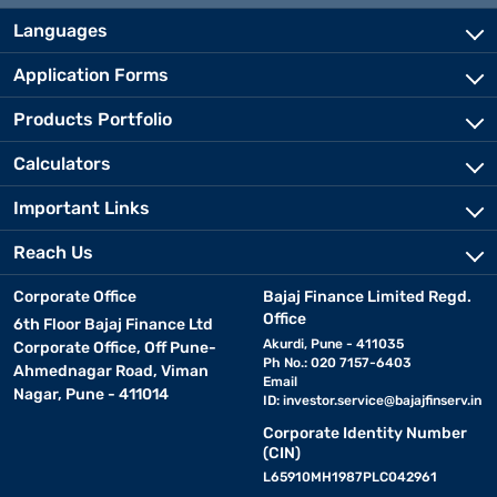
Languages
Application Forms
Products Portfolio
Calculators
Important Links
Reach Us
Corporate Office
Bajaj Finance Limited Regd.
Office
6th Floor Bajaj Finance Ltd
Akurdi, Pune - 411035
Corporate Office, Off Pune-
Ph No.: 020 7157-6403
Ahmednagar Road, Viman
Email
Nagar, Pune - 411014
ID:
investor.service@bajajfinserv.in
Corporate Identity Number
(CIN)
L65910MH1987PLC042961