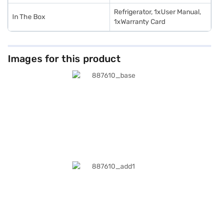
Refrigerator, 1xUser Manual,
In The Box
1xWarranty Card
Images for this product