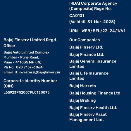
IRDAI Corporate Agency
(Composite) Regn No.
CA0101
(Valid till 31-Mar-2028)
URN - WEB/BFL/23-24/1/V1
Bajaj Finserv Limited Regd.
Our Companies
Office
Bajaj Finserv Ltd.
Bajaj Auto Limited Complex
Bajaj Finance Ltd.
Mumbai - Pune Road,
Bajaj General Insurance
Pune - 411035 MH (IN)
Limited
Ph No.: 020 7157-6064
Email ID:
investors@bajajfinserv.in
Bajaj Life Insurance
Limited
Corporate Identity Number
Bajaj Markets
(CIN)
L65923PN2007PLC130075
Bajaj Housing Finance Ltd.
Bajaj Broking
Bajaj Finserv Health Ltd.
Bajaj Finserv Asset
Management Ltd.