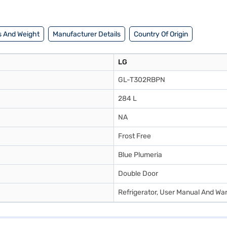
to make your purchase, and avail the benefits of Easy EMIs.
 And Weight
Manufacturer Details
Country Of Origin
LG
GL-T302RBPN
284 L
NA
Frost Free
Blue Plumeria
Double Door
Refrigerator, User Manual And Wa