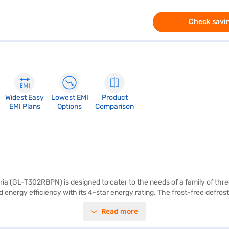
Check savin
Widest Easy
Lowest EMI
Product
EMI Plans
Options
Comparison
ia (GL-T302RBPN) is designed to cater to the needs of a family of thre
 energy efficiency with its 4-star energy rating. The frost-free defrost
ance features include the Lg Dual Fridge, Smart Diagnosis, Auto Smart C
Read more
he 2 L bottle storage provides ample space for beverages. This refriger
eamlessly into your kitchen. Enjoy peace of mind with a 1-year manufa