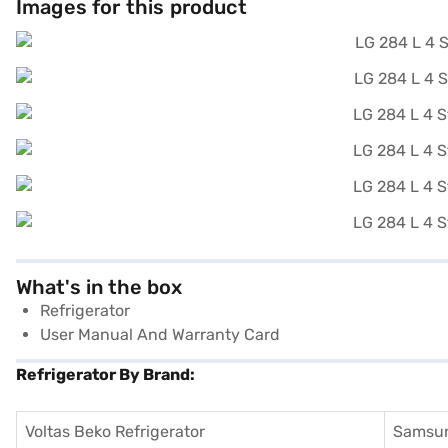
Images for this product
What's in the box
Refrigerator
User Manual And Warranty Card
Refrigerator By Brand:
Voltas Beko Refrigerator
Samsun