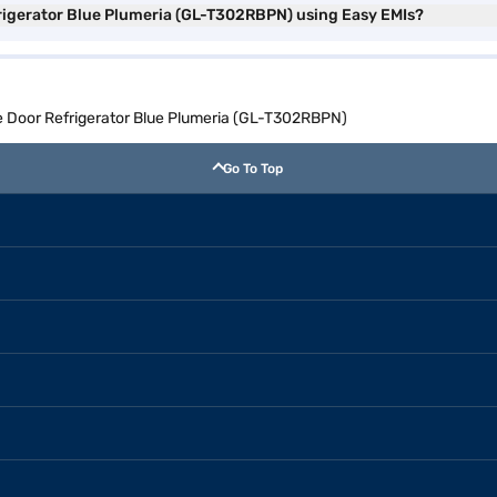
frigerator Blue Plumeria (GL-T302RBPN) using Easy EMIs?
le Door Refrigerator Blue Plumeria (GL-T302RBPN)
Go To Top