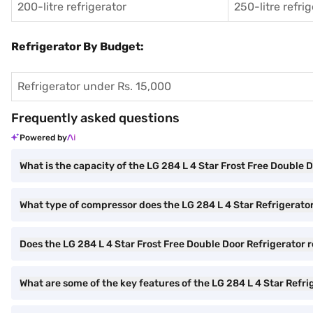
200-litre refrigerator
250-litre refri
Refrigerator By Budget:
Refrigerator under Rs. 15,000
Frequently asked questions
Powered by
What is the capacity of the LG 284 L 4 Star Frost Free Double 
What type of compressor does the LG 284 L 4 Star Refrigerato
Does the LG 284 L 4 Star Frost Free Double Door Refrigerator 
What are some of the key features of the LG 284 L 4 Star Refri