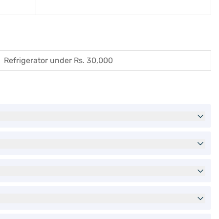
Refrigerator under Rs. 30,000