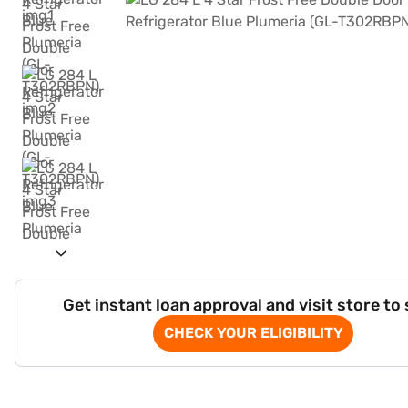
Get instant loan approval and visit store to
CHECK YOUR ELIGIBILITY