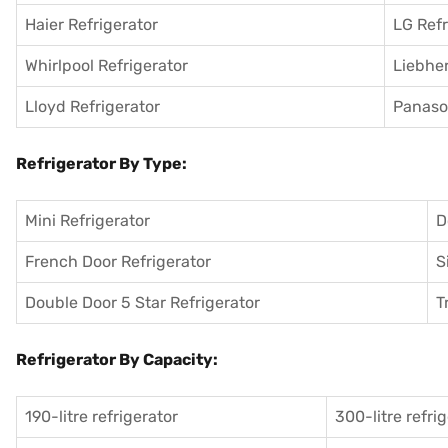
Haier Refrigerator
LG Refr
Whirlpool Refrigerator
Liebher
Lloyd Refrigerator
Panason
Refrigerator By Type:
Mini Refrigerator
D
French Door Refrigerator
S
Double Door 5 Star Refrigerator
T
Refrigerator By Capacity:
190-litre refrigerator
300-litre refri