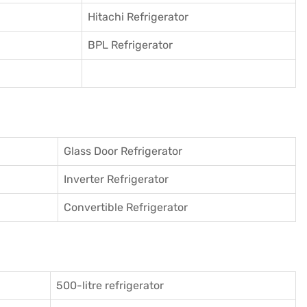
Hitachi Refrigerator
BPL Refrigerator
Glass Door Refrigerator
Inverter Refrigerator
Convertible Refrigerator
500-litre refrigerator