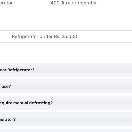
gerator
400-litre refrigerator
Refrigerator under Rs. 25,000
Door Refrigerator?
r use?
require manual defrosting?
gerator?