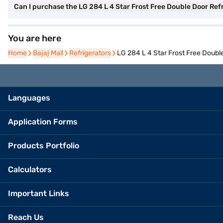
Can I purchase the LG 284 L 4 Star Frost Free Double Door Re
You are here
Home
Home
Bajaj Mall
Bajaj Mall
Refrigerators
Refrigerators
LG 284 L 4 Star Frost Free Doub
Languages
Application Forms
Products Portfolio
Calculators
Important Links
Reach Us