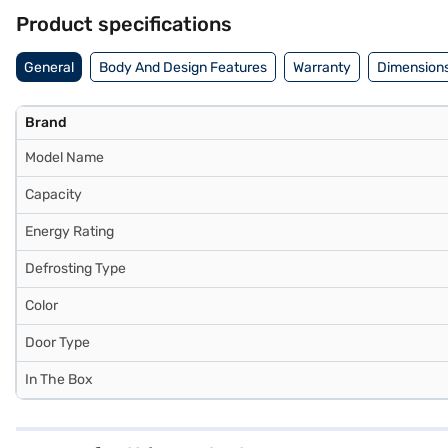
Consider exploring options on Bajaj Finance or visit a partner store 
Product specifications
General
Body And Design Features
Warranty
Dimensions
Brand
Model Name
Capacity
Energy Rating
Defrosting Type
Color
Door Type
In The Box