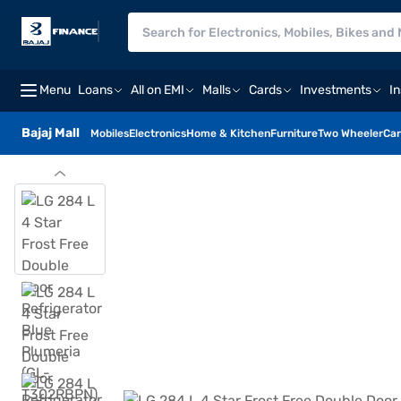
Menu
Loans
All on EMI
Malls
Cards
Investments
I
Bajaj Mall
Mobiles
Electronics
Home & Kitchen
Furniture
Two Wheeler
Car