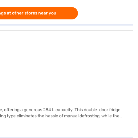
gs at other stores near you
e, offering a generous 284 L capacity. This double-door fridge
ing type eliminates the hassle of manual defrosting, while the
onnect, and LED lighting for better visibility. The Moist ‘N’ Fresh
ator also boasts a Solar Smart feature and comes in a stylish Blue
cturer comprehensive warranty and 10 years on the compressor.