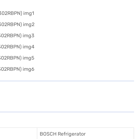
BOSCH Refrigerator