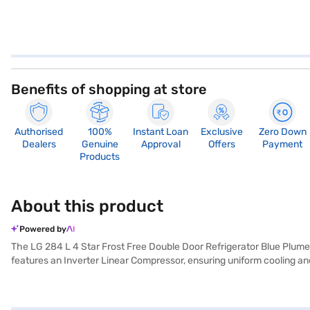
Benefits of shopping at store
Authorised
100%
Instant Loan
Exclusive
Zero Down
Dealers
Genuine
Approval
Offers
Payment
Products
About this product
Powered by
The LG 284 L 4 Star Frost Free Double Door Refrigerator Blue Plumer
features an Inverter Linear Compressor, ensuring uniform cooling and
toughened glass shelves can withstand heavy loads. Its other perform
feature helps keep your fruits and vegetables fresh for longer, and t
Plumeria colour. With dimensions of 585 x 1575 x 703 mm, it fits s