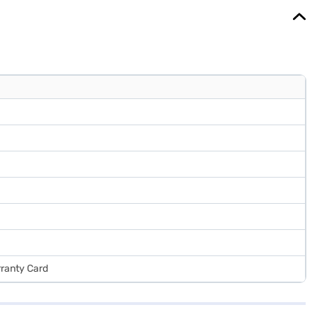
rranty Card