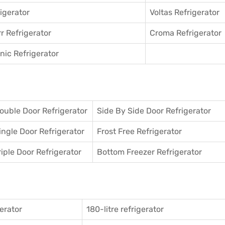
igerator
Voltas Refrigerator
r Refrigerator
Croma Refrigerator
ic Refrigerator
ouble Door Refrigerator
Side By Side Door Refrigerator
ingle Door Refrigerator
Frost Free Refrigerator
riple Door Refrigerator
Bottom Freezer Refrigerator
gerator
180-litre refrigerator