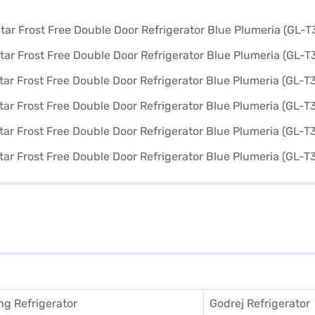
g Refrigerator
Godrej Refrigerator