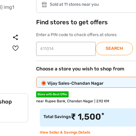
Sold at 11 stores near you
Find stores to get offers
Enter a PIN code to check offers at stores
SEARCH
Choose a store you wish to shop from
Vijay Sales-Chandan Nagar
Store with Best Offer
 shop
near Rupee Bank, Chandan Nagar | 2.92 KM
*
₹
1,500
Total Savings
View Seller & Savings Details