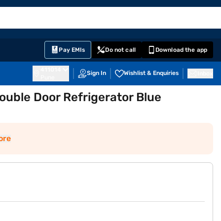
EMI Card
English
Sign In
Notifications
Cart
Prime
Partners
Pay EMIs
Do not call
Download the app
411014
Sign In
Wishlist & Enquiries
Inbox
Pune
ouble Door Refrigerator Blue
ore