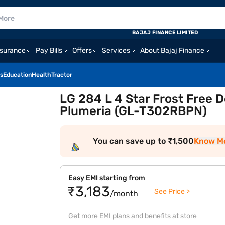
BAJAJ FINANCE LIMITED
nsurance
Pay Bills
Offers
Services
About Bajaj Finance
s
Education
Health
Tractor
LG 284 L 4 Star Frost Free D
Plumeria (GL-T302RBPN)
You can save up to ₹1,500
Know M
Easy EMI starting from
₹3,183
See Price >
/month
Get more EMI plans and benefits at store