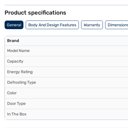
refrigerator combines functionality with style. Consider exploring op
Product specifications
General
Body And Design Features
Warranty
Dimensions
Brand
Model Name
Capacity
Energy Rating
Defrosting Type
Color
Door Type
In The Box