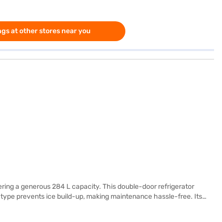
gs at other stores near you
ering a generous 284 L capacity. This double-door refrigerator
g type prevents ice build-up, making maintenance hassle-free. Its
 glass shelves for durability. While it does not have a door lock or
 warranty on the compressor from LG. Ideal for modern homes, this LG