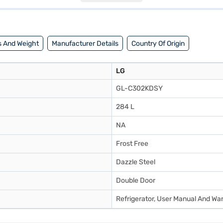
tions on Bajaj Finance or visit a partner store to make your purchase, a
 And Weight
Manufacturer Details
Country Of Origin
LG
GL-C302KDSY
284 L
NA
Frost Free
Dazzle Steel
Double Door
Refrigerator, User Manual And Wa