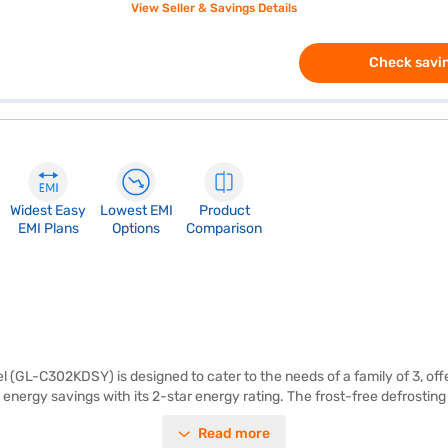
View Seller & Savings Details
Check savin
Widest Easy
Lowest EMI
Product
EMI Plans
Options
Comparison
l (GL-C302KDSY) is designed to cater to the needs of a family of 3, off
 energy savings with its 2-star energy rating. The frost-free defrostin
rigerator includes egg trays to increase storage capacity and toughened
Read more
85 mm. You benefit from a 1-year warranty on the product and a 10-year