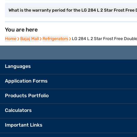
What is the warranty period for the LG 284 L 2 Star Frost Free
You are here
Home
Home
Bajaj Mall
Bajaj Mall
Refrigerators
Refrigerators
LG 284 L 2 Star Frost Free Doubl
Languages
Application Forms
Products Portfolio
Calculators
Important Links