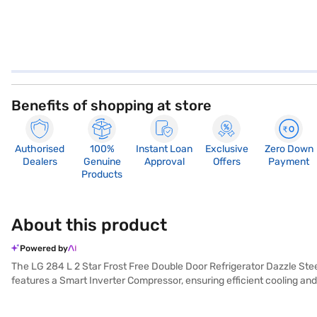
Benefits of shopping at store
Authorised
100%
Instant Loan
Exclusive
Zero Down
Dealers
Genuine
Approval
Offers
Payment
Products
About this product
Powered by
The LG 284 L 2 Star Frost Free Double Door Refrigerator Dazzle Stee
features a Smart Inverter Compressor, ensuring efficient cooling and
Dazzle Steel colour adds a touch of elegance to your kitchen. The ref
built-in stabiliser, the dimensions are (H x D x W): 1575 x 703 x 5