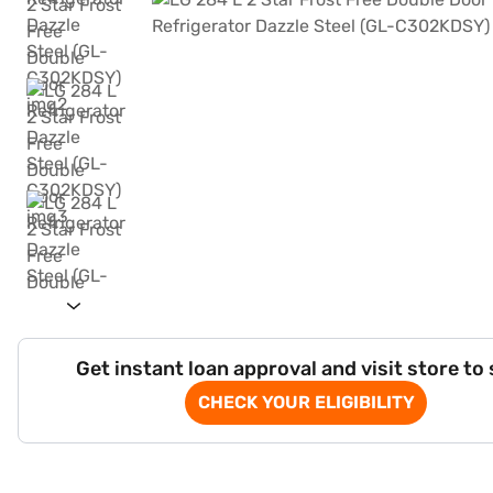
Get instant loan approval and visit store to
CHECK YOUR ELIGIBILITY