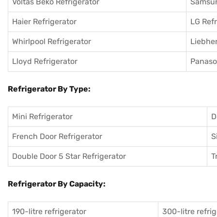
Voltas Beko Refrigerator
Samsun
Haier Refrigerator
LG Refr
Whirlpool Refrigerator
Liebher
Lloyd Refrigerator
Panason
Refrigerator By Type:
Mini Refrigerator
D
French Door Refrigerator
S
Double Door 5 Star Refrigerator
T
Refrigerator By Capacity:
190-litre refrigerator
300-litre refri