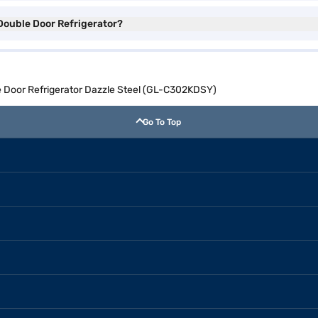
 Double Door Refrigerator?
e Door Refrigerator Dazzle Steel (GL-C302KDSY)
Go To Top