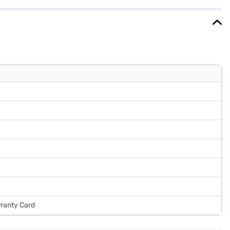
nd avail the benefits of Easy EMIs.
rranty Card