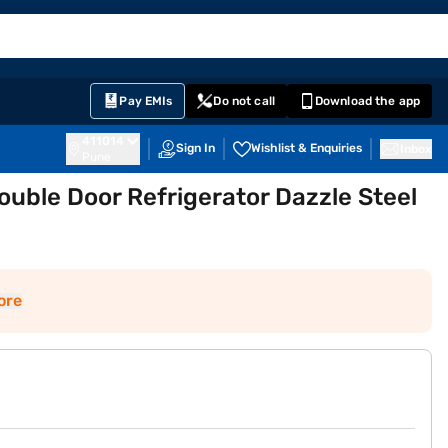
EMI Card
English
Sign In
Notifications
Cart
Prime
Partners
Pay EMIs
Do not call
Download the app
411014
Sign In
Wishlist & Enquiries
Inbox
Pune
ouble Door Refrigerator Dazzle Steel
ore