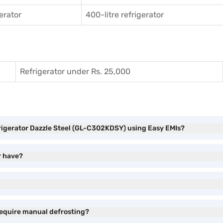
gerator
400-litre refrigerator
Refrigerator under Rs. 25,000
frigerator Dazzle Steel (GL-C302KDSY) using Easy EMIs?
r have?
require manual defrosting?