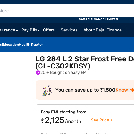
BAJAJ FINANCE LIMITED
nsurance
Pay Bills
Offers
Services
About Bajaj Finance
s
Education
Health
Tractor
LG 284 L 2 Star Frost Free D
(GL-C302KDSY)
20
+ Bought on easy EMI
You can save up to ₹1,500
Know M
Easy EMI starting from
₹2,125
See Price >
/month