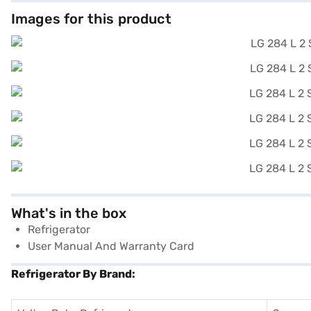
Images for this product
What's in the box
Refrigerator
User Manual And Warranty Card
Refrigerator By Brand: