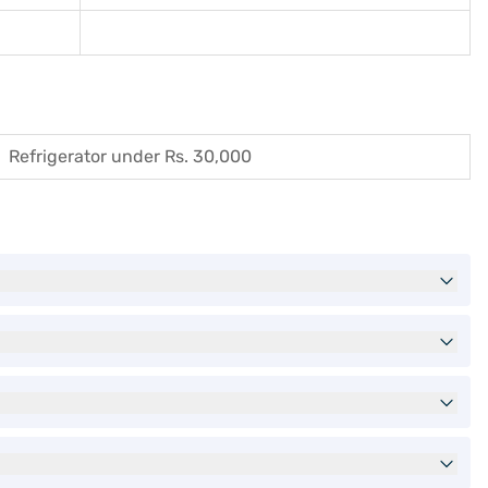
Refrigerator under Rs. 30,000