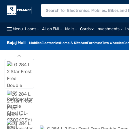
Menu
Loans
All on EMI
Malls
Cards
Investments
I
Bajaj Mall
Mobiles
Electronics
Home & Kitchen
Furniture
Two Wheeler
Car