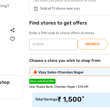
Get more EMI plans and benefits at store
Sold at 11 stores near you
Find stores to get offers
Enter a PIN code to check offers at stores
SEARCH
Choose a store you wish to shop from
Vijay Sales-Chandan Nagar
 shop
Store with Best Offer
near Rupee Bank, Chandan Nagar | 2.92 KM
*
₹
1,500
Total Savings