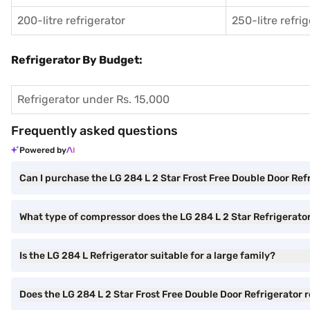
200-litre refrigerator
250-litre refri
Refrigerator By Budget:
Refrigerator under Rs. 15,000
Frequently asked questions
Powered by
Can I purchase the LG 284 L 2 Star Frost Free Double Door Re
What type of compressor does the LG 284 L 2 Star Refrigerato
Is the LG 284 L Refrigerator suitable for a large family?
Does the LG 284 L 2 Star Frost Free Double Door Refrigerator 