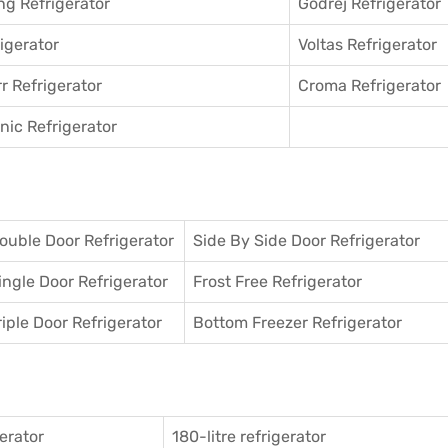
g Refrigerator
Godrej Refrigerator
igerator
Voltas Refrigerator
r Refrigerator
Croma Refrigerator
ic Refrigerator
ouble Door Refrigerator
Side By Side Door Refrigerator
ingle Door Refrigerator
Frost Free Refrigerator
riple Door Refrigerator
Bottom Freezer Refrigerator
gerator
180-litre refrigerator