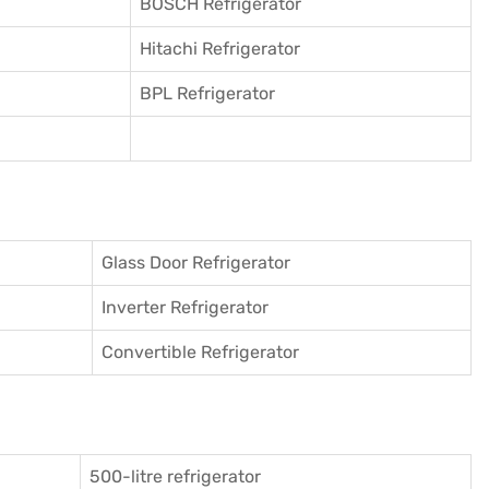
BOSCH Refrigerator
Hitachi Refrigerator
BPL Refrigerator
Glass Door Refrigerator
Inverter Refrigerator
Convertible Refrigerator
500-litre refrigerator