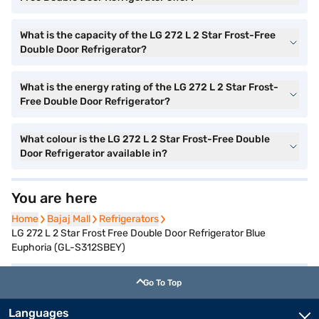
What is the capacity of the LG 272 L 2 Star Frost-Free
Double Door Refrigerator?
What is the energy rating of the LG 272 L 2 Star Frost-
Free Double Door Refrigerator?
What colour is the LG 272 L 2 Star Frost-Free Double
Door Refrigerator available in?
You are here
Home
Home
Bajaj Mall
Bajaj Mall
Refrigerators
Refrigerators
LG 272 L 2 Star Frost Free Double Door Refrigerator Blue
Euphoria (GL-S312SBEY)
Go To Top
Languages