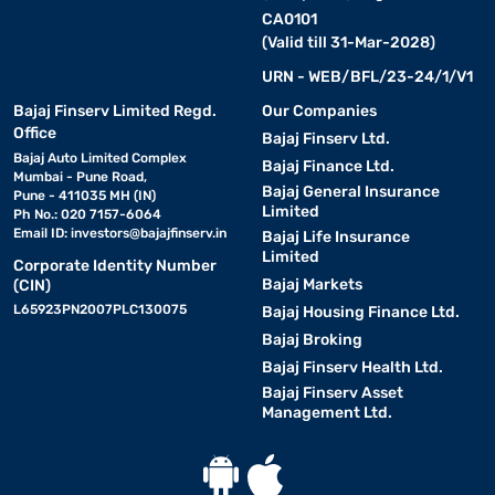
CA0101
(Valid till 31-Mar-2028)
URN - WEB/BFL/23-24/1/V1
Bajaj Finserv Limited Regd.
Our Companies
Office
Bajaj Finserv Ltd.
Bajaj Auto Limited Complex
Bajaj Finance Ltd.
Mumbai - Pune Road,
Bajaj General Insurance
Pune - 411035 MH (IN)
Limited
Ph No.: 020 7157-6064
Email ID:
investors@bajajfinserv.in
Bajaj Life Insurance
Limited
Corporate Identity Number
Bajaj Markets
(CIN)
L65923PN2007PLC130075
Bajaj Housing Finance Ltd.
Bajaj Broking
Bajaj Finserv Health Ltd.
Bajaj Finserv Asset
Management Ltd.