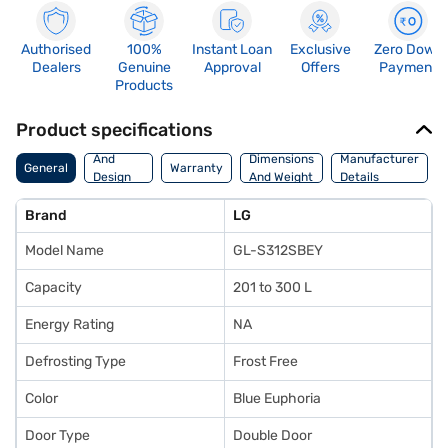
Authorised
100%
Instant Loan
Exclusive
Zero Down
Dealers
Genuine
Approval
Offers
Payment
Products
Product specifications
Body
And
Dimensions
Manufacturer
General
Warranty
Design
And Weight
Details
Features
Brand
LG
Model Name
GL-S312SBEY
Capacity
201 to 300 L
Energy Rating
NA
Defrosting Type
Frost Free
Color
Blue Euphoria
Door Type
Double Door