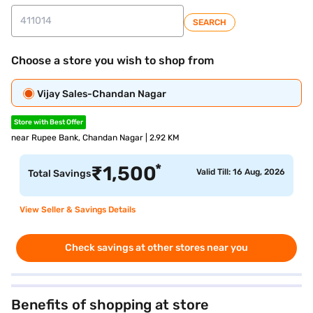
SEARCH
Choose a store you wish to shop from
Vijay Sales-Chandan Nagar
Store with Best Offer
near Rupee Bank, Chandan Nagar | 2.92 KM
*
₹
1,500
Valid Till: 16 Aug, 2026
Total Savings
View Seller & Savings Details
Check savings at other stores near you
Benefits of shopping at store