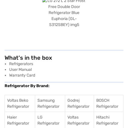
What's in the box
Refrigerators
User Manual
Warranty Card
Refrigerator By Brand:
Voltas Beko
Samsung
Godrej
BOSCH
Refrigerator
Refrigerator
Refrigerator
Refrigerator
Haier
LG
Voltas
Hitachi
Refrigerator
Refrigerator
Refrigerator
Refrigerator