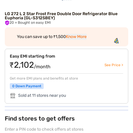
LG 272 L 2 Star Frost Free Double Door Refrigerator Blue
Euphoria (GL-S312SBEY)
20
+ Bought on easy EMI
You can save up to ₹1,500
Know More
Easy EMI starting from
₹2,102
See Price >
/month
Get more EMI plans and benefits at store
0 Down Payment
Sold at 11 stores near you
Find stores to get offers
Enter a PIN code to check offers at stores