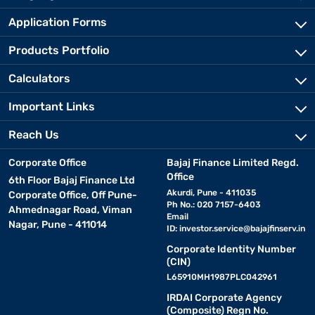
Application Forms
Products Portfolio
Calculators
Important Links
Reach Us
Corporate Office
Bajaj Finance Limited Regd.
Office
6th Floor Bajaj Finance Ltd
Akurdi, Pune - 411035
Corporate Office, Off Pune-
Ph No.: 020 7157-6403
Ahmednagar Road, Viman
Email
Nagar, Pune - 411014
ID:
investor.service@bajajfinserv.in
Corporate Identity Number
(CIN)
L65910MH1987PLC042961
IRDAI Corporate Agency
(Composite) Regn No.