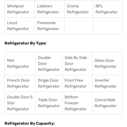
Whirlpool
Liebherr
Croma
BPL
Refrigerator
Refrigerator
Refrigerator
Refrigerator
Lloyd
Panasonic
Refrigerator
Refrigerator
Refrigerator By Type:
Double
Side By Side
Mini
Glass Door
Door
Door
Refrigerator
Refrigerator
Refrigerator
Refrigerator
French Door
Single Door
Frost Free
Inverter
Refrigerator
Refrigerator
Refrigerator
Refrigerator
Double Door 5
Bottom
Triple Door
Convertible
Star
Freezer
Refrigerator
Refrigerator
Refrigerator
Refrigerator
Refrigerator By Capacity: