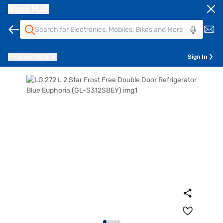
Bajaj Mall
Pune
411014
Sign In