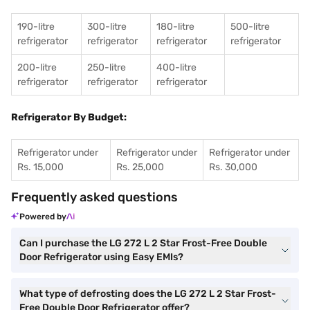
190-litre
300-litre
180-litre
500-litre
refrigerator
refrigerator
refrigerator
refrigerator
200-litre
250-litre
400-litre
refrigerator
refrigerator
refrigerator
Refrigerator By Budget:
Refrigerator under
Refrigerator under
Refrigerator under
Rs. 15,000
Rs. 25,000
Rs. 30,000
Frequently asked questions
Powered by
Can I purchase the LG 272 L 2 Star Frost-Free Double
Door Refrigerator using Easy EMIs?
What type of defrosting does the LG 272 L 2 Star Frost-
Free Double Door Refrigerator offer?