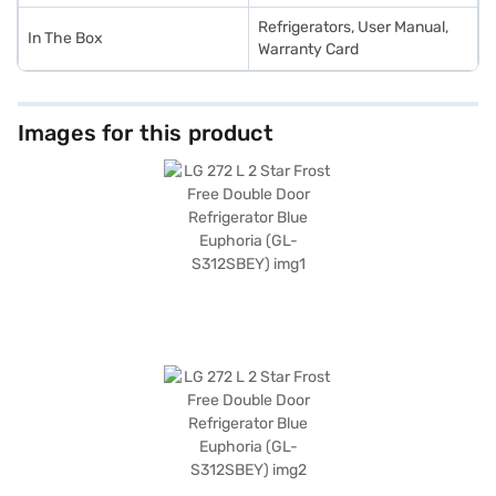
Refrigerators, User Manual,
In The Box
Warranty Card
Images for this product