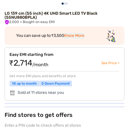
LG 139 cm (55 inch) 4K UHD Smart LED TV Black
(55NU880BPLA)
2,000
+ Bought on easy EMI
You can save up to ₹3,500
Know More
Easy EMI starting from
₹2,714
See Price >
/month
Get more EMI plans and benefits at store
18 up to month
0 Down Payment
Sold at 11 stores near you
Find stores to get offers
Enter a PIN code to check offers at stores