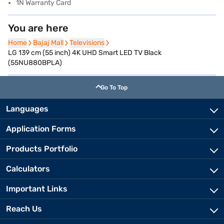
1N Warranty Card
You are here
Home
Home
Bajaj Mall
Bajaj Mall
Televisions
Televisions
LG 139 cm (55 inch) 4K UHD Smart LED TV Black
(55NU880BPLA)
Go To Top
Languages
Application Forms
Products Portfolio
Calculators
Important Links
Reach Us