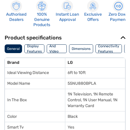
Authorised
100%
Instant Loan
Exclusive
Zero Down
Dealers
Genuine
Approval
Offers
Payment
Products
Product specifications
Audio
Display
And
Connectivity
P
General
Dimensions
Features
Video
Features
F
Features
Brand
LG
Ideal Viewing Distance
6ft to 10ft
Model Name
55NU880BPLA
1N Television, 1N Remote
In The Box
Control, 1N User Manual, 1N
Warranty Card
Color
Black
Smart Tv
Yes