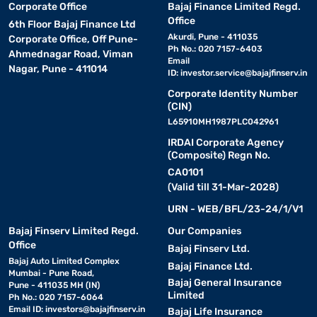
Corporate Office
Bajaj Finance Limited Regd.
Office
6th Floor Bajaj Finance Ltd
Akurdi, Pune - 411035
Corporate Office, Off Pune-
Ph No.: 020 7157-6403
Ahmednagar Road, Viman
Email
Nagar, Pune - 411014
ID:
investor.service@bajajfinserv.in
Corporate Identity Number
(CIN)
L65910MH1987PLC042961
IRDAI Corporate Agency
(Composite) Regn No.
CA0101
(Valid till 31-Mar-2028)
URN - WEB/BFL/23-24/1/V1
Bajaj Finserv Limited Regd.
Our Companies
Office
Bajaj Finserv Ltd.
Bajaj Auto Limited Complex
Bajaj Finance Ltd.
Mumbai - Pune Road,
Bajaj General Insurance
Pune - 411035 MH (IN)
Limited
Ph No.: 020 7157-6064
Email ID:
investors@bajajfinserv.in
Bajaj Life Insurance