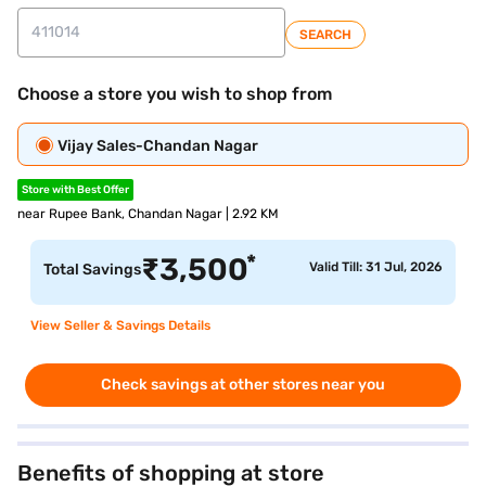
SEARCH
Choose a store you wish to shop from
Vijay Sales-Chandan Nagar
Store with Best Offer
near Rupee Bank, Chandan Nagar | 2.92 KM
*
₹
3,500
Valid Till: 31 Jul, 2026
Total Savings
View Seller & Savings Details
Check savings at other stores near you
Benefits of shopping at store