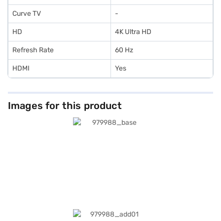
Curve TV
-
HD
4K Ultra HD
Refresh Rate
60 Hz
HDMI
Yes
Images for this product