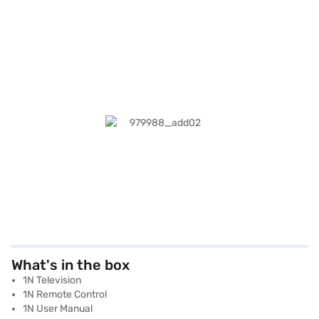
What's in the box
1N Television
1N Remote Control
1N User Manual