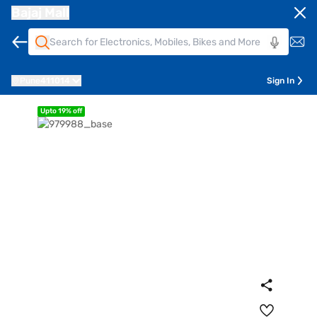
Bajaj Mall
Pune
411014
Sign In
Upto 19% off