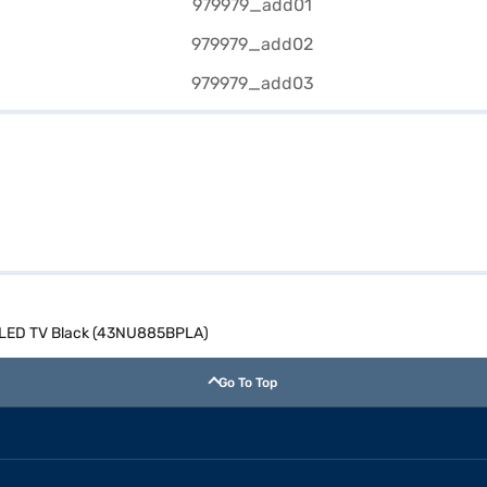
t LED TV Black (43NU885BPLA)
Go To Top