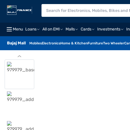
Menu
Loans
All on EMI
Malls
Cards
Investments
I
Bajaj Mall
Mobiles
Electronics
Home & Kitchen
Furniture
Two Wheeler
Car