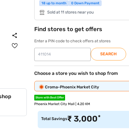
18 up to month
0 Down Payment
Sold at 11 stores near you
Find stores to get offers
Enter a PIN code to check offers at stores
SEARCH
Choose a store you wish to shop from
Croma-Phoenix Market City
 shop
Store with Best Offer
Phoenix Market City Mall | 4.20 KM
*
₹
3,000
Total Savings