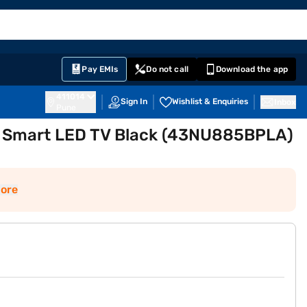
EMI Card
English
Sign In
Notifications
Cart
Prime
Partners
Pay EMIs
Do not call
Download the app
411014
Sign In
Wishlist & Enquiries
Inbox
Pune
D Smart LED TV Black (43NU885BPLA)
ore