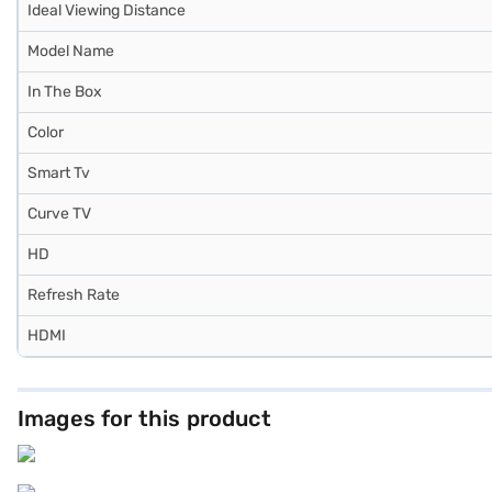
Ideal Viewing Distance
Model Name
In The Box
Color
Smart Tv
Curve TV
HD
Refresh Rate
HDMI
Images for this product