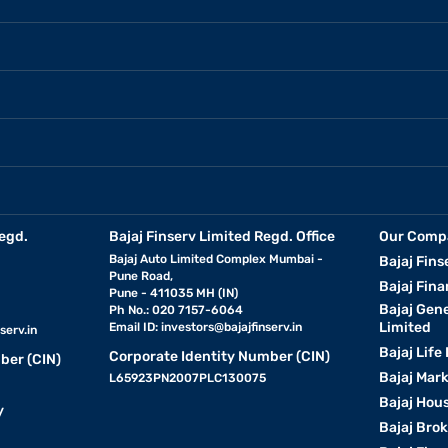
egd.
Bajaj Finserv Limited Regd. Office
Our Comp
Bajaj Auto Limited Complex Mumbai -
Bajaj Fins
Pune Road,
Bajaj Fina
Pune - 411035 MH (IN)
Bajaj Gen
Ph No.: 020 7157-6064
Limited
Email ID:
investors@bajajfinserv.in
serv.in
Bajaj Life
Corporate Identity Number (CIN)
ber (CIN)
Bajaj Mar
L65923PN2007PLC130075
Bajaj Hous
y
Bajaj Bro