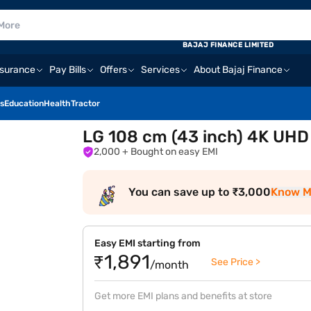
BAJAJ FINANCE LIMITED
nsurance
Pay Bills
Offers
Services
About Bajaj Finance
s
Education
Health
Tractor
LG 108 cm (43 inch) 4K UH
2,000
+ Bought on easy EMI
You can save up to ₹3,000
Know M
Easy EMI starting from
₹1,891
See Price >
/month
Get more EMI plans and benefits at store