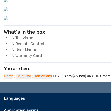
What's in the box
1N Television
1N Remote Control
1N User Manual
1N Warranty Card
You are here
Home
Home
Bajaj Mall
Bajaj Mall
Televisions
Televisions
LG 108 cm (43 inch) 4K UHD Smar
Languages
Application Forms