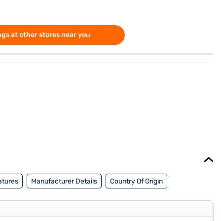
gs at other stores near you
atures
Manufacturer Details
Country Of Origin