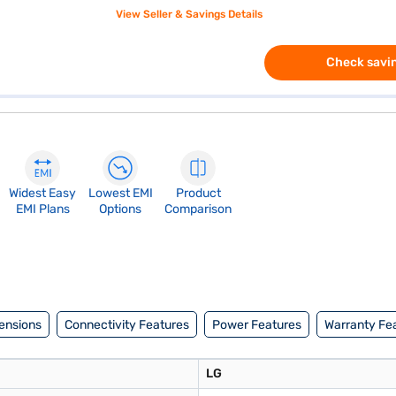
View Seller & Savings Details
Check savin
Widest Easy
Lowest EMI
Product
EMI Plans
Options
Comparison
ensions
Connectivity Features
Power Features
Warranty Fe
LG