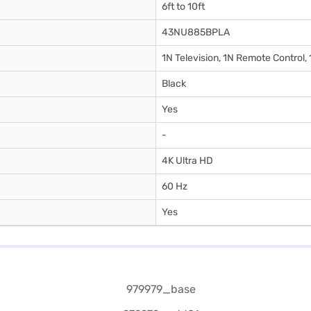
6ft to 10ft
43NU885BPLA
1N Television, 1N Remote Control,
Black
Yes
-
4K Ultra HD
60 Hz
Yes