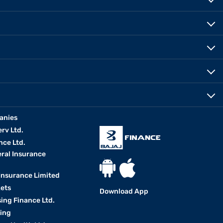
anies
erv Ltd.
nce Ltd.
eral Insurance
 Insurance Limited
kets
Download App
ing Finance Ltd.
king