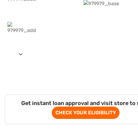
Get instant loan approval and visit store to
CHECK YOUR ELIGIBILITY