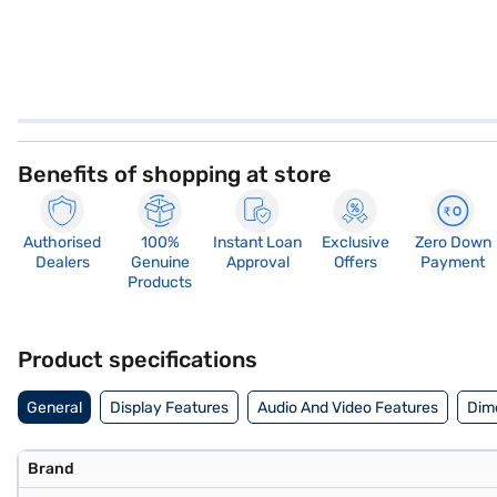
Benefits of shopping at store
Authorised
100%
Instant Loan
Exclusive
Zero Down
Dealers
Genuine
Approval
Offers
Payment
Products
Product specifications
General
Display Features
Audio And Video Features
Dim
Brand