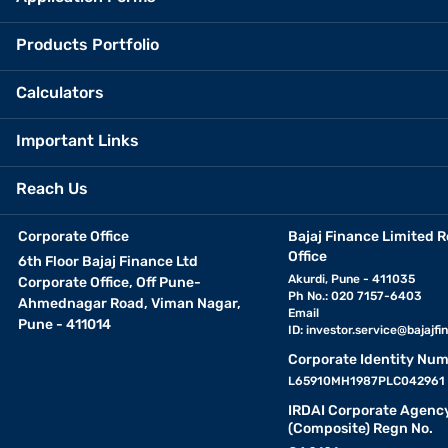
Products Portfolio
Calculators
Important Links
Reach Us
Corporate Office
Bajaj Finance Limited R
Office
6th Floor Bajaj Finance Ltd
Akurdi, Pune - 411035
Corporate Office, Off Pune-
Ph No.: 020 7157-6403
Ahmednagar Road, Viman Nagar,
Email
Pune - 411014
ID:
investor.service@bajajfin
Corporate Identity Num
L65910MH1987PLC042961
IRDAI Corporate Agenc
(Composite) Regn No.