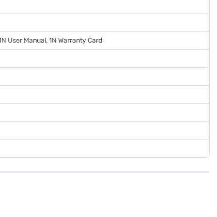
 1N User Manual, 1N Warranty Card