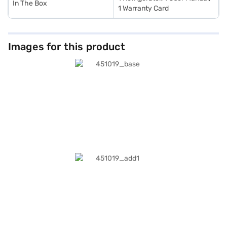
In The Box
1 Warranty Card
Images for this product