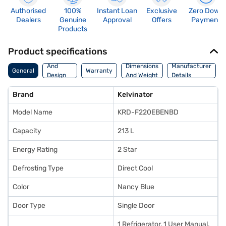
Authorised
100%
Instant Loan
Exclusive
Zero Down
Dealers
Genuine
Approval
Offers
Payment
Products
Product specifications
Body
And
Dimensions
Manufacturer
General
Warranty
Design
And Weight
Details
Features
Brand
Kelvinator
Model Name
KRD-F220EBENBD
Capacity
213 L
Energy Rating
2 Star
Defrosting Type
Direct Cool
Color
Nancy Blue
Door Type
Single Door
1 Refrigerator, 1 User Manual,