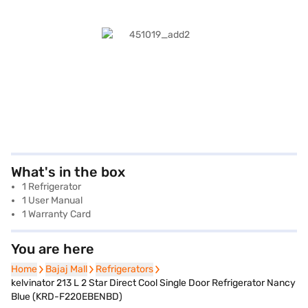
What's in the box
1 Refrigerator
1 User Manual
1 Warranty Card
You are here
Home
Home
Bajaj Mall
Bajaj Mall
Refrigerators
Refrigerators
kelvinator 213 L 2 Star Direct Cool Single Door Refrigerator Nancy
Blue (KRD-F220EBENBD)