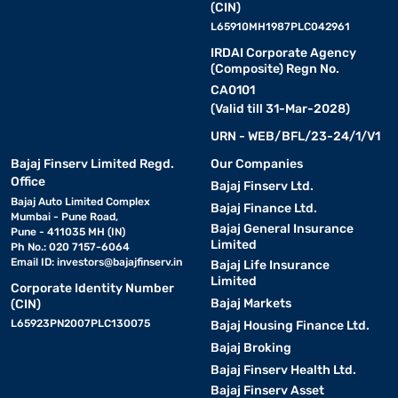
(CIN)
L65910MH1987PLC042961
IRDAI Corporate Agency
(Composite) Regn No.
CA0101
(Valid till 31-Mar-2028)
URN - WEB/BFL/23-24/1/V1
Bajaj Finserv Limited Regd.
Our Companies
Office
Bajaj Finserv Ltd.
Bajaj Auto Limited Complex
Bajaj Finance Ltd.
Mumbai - Pune Road,
Bajaj General Insurance
Pune - 411035 MH (IN)
Limited
Ph No.: 020 7157-6064
Email ID:
investors@bajajfinserv.in
Bajaj Life Insurance
Limited
Corporate Identity Number
Bajaj Markets
(CIN)
L65923PN2007PLC130075
Bajaj Housing Finance Ltd.
Bajaj Broking
Bajaj Finserv Health Ltd.
Bajaj Finserv Asset