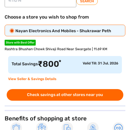
SEARCH
Choose a store you wish to shop from
Nayan Electronics And Mobiles - Shukrawar Peth
Store with Best Offer
Rashtra Bhushan Chowk Shivaji Road Near Swargate | 11.69 KM
*
₹
800
Valid Till: 31 Jul, 2026
Total Savings
View Seller & Savings Details
Check savings at other stores near you
Benefits of shopping at store