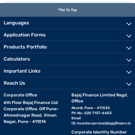
Go To Top
Languages
Application Forms
Products Portfolio
Calculators
Important Links
Reach Us
Corporate Office
Bajaj Finance Limited Regd.
Office
6th Floor Bajaj Finance Ltd
Akurdi, Pune - 411035
Corporate Office, Off Pune-
Ph No.: 020 7157-6403
Ahmednagar Road, Viman
Email
Nagar, Pune - 411014
ID:
investor.service@bajajfinserv.in
Corporate Identity Number