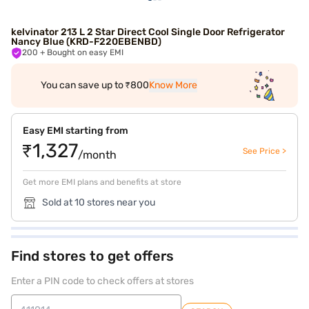
kelvinator 213 L 2 Star Direct Cool Single Door Refrigerator
Nancy Blue (KRD-F220EBENBD)
200
+ Bought on easy EMI
You can save up to ₹800
Know More
Easy EMI starting from
₹1,327
See Price >
/month
Get more EMI plans and benefits at store
Sold at 10 stores near you
Find stores to get offers
Enter a PIN code to check offers at stores