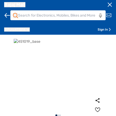
Bajaj Mall
Pune
411014
Sign In