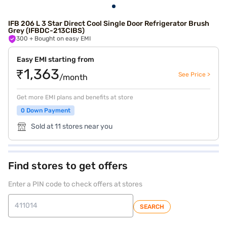
IFB 206 L 3 Star Direct Cool Single Door Refrigerator Brush
Grey (IFBDC-213CIBS)
300
+ Bought on easy EMI
Easy EMI starting from
₹1,363
See Price >
/month
Get more EMI plans and benefits at store
0 Down Payment
Sold at 11 stores near you
Find stores to get offers
Enter a PIN code to check offers at stores
SEARCH