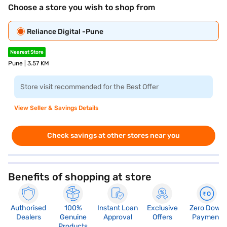
Choose a store you wish to shop from
Reliance Digital -Pune
Nearest Store
Pune | 3.57 KM
Store visit recommended for the Best Offer
View Seller & Savings Details
Check savings at other stores near you
Benefits of shopping at store
Authorised
100%
Instant Loan
Exclusive
Zero Down
Dealers
Genuine
Approval
Offers
Payment
Products