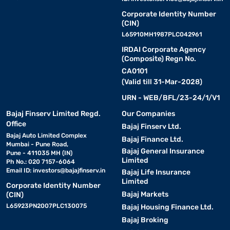
Corporate Identity Number
(CIN)
L65910MH1987PLC042961
IRDAI Corporate Agency
(Composite) Regn No.
CA0101
(Valid till 31-Mar-2028)
URN - WEB/BFL/23-24/1/V1
Bajaj Finserv Limited Regd.
Our Companies
Office
Bajaj Finserv Ltd.
Bajaj Auto Limited Complex
Bajaj Finance Ltd.
Mumbai - Pune Road,
Bajaj General Insurance
Pune - 411035 MH (IN)
Limited
Ph No.: 020 7157-6064
Email ID:
investors@bajajfinserv.in
Bajaj Life Insurance
Limited
Corporate Identity Number
Bajaj Markets
(CIN)
L65923PN2007PLC130075
Bajaj Housing Finance Ltd.
Bajaj Broking