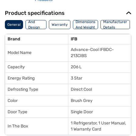
Product specifications
Body
And
Dimensions
Manufacturer
General
Warranty
Design
And Weight
Details
Features
Brand
IFB
Advance-Cool IFBDC-
Model Name
213CIBS
Capacity
206 L
Energy Rating
3 Star
Defrosting Type
Direct Cool
Color
Brush Grey
Door Type
Single Door
1 Refrigerator, 1 User Manual,
In The Box
1 Warranty Card