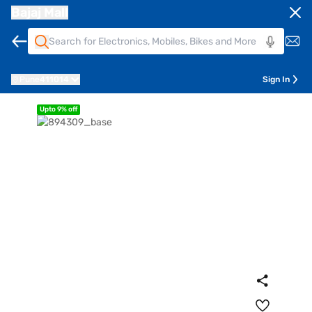
Bajaj Mall
Pune
411014
Sign In
Upto 9% off