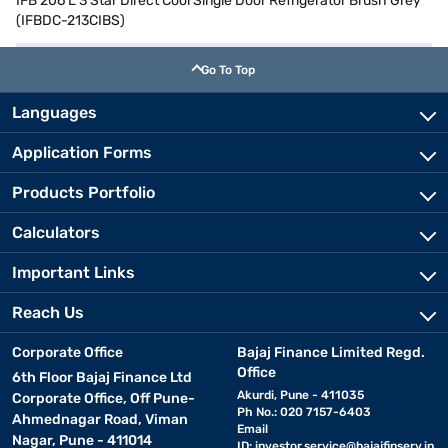
IFB 206 L 3 Star Direct Cool Single Door Refrigerator Brush Grey
(IFBDC-213CIBS)
Go To Top
Languages
Application Forms
Products Portfolio
Calculators
Important Links
Reach Us
Corporate Office
Bajaj Finance Limited Regd.
Office
6th Floor Bajaj Finance Ltd
Akurdi, Pune - 411035
Corporate Office, Off Pune-
Ph No.: 020 7157-6403
Ahmednagar Road, Viman
Email
Nagar, Pune - 411014
ID:
investor.service@bajajfinserv.in