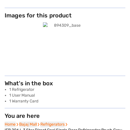
Images for this product
What's in the box
1 Refrigerator
1 User Manual
1 Warranty Card
You are here
Home
Home
Bajaj Mall
Bajaj Mall
Refrigerators
Refrigerators