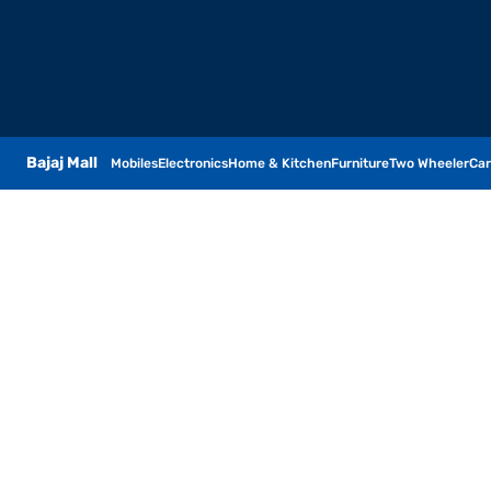
Bajaj Mall
Mobiles
Electronics
Home & Kitchen
Furniture
Two Wheeler
Car