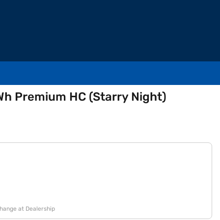
Wh Premium HC (Starry Night)
change at Dealership