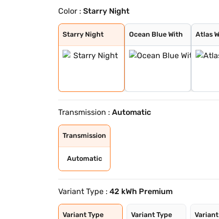
Color :
Starry Night
Starry Night
Ocean Blue With
Atlas White Wit
Ocean Blue Matt
Titan Grey Matt
Robust Emerald
Ocean blue
Atlas White
Fiery Red
Abyss Black
Black Matte
Shadow Grey
Starry Night
Ocean Blue With
Atlas W
Transmission :
Automatic
Transmission
Automatic
Variant Type :
42 kWh Premium
Variant Type
Variant Type
Variant