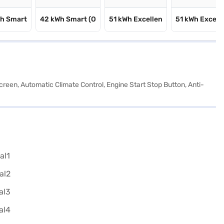
Wh Smart
42 kWh Smart (O
51 kWh Excellen
51 kWh Excell
reen, Automatic Climate Control, Engine Start Stop Button, Anti-