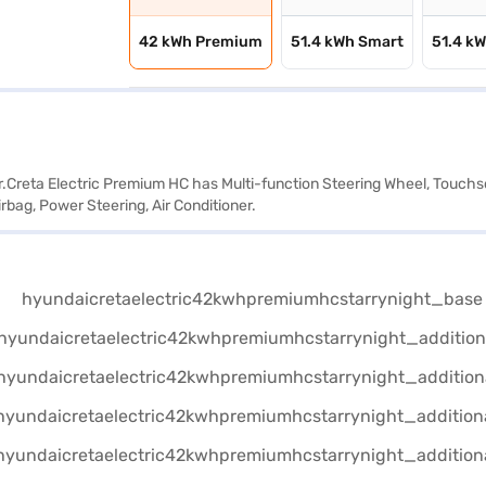
42 kWh Premium
51.4 kWh Smart
51.4 k
ar.Creta Electric Premium HC has Multi-function Steering Wheel, Touchsc
rbag, Power Steering, Air Conditioner.