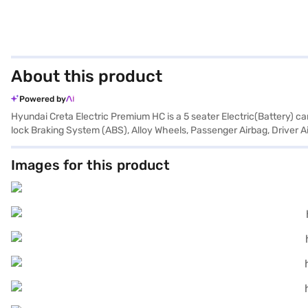
About this product
Powered by
Hyundai Creta Electric Premium HC is a 5 seater Electric(Battery) c
lock Braking System (ABS), Alloy Wheels, Passenger Airbag, Driver Ai
Images for this product