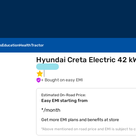
s
Education
Health
Tractor
Hyundai Creta Electric 42 k
+ Bought on easy EMI
Estimated On-Road Price:
Easy EMI starting from
*/month
Get more EMI plans and benefits at store
*Above mentioned on road price and EMI is subject to 