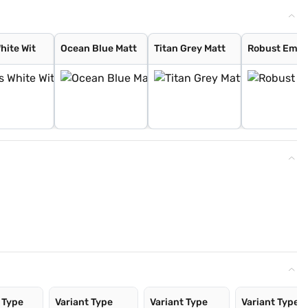
hite Wit
Ocean Blue Matt
Titan Grey Matt
Robust Emer
 Type
Variant Type
Variant Type
Variant Type