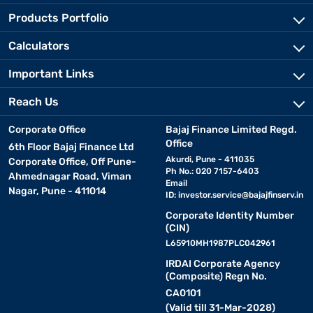
Products Portfolio
Calculators
Important Links
Reach Us
Corporate Office
Bajaj Finance Limited Regd.
Office
6th Floor Bajaj Finance Ltd
Akurdi, Pune - 411035
Corporate Office, Off Pune-
Ph No.: 020 7157-6403
Ahmednagar Road, Viman
Email
Nagar, Pune - 411014
ID:
investor.service@bajajfinserv.in
Corporate Identity Number
(CIN)
L65910MH1987PLC042961
IRDAI Corporate Agency
(Composite) Regn No.
CA0101
(Valid till 31-Mar-2028)