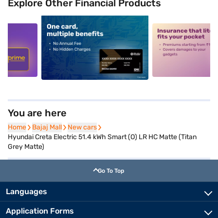
Explore Other Financial Products
5
alt1
alt2
You are here
Home
Home
Bajaj Mall
Bajaj Mall
New cars
New cars
Hyundai Creta Electric 51.4 kWh Smart (O) LR HC Matte (Titan
Grey Matte)
Go To Top
Languages
Application Forms