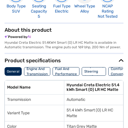
Body Type
Seating
Fuel Type
Wheel Type
NCAP
SUV
Capacity
Electric
Alloy
Rating
5
Not Tested
About this product
Powered by
Hyundai Creta Electric 51.4KWH Smart (O) LR HC Matte is available in
Automatic transmission. The engine puts out 169 bhp, 200 Nm of power.
Product specifications
Suspension,
Engine And
Fuel And
Comfort A
General
Steering
Transmission
Performance
Convenie
And Brakes
Hyundai Creta Electric 51.4
Model Name
kWh Smart (O) LR HC Matte
Transmission
Automatic
51.4 kWh Smart (O) LR HC
Variant Type
Matte
Color
Titan Grey Matte