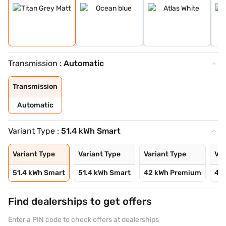
Transmission :
Automatic
Transmission
Automatic
Variant Type :
51.4 kWh Smart
Variant Type
Variant Type
Variant Type
Var
51.4 kWh Smart
51.4 kWh Smart
42 kWh Premium
42
Find dealerships to get offers
Enter a PIN code to check offers at dealerships