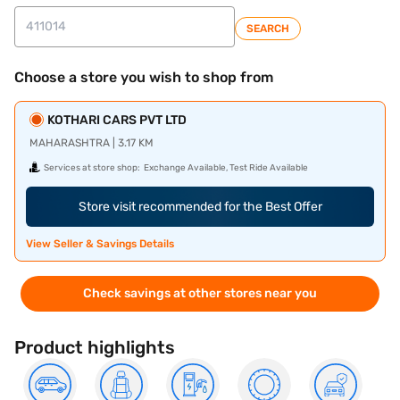
SEARCH
Choose a store you wish to shop from
KOTHARI CARS PVT LTD
MAHARASHTRA | 3.17 KM
Services at store shop:
Exchange Available, Test Ride Available
Store visit recommended for the Best Offer
View Seller & Savings Details
Check savings at other stores near you
Product highlights