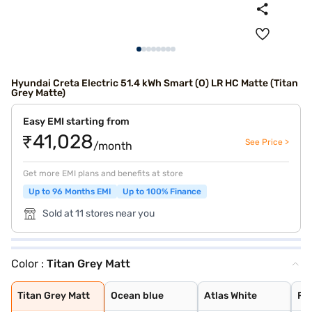
Hyundai Creta Electric 51.4 kWh Smart (O) LR HC Matte (Titan
Grey Matte)
Easy EMI starting from
₹41,028
See Price >
/month
Get more EMI plans and benefits at store
Up to 96 Months EMI
Up to 100% Finance
Sold at 11 stores near you
Color :
Titan Grey Matt
Titan Grey Matt
Ocean blue
Atlas White
Fiery Red
Starry Night
Abyss Black
Ocean Blue With
Atlas White Wit
Ocean Blue Matt
Robust Emerald
Black Matte
Titan Grey Matt
Ocean blue
Atlas White
Fie