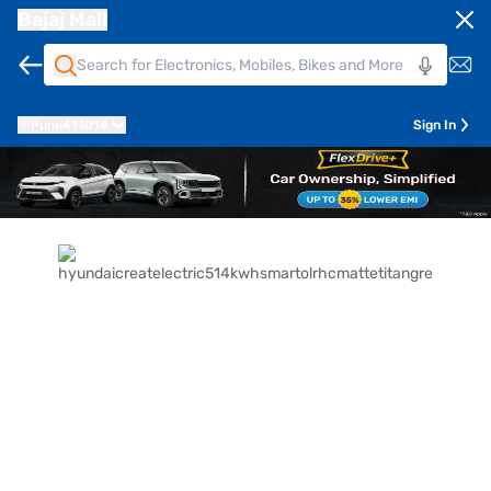
Bajaj Mall
Pune
411014
Sign In