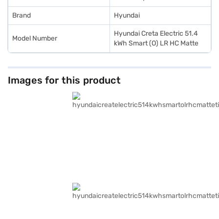
Brand
Hyundai
Hyundai Creta Electric 51.4
Model Number
kWh Smart (O) LR HC Matte
Images for this product