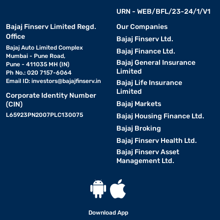
URN - WEB/BFL/23-24/1/V1
Bajaj Finserv Limited Regd.
Our Companies
Office
Bajaj Finserv Ltd.
Bajaj Auto Limited Complex
Bajaj Finance Ltd.
Mumbai - Pune Road,
Bajaj General Insurance
Pune - 411035 MH (IN)
Limited
Ph No.: 020 7157-6064
Email ID:
investors@bajajfinserv.in
Bajaj Life Insurance
Limited
Corporate Identity Number
Bajaj Markets
(CIN)
L65923PN2007PLC130075
Bajaj Housing Finance Ltd.
Bajaj Broking
Bajaj Finserv Health Ltd.
Bajaj Finserv Asset
Management Ltd.
Download App