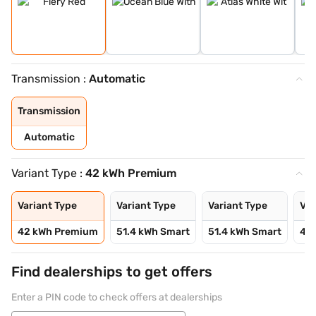
Transmission :
Automatic
Transmission
Automatic
Variant Type :
42 kWh Premium
Variant Type
Variant Type
Variant Type
Var
42 kWh Premium
51.4 kWh Smart
51.4 kWh Smart
42 
Find dealerships to get offers
Enter a PIN code to check offers at dealerships