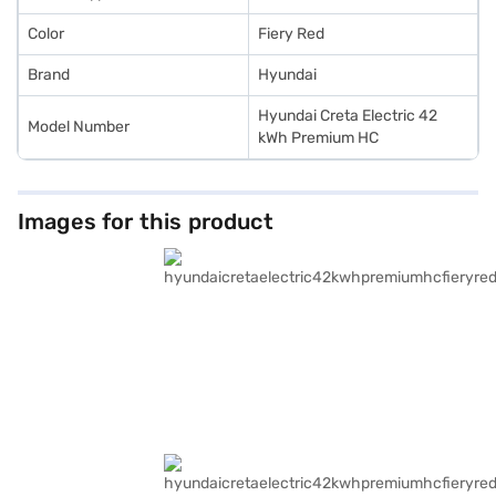
Color
Fiery Red
Brand
Hyundai
Hyundai Creta Electric 42
Model Number
kWh Premium HC
Images for this product