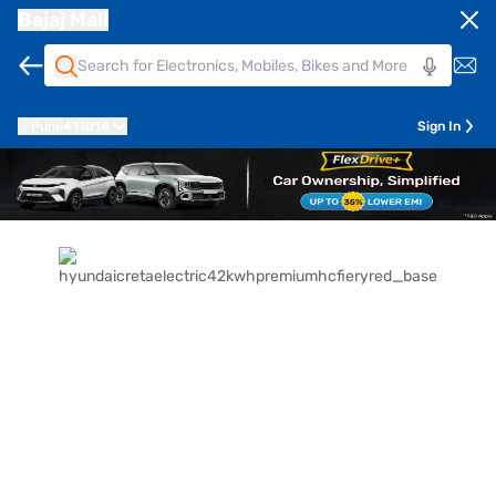
Bajaj Mall
Pune
411014
Sign In