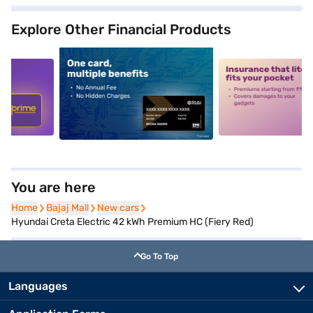
Explore Other Financial Products
5
alt1
alt2
You are here
Home
Home
Bajaj Mall
Bajaj Mall
New cars
New cars
Hyundai Creta Electric 42 kWh Premium HC (Fiery Red)
Go To Top
Languages