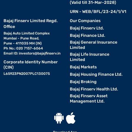
(Valid till 31-Mar-2028)
URN - WEB/BFL/23-24/1/V1
Bajaj Finserv Limited Regd.
Our Companies
Office
Bajaj Finserv Ltd.
Bajaj Auto Limited Complex
Bajaj Finance Ltd.
Mumbai - Pune Road,
Bajaj General Insurance
Pune - 411035 MH (IN)
Limited
Ph No.: 020 7157-6064
Email ID:
investors@bajajfinserv.in
Bajaj Life Insurance
Limited
Corporate Identity Number
Bajaj Markets
(CIN)
L65923PN2007PLC130075
Bajaj Housing Finance Ltd.
Bajaj Broking
Bajaj Finserv Health Ltd.
Bajaj Finserv Asset
Management Ltd.