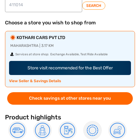
SEARCH
Choose a store you wish to shop from
KOTHARI CARS PVT LTD
MAHARASHTRA | 3.17 KM
Services at store shop:
Exchange Available, Test Ride Available
Store visit recommended for the Best Offer
View Seller & Savings Details
Check savings at other stores near you
Product highlights