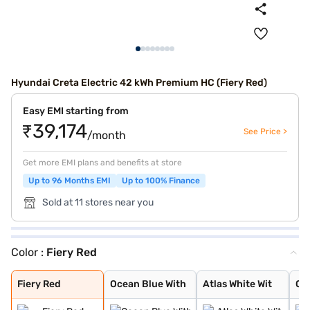
Hyundai Creta Electric 42 kWh Premium HC (Fiery Red)
Easy EMI starting from
₹39,174
See Price >
/month
Get more EMI plans and benefits at store
Up to 96 Months EMI
Up to 100% Finance
Sold at 11 stores near you
Color :
Fiery Red
Fiery Red
Ocean Blue With
Atlas White Wit
Ocean Blue Matt
Titan Grey Matt
Robust Emerald
Ocean blue
Atlas White
Starry Night
Abyss Black
Black Matte
Shadow Grey
Fiery Red
Ocean Blue With
Atlas White Wit
Oc