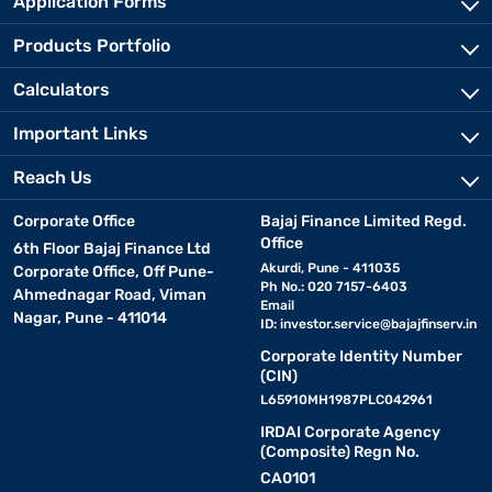
Application Forms
Products Portfolio
Calculators
Important Links
Reach Us
Corporate Office
Bajaj Finance Limited Regd.
Office
6th Floor Bajaj Finance Ltd
Akurdi, Pune - 411035
Corporate Office, Off Pune-
Ph No.: 020 7157-6403
Ahmednagar Road, Viman
Email
Nagar, Pune - 411014
ID:
investor.service@bajajfinserv.in
Corporate Identity Number
(CIN)
L65910MH1987PLC042961
IRDAI Corporate Agency
(Composite) Regn No.
CA0101