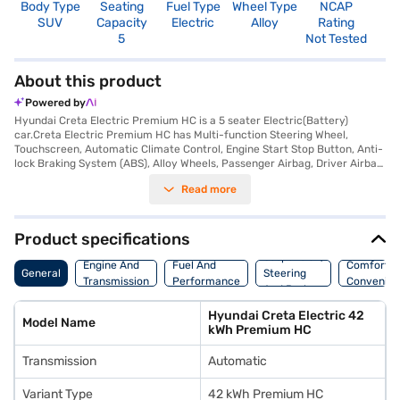
Body Type
Seating
Fuel Type
Wheel Type
NCAP
SUV
Capacity
Electric
Alloy
Rating
5
Not Tested
About this product
Powered by
Hyundai Creta Electric Premium HC is a 5 seater Electric(Battery)
car.Creta Electric Premium HC has Multi-function Steering Wheel,
Touchscreen, Automatic Climate Control, Engine Start Stop Button, Anti-
lock Braking System (ABS), Alloy Wheels, Passenger Airbag, Driver Airbag,
Power Steering, Air Conditioner.
Read more
Product specifications
Suspension,
Engine And
Fuel And
Comfort A
General
Steering
Transmission
Performance
Convenie
And Brakes
Hyundai Creta Electric 42
Model Name
kWh Premium HC
Transmission
Automatic
Variant Type
42 kWh Premium HC