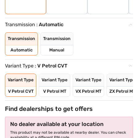
Transmission :
Automatic
Transmission
Transmission
Automatic
Manual
Variant Type :
V Petrol CVT
Variant Type
Variant Type
Variant Type
Variant Type
V Petrol CVT
V Petrol MT
VX Petrol MT
ZX Petrol MT
Find dealerships to get offers
No dealer available at your location
This product may not be available at nearby dealer. You can check
availability at a different PIN code.