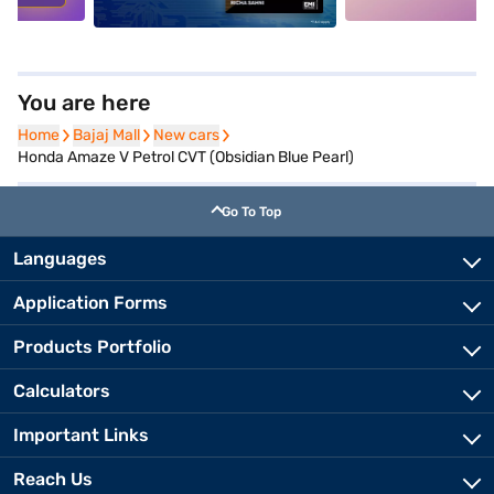
You are here
Home
Home
Bajaj Mall
Bajaj Mall
New cars
New cars
Honda Amaze V Petrol CVT (Obsidian Blue Pearl)
Go To Top
Languages
Application Forms
Products Portfolio
Calculators
Important Links
Reach Us