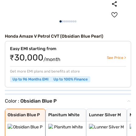
Honda Amaze V Petrol CVT (Obsidian Blue Pearl)
Easy EMI starting from
₹30,000
See Price >
/month
Get more EMI plans and benefits at store
Up to 96 Months EMI
Up to 100% Finance
Color :
Obsidian Blue P
Obsidian Blue P
Planitum White
Lunner Silver M
Mateoroid Grey
Lunar Silver Me
Meteoroid Grey
Golden Brown Me
Platinum White
Radiant Red Met
Obsidian Blue P
Planitum White
Lunner Silver M
Ma