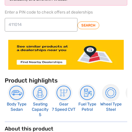
Enter a PIN code to check offers at dealerships
SEARCH
Product highlights
Body Type
Seating
Gear
Fuel Type
Wheel Type
N
Sedan
Capacity
7 Speed CVT
Petrol
Steel
R
5
About this product