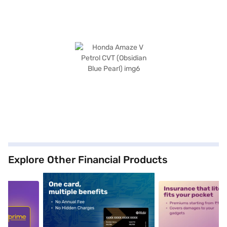
Explore Other Financial Products
5
alt1
alt2