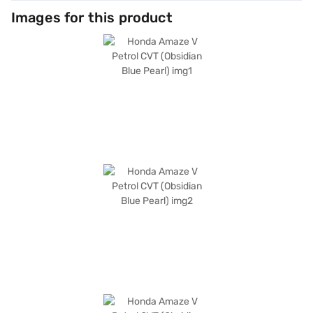
Images for this product