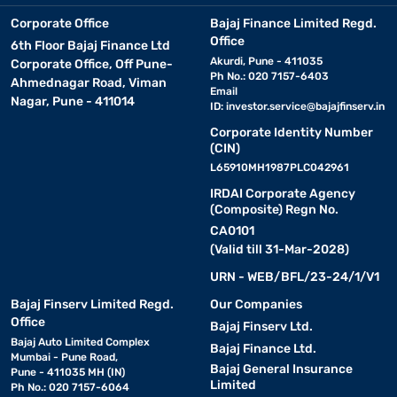
Corporate Office
Bajaj Finance Limited Regd.
Office
6th Floor Bajaj Finance Ltd
Akurdi, Pune - 411035
Corporate Office, Off Pune-
Ph No.: 020 7157-6403
Ahmednagar Road, Viman
Email
Nagar, Pune - 411014
ID:
investor.service@bajajfinserv.in
Corporate Identity Number
(CIN)
L65910MH1987PLC042961
IRDAI Corporate Agency
(Composite) Regn No.
CA0101
(Valid till 31-Mar-2028)
URN - WEB/BFL/23-24/1/V1
Bajaj Finserv Limited Regd.
Our Companies
Office
Bajaj Finserv Ltd.
Bajaj Auto Limited Complex
Bajaj Finance Ltd.
Mumbai - Pune Road,
Bajaj General Insurance
Pune - 411035 MH (IN)
Limited
Ph No.: 020 7157-6064