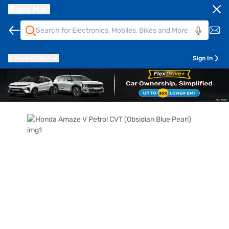
Bajaj Mall
Pune
411014
Sign In