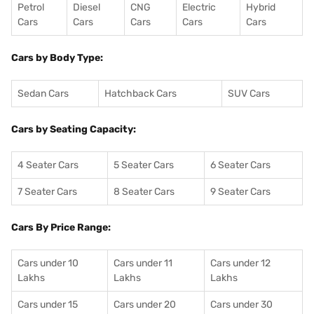
Petrol
Diesel
CNG
Electric
Hybrid
Cars
Cars
Cars
Cars
Cars
Cars by Body Type:
Sedan Cars
Hatchback Cars
SUV Cars
Cars by Seating Capacity:
4 Seater Cars
5 Seater Cars
6 Seater Cars
7 Seater Cars
8 Seater Cars
9 Seater Cars
Cars By Price Range:
Cars under 10
Cars under 11
Cars under 12
Lakhs
Lakhs
Lakhs
Cars under 15
Cars under 20
Cars under 30