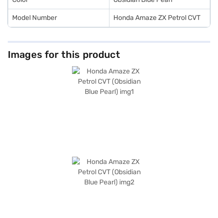
Model Number
Honda Amaze ZX Petrol CVT
Images for this product