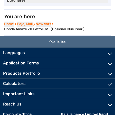
purchase?
You are here
Home
Home
Bajaj Mall
Bajaj Mall
New cars
New cars
Honda Amaze ZX Petrol CVT (Obsidian Blue Pearl)
Go To Top
Languages
Application Forms
Products Portfolio
Calculators
Important Links
Reach Us
Corporate Office
Bajaj Finance Limited Regd.