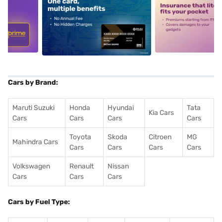
5
alt1
alt2
Cars by Brand:
Maruti Suzuki
Honda
Hyundai
Tata
Kia Cars
Cars
Cars
Cars
Cars
Toyota
Skoda
Citroen
MG
Mahindra Cars
Cars
Cars
Cars
Cars
Volkswagen
Renault
Nissan
Cars
Cars
Cars
Cars by Fuel Type: