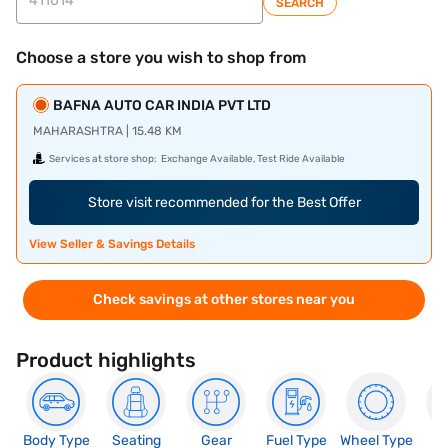
SEARCH
Choose a store you wish to shop from
BAFNA AUTO CAR INDIA PVT LTD
MAHARASHTRA | 15.48 KM
Services at store shop:
Exchange Available, Test Ride Available
Store visit recommended for the Best Offer
View Seller & Savings Details
Check savings at other stores near you
Product highlights
Body Type
Seating
Gear
Fuel Type
Wheel Type
N