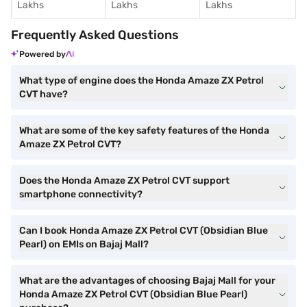
Lakhs
Lakhs
Lakhs
Frequently Asked Questions
Powered by
What type of engine does the Honda Amaze ZX Petrol
CVT have?
What are some of the key safety features of the Honda
Amaze ZX Petrol CVT?
Does the Honda Amaze ZX Petrol CVT support
smartphone connectivity?
Can I book Honda Amaze ZX Petrol CVT (Obsidian Blue
Pearl) on EMIs on Bajaj Mall?
What are the advantages of choosing Bajaj Mall for your
Honda Amaze ZX Petrol CVT (Obsidian Blue Pearl)