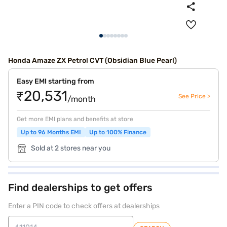
Honda Amaze ZX Petrol CVT (Obsidian Blue Pearl)
Easy EMI starting from
₹20,531
See Price >
/month
Get more EMI plans and benefits at store
Up to 96 Months EMI
Up to 100% Finance
Sold at 2 stores near you
Find dealerships to get offers
Enter a PIN code to check offers at dealerships