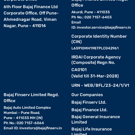
Office
6th Floor Bajaj Finance Ltd
Akurdi, Pune - 411035
Corporate Office, Off Pune-
Ph No.: 020 7157-6403
Ahmednagar Road, Viman
Email
Nagar, Pune - 411014
ID:
investor.service@bajajfinserv.in
Corporate Identity Number
(CIN)
L65910MH1987PLC042961
IRDAI Corporate Agency
(Composite) Regn No.
CA0101
(Valid till 31-Mar-2028)
URN - WEB/BFL/23-24/1/V1
Bajaj Finserv Limited Regd.
Our Companies
Office
Bajaj Finserv Ltd.
Bajaj Auto Limited Complex
Bajaj Finance Ltd.
Mumbai - Pune Road,
Bajaj General Insurance
Pune - 411035 MH (IN)
Limited
Ph No.: 020 7157-6064
Email ID:
investors@bajajfinserv.in
Bajaj Life Insurance
Limited