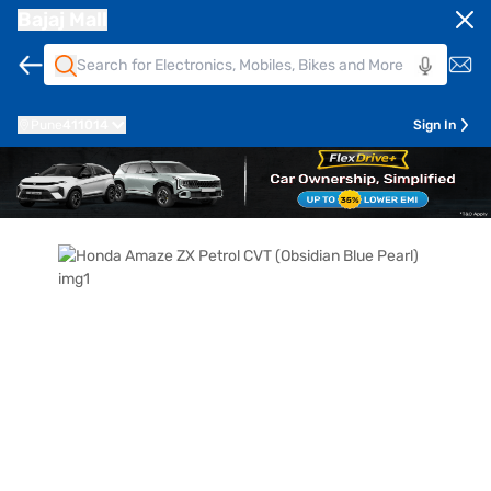
Bajaj Mall
Pune
411014
Sign In