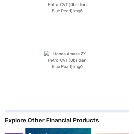
Explore Other Financial Products