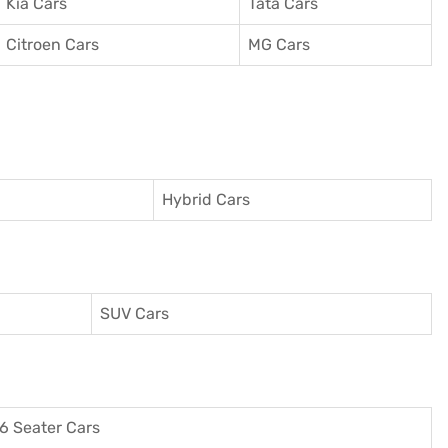
Kia Cars
Tata Cars
Citroen Cars
MG Cars
Hybrid Cars
SUV Cars
6 Seater Cars