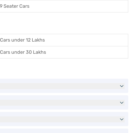
9 Seater Cars
Cars under 12 Lakhs
Cars under 30 Lakhs