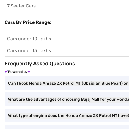
7 Seater Cars
Cars By Price Range:
Cars under 10 Lakhs
Cars under 15 Lakhs
Frequently Asked Questions
Powered by
Can I book Honda Amaze ZX Petrol MT (Obsidian Blue Pearl) on 
What are the advantages of choosing Bajaj Mall for your Hond
What type of engine does the Honda Amaze ZX Petrol MT have