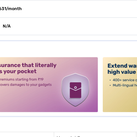
631/month
N/A
alt3