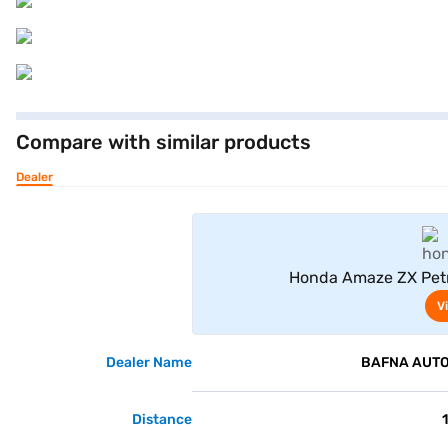
Compare with similar products
Dealer
Honda Amaze ZX Petro
V
Dealer Name
BAFNA AUTO 
Distance