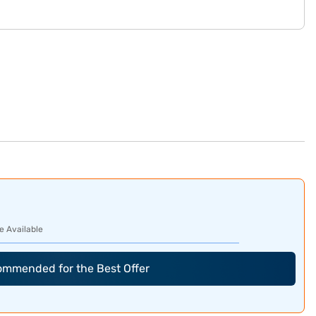
e Available
commended for the Best Offer