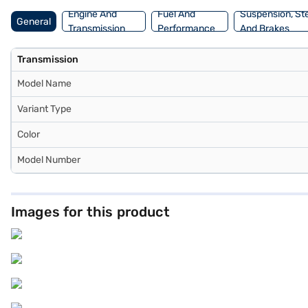
Engine And
Fuel And
Suspension, St
General
Transmission
Performance
And Brakes
Transmission
Model Name
Variant Type
Color
Model Number
Images for this product