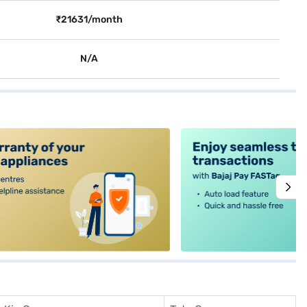
₹21631/month
N/A
alt4