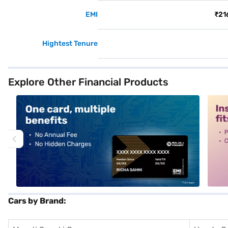
EMI
₹21
Hightest Tenure
Explore Other Financial Products
alt1
alt2
Cars by Brand: