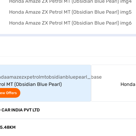
View Offers
l MT (Obsidian Blue Pearl)
Honda 
iew Offers
CAR INDIA PVT LTD
15.48KM