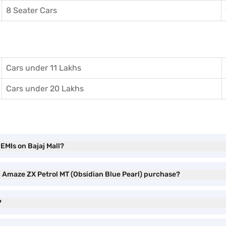
8 Seater Cars
Cars under 11 Lakhs
Cars under 20 Lakhs
EMIs on Bajaj Mall?
a Amaze ZX Petrol MT (Obsidian Blue Pearl) purchase?
?