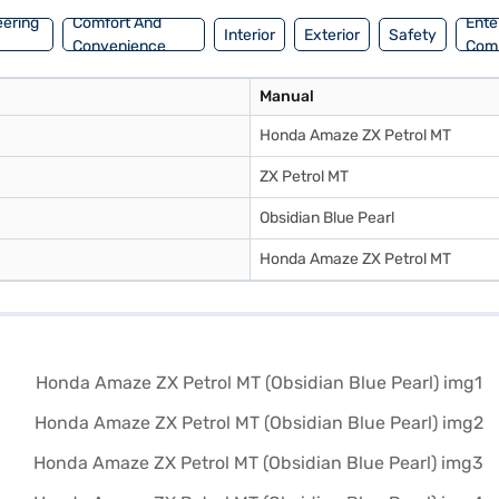
eering
Comfort And
Ente
Interior
Exterior
Safety
Convenience
Com
Manual
Honda Amaze ZX Petrol MT
ZX Petrol MT
Obsidian Blue Pearl
Honda Amaze ZX Petrol MT