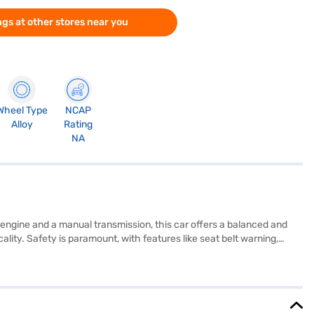
gs at other stores near you
Wheel Type
NCAP
Alloy
Rating
NA
 engine and a manual transmission, this car offers a balanced and
ality. Safety is paramount, with features like seat belt warning,
lso includes modern conveniences such as keyless entry, rear parking
h of sophistication, while the Obsidian Blue Pearl colour enhances
Ready to make the Honda Amaze ZX Petrol MT your own? You can
MI plans to drive home your dream car.