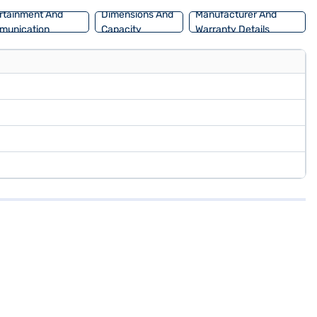
rtainment And
Dimensions And
Manufacturer And
munication
Capacity
Warranty Details