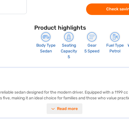
Check savin
Product highlights
Body Type
Seating
Gear
Fuel Type
Sedan
Capacity
5 Speed
Petrol
5
 reliable sedan designed for the modern driver. Equipped with a 1199 cc
five, making it an ideal choice for families and those who value practic
oviding peace of mind on every journey. The Honda Amaze ZX Petrol MT a
Read more
ed and comfortable. The dual-tone beige and black interiors add a touc
s sedan is a smart choice for navigating city streets and open roads. 
our choice with the Bajaj Finance New Car Loan, offering convenient E