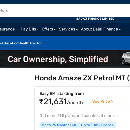
BAJAJ FINANCE LIMITED
nsurance
Pay Bills
Offers
Services
About Bajaj Finance
s
Education
Health
Tractor
Honda Amaze ZX Petrol MT (O
Easy EMI starting from
₹21,631
See Price >
/month
Get more EMI plans and benefits at store
Up to 96 Months EMI
Up to 100% Finance