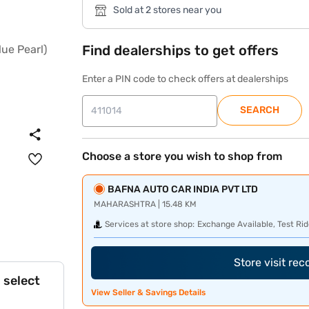
Sold at 2 stores near you
Find dealerships to get offers
Enter a PIN code to check offers at dealerships
SEARCH
Choose a store you wish to shop from
BAFNA AUTO CAR INDIA PVT LTD
MAHARASHTRA | 15.48 KM
Services at store shop:
Exchange Available, Test Rid
Store visit re
 select
View Seller & Savings Details