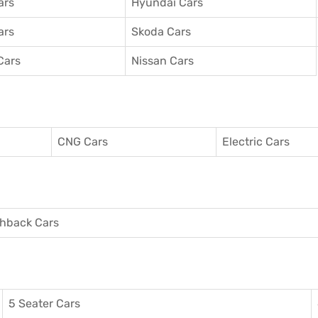
ars
Hyundai Cars
ars
Skoda Cars
Cars
Nissan Cars
CNG Cars
Electric Cars
hback Cars
5 Seater Cars