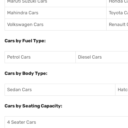
Maruti Suzuki Cars
Honda C
Mahindra Cars
Toyota C
Volkswagen Cars
Renault 
Cars by Fuel Type:
Petrol Cars
Diesel Cars
Cars by Body Type:
Sedan Cars
Hatc
Cars by Seating Capacity:
4 Seater Cars