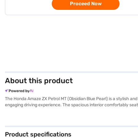
Proceed Now
About this product
Powered by
The Honda Amaze ZX Petrol MT (Obsidian Blue Pearl) is a stylish and
engaging driving experience. The spacious interior comfortably seats 
electronic stability program, hill hold control, and six airbags, pr
sensors, Android Auto, and Apple CarPlay, ensuring you stay connect
its sleek design. With a focus on both performance and safety, thi
explore the range of Honda cars on Bajaj Mall and book the car of y
Product specifications