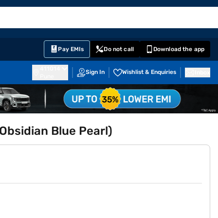
EMI Card
English
Sign In
Notifications
Cart
Prime
Partners
Pay EMIs
Do not call
Download the app
411014
Sign In
Wishlist & Enquiries
Inbox
Pune
bsidian Blue Pearl)