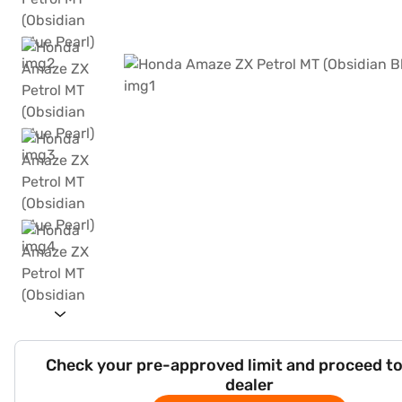
Check your pre-approved limit and proceed to
dealer