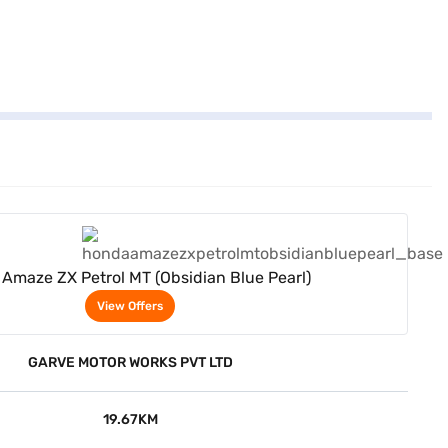
View Offers
Amaze ZX Petrol MT (Obsidian Blue Pearl)
View Offers
GARVE MOTOR WORKS PVT LTD
19.67KM