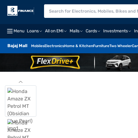
Menu
Loans
All on EMI
Malls
Cards
Investments
I
Bajaj Mall
Mobiles
Electronics
Home & Kitchen
Furniture
Two Wheeler
Car