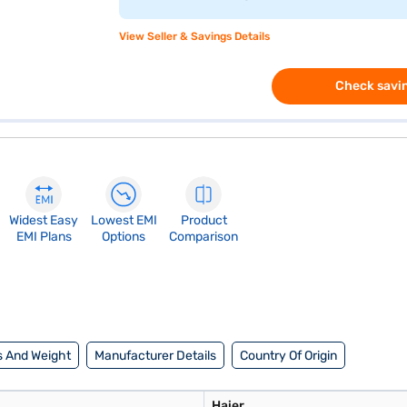
View Seller & Savings Details
Check savin
Widest Easy
Lowest EMI
Product
EMI Plans
Options
Comparison
 And Weight
Manufacturer Details
Country Of Origin
Haier