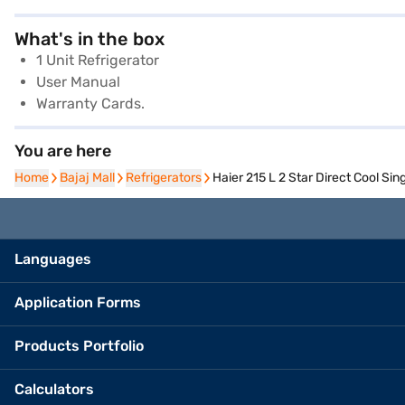
What's in the box
1 Unit Refrigerator
User Manual
Warranty Cards.
You are here
Home
Home
Bajaj Mall
Bajaj Mall
Refrigerators
Refrigerators
Haier 215 L 2 Star Direct Cool S
Languages
Application Forms
Products Portfolio
Calculators