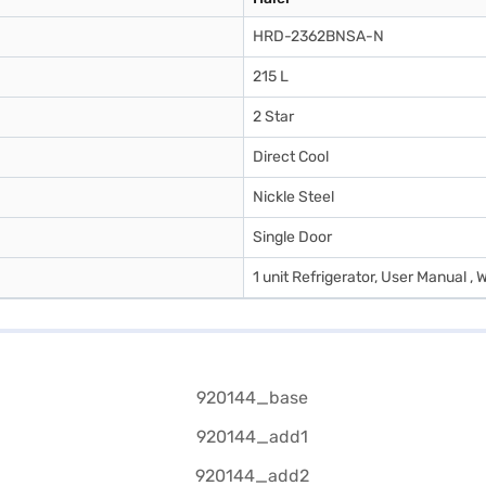
HRD-2362BNSA-N
215 L
2 Star
Direct Cool
Nickle Steel
Single Door
1 unit Refrigerator, User Manual , 