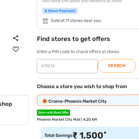
Get more EMI plans and benefits at store
0 Down Payment
Sold at 11 stores near you
Find stores to get offers
Enter a PIN code to check offers at stores
SEARCH
Choose a store you wish to shop from
Croma-Phoenix Market City
 shop
Store with Best Offer
Phoenix Market City Mall | 4.20 KM
*
₹
1,500
Total Savings