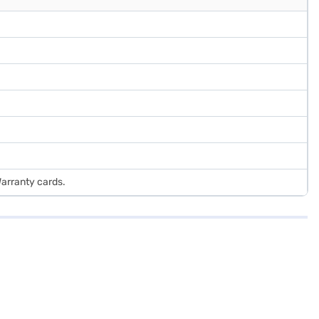
Warranty cards.