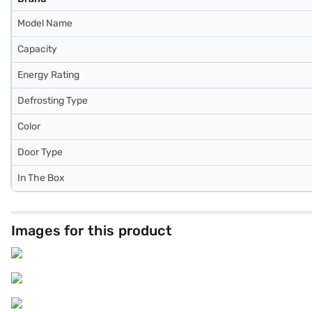
Model Name
Capacity
Energy Rating
Defrosting Type
Color
Door Type
In The Box
Images for this product