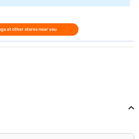
gs at other stores near you