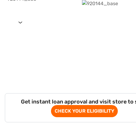
Get instant loan approval and visit store to
CHECK YOUR ELIGIBILITY