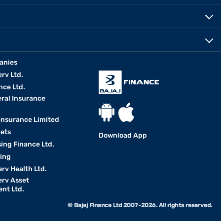
anies
erv Ltd.
nce Ltd.
eral Insurance
 Insurance Limited
kets
Download App
ing Finance Ltd.
king
erv Health Ltd.
erv Asset
nt Ltd.
© Bajaj Finance Ltd 2007-2026. All rights reserved.