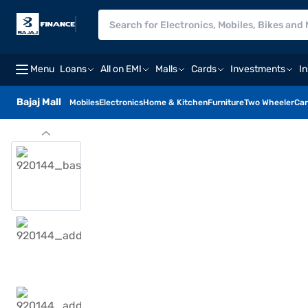
Menu
Loans
All on EMI
Malls
Cards
Investments
I
Bajaj Mall
Mobiles
Electronics
Home & Kitchen
Furniture
Two Wheeler
Car