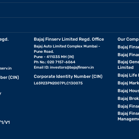
egd.
Bajaj Finserv Limited Regd. Office
Our Comp
Bajaj Auto Limited Complex Mumbai -
Bajaj Fins
Pune Road,
Bajaj Fina
Pune - 411035 MH (IN)
Bajaj Gen
Ph No.: 020 7157-6064
Limited
Email ID:
investors@bajajfinserv.in
serv.in
Bajaj Life
Corporate Identity Number (CIN)
ber (CIN)
Bajaj Mar
L65923PN2007PLC130075
Bajaj Hous
y
Bajaj Bro
Bajaj Fins
Bajaj Fins
Manageme
1/V1