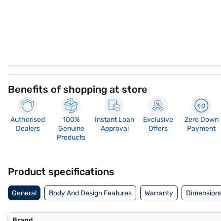
Benefits of shopping at store
Authorised
100%
Instant Loan
Exclusive
Zero Down
Dealers
Genuine
Approval
Offers
Payment
Products
Product specifications
General
Body And Design Features
Warranty
Dimensions
Brand