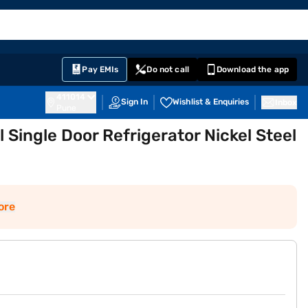
EMI Card
English
Sign In
Notifications
Cart
Prime
Partners
Pay EMIs
Do not call
Download the app
411014
Sign In
Wishlist & Enquiries
Inbox
Pune
l Single Door Refrigerator Nickel Steel
ore