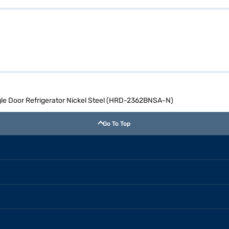
ingle Door Refrigerator Nickel Steel (HRD-2362BNSA-N)
Go To Top