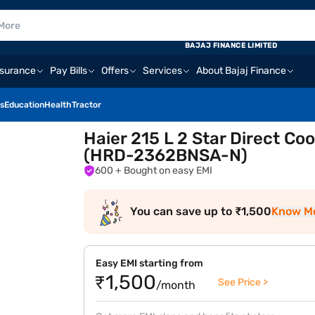
BAJAJ FINANCE LIMITED
nsurance
Pay Bills
Offers
Services
About Bajaj Finance
s
Education
Health
Tractor
Haier 215 L 2 Star Direct Coo
(HRD-2362BNSA-N)
600
+ Bought on easy EMI
You can save up to ₹1,500
Know M
Easy EMI starting from
₹1,500
See Price >
/month