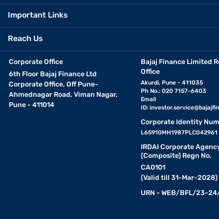
Important Links
Reach Us
Corporate Office
Bajaj Finance Limited R
Office
6th Floor Bajaj Finance Ltd
Akurdi, Pune - 411035
Corporate Office, Off Pune-
Ph No.: 020 7157-6403
Ahmednagar Road, Viman Nagar,
Email
Pune - 411014
ID:
investor.service@bajajfin
Corporate Identity Num
L65910MH1987PLC042961
IRDAI Corporate Agenc
(Composite) Regn No.
CA0101
(Valid till 31-Mar-2028)
URN - WEB/BFL/23-24/